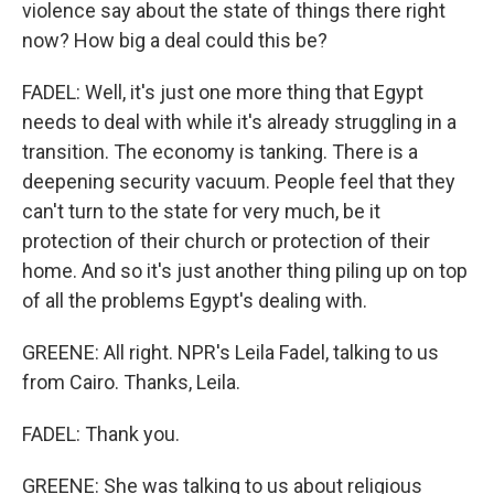
violence say about the state of things there right
now? How big a deal could this be?
FADEL: Well, it's just one more thing that Egypt
needs to deal with while it's already struggling in a
transition. The economy is tanking. There is a
deepening security vacuum. People feel that they
can't turn to the state for very much, be it
protection of their church or protection of their
home. And so it's just another thing piling up on top
of all the problems Egypt's dealing with.
GREENE: All right. NPR's Leila Fadel, talking to us
from Cairo. Thanks, Leila.
FADEL: Thank you.
GREENE: She was talking to us about religious