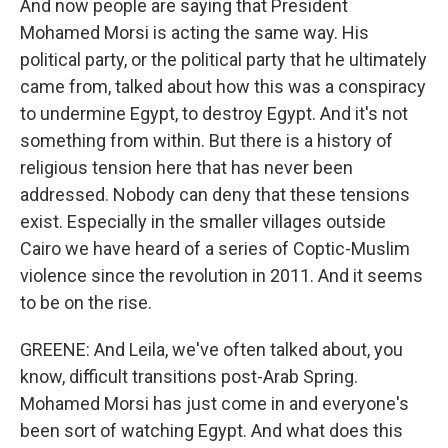
And now people are saying that President
Mohamed Morsi is acting the same way. His
political party, or the political party that he ultimately
came from, talked about how this was a conspiracy
to undermine Egypt, to destroy Egypt. And it's not
something from within. But there is a history of
religious tension here that has never been
addressed. Nobody can deny that these tensions
exist. Especially in the smaller villages outside
Cairo we have heard of a series of Coptic-Muslim
violence since the revolution in 2011. And it seems
to be on the rise.
GREENE: And Leila, we've often talked about, you
know, difficult transitions post-Arab Spring.
Mohamed Morsi has just come in and everyone's
been sort of watching Egypt. And what does this