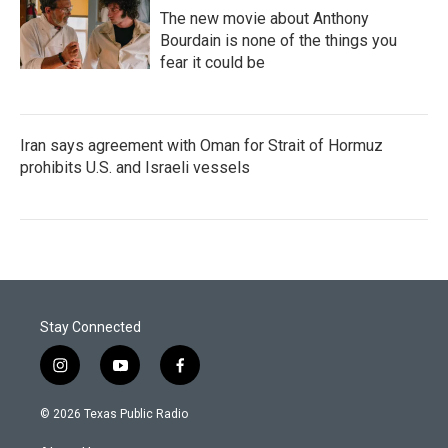
The new movie about Anthony
Bourdain is none of the things you
fear it could be
Iran says agreement with Oman for Strait of Hormuz
prohibits U.S. and Israeli vessels
Stay Connected
i
y
f
n
o
a
s
u
c
© 2026 Texas Public Radio
t
t
e
a
u
b