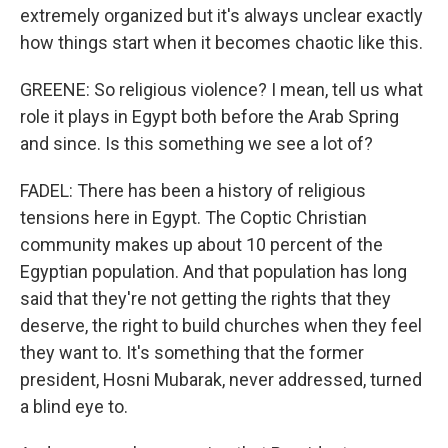
extremely organized but it's always unclear exactly
how things start when it becomes chaotic like this.
GREENE: So religious violence? I mean, tell us what
role it plays in Egypt both before the Arab Spring
and since. Is this something we see a lot of?
FADEL: There has been a history of religious
tensions here in Egypt. The Coptic Christian
community makes up about 10 percent of the
Egyptian population. And that population has long
said that they're not getting the rights that they
deserve, the right to build churches when they feel
they want to. It's something that the former
president, Hosni Mubarak, never addressed, turned
a blind eye to.