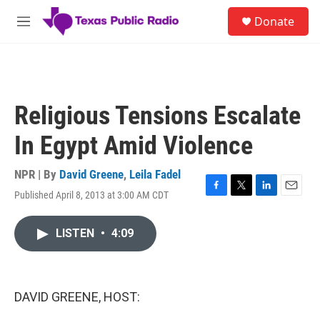
Skip to main content
S
Donate
e
M
a
e
r
n
c
u
h
u
Religious Tensions Escalate
e
r
In Egypt Amid Violence
y
NPR | By
David Greene
,
Leila Fadel
Published April 8, 2013 at 3:00 AM CDT
F
T
L
E
a
w
i
m
c
i
n
a
LISTEN
•
4:09
e
t
k
i
b
t
e
l
o
e
d
o
r
I
k
n
DAVID GREENE, HOST: