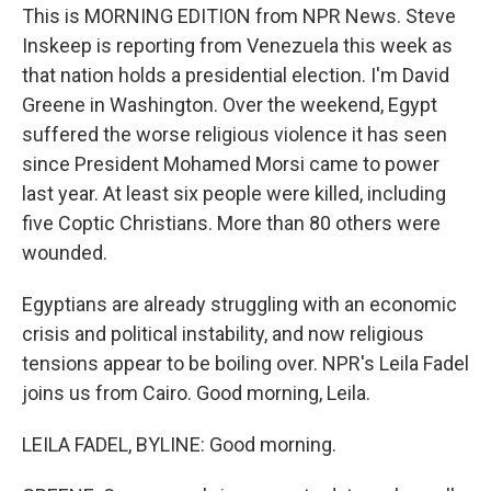
This is MORNING EDITION from NPR News. Steve
Inskeep is reporting from Venezuela this week as
that nation holds a presidential election. I'm David
Greene in Washington. Over the weekend, Egypt
suffered the worse religious violence it has seen
since President Mohamed Morsi came to power
last year. At least six people were killed, including
five Coptic Christians. More than 80 others were
wounded.
Egyptians are already struggling with an economic
crisis and political instability, and now religious
tensions appear to be boiling over. NPR's Leila Fadel
joins us from Cairo. Good morning, Leila.
LEILA FADEL, BYLINE: Good morning.