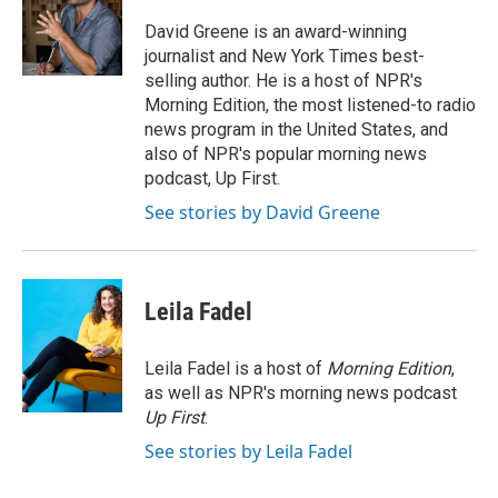
o
e
d
o
r
I
David Greene is an award-winning
k
n
journalist and New York Times best-
selling author. He is a host of NPR's
Morning Edition, the most listened-to radio
news program in the United States, and
also of NPR's popular morning news
podcast, Up First.
See stories by David Greene
Leila Fadel
Leila Fadel is a host of
Morning Edition
,
as well as NPR's morning news podcast
Up First
.
See stories by Leila Fadel