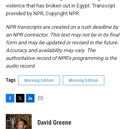
violence that has broken out in Egypt. Transcript
provided by NPR, Copyright NPR.
NPR transcripts are created on a rush deadline by
an NPR contractor. This text may not be in its final
form and may be updated or revised in the future.
Accuracy and availability may vary. The
authoritative record of NPR’s programming is the
audio record.
Tags
Morning Edition
Morning Edition
F
T
L
E
a
w
i
m
c
i
n
a
e
t
k
i
David Greene
b
t
e
l