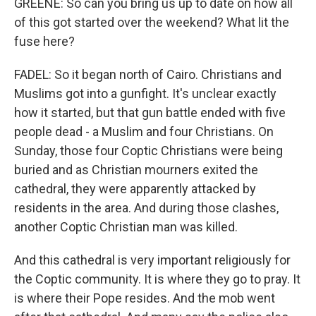
GREENE: So can you bring us up to date on how all
of this got started over the weekend? What lit the
fuse here?
FADEL: So it began north of Cairo. Christians and
Muslims got into a gunfight. It's unclear exactly
how it started, but that gun battle ended with five
people dead - a Muslim and four Christians. On
Sunday, those four Coptic Christians were being
buried and as Christian mourners exited the
cathedral, they were apparently attacked by
residents in the area. And during those clashes,
another Coptic Christian man was killed.
And this cathedral is very important religiously for
the Coptic community. It is where they go to pray. It
is where their Pope resides. And the mob went