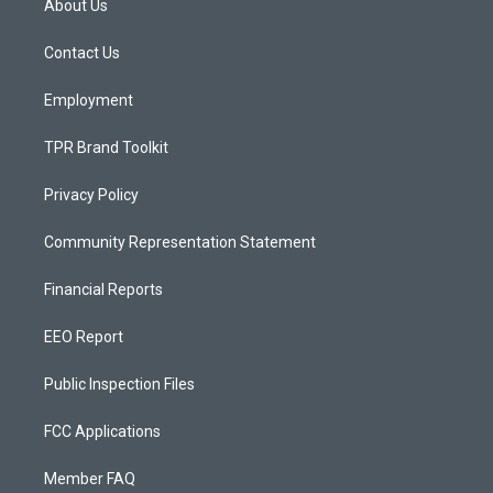
About Us
g
b
o
r
e
o
a
k
Contact Us
m
Employment
TPR Brand Toolkit
Privacy Policy
Community Representation Statement
Financial Reports
EEO Report
Public Inspection Files
FCC Applications
Member FAQ