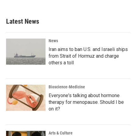
Latest News
News
Iran aims to ban U.S. and Israeli ships
from Strait of Hormuz and charge
others a toll
Bioscience-Medicine
Everyone's talking about hormone
therapy for menopause. Should I be
on it?
Arts & Culture