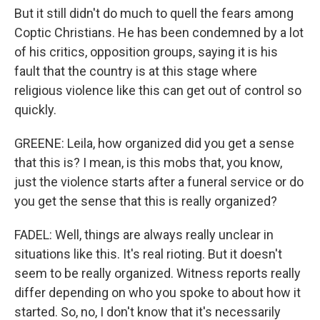
But it still didn't do much to quell the fears among
Coptic Christians. He has been condemned by a lot
of his critics, opposition groups, saying it is his
fault that the country is at this stage where
religious violence like this can get out of control so
quickly.
GREENE: Leila, how organized did you get a sense
that this is? I mean, is this mobs that, you know,
just the violence starts after a funeral service or do
you get the sense that this is really organized?
FADEL: Well, things are always really unclear in
situations like this. It's real rioting. But it doesn't
seem to be really organized. Witness reports really
differ depending on who you spoke to about how it
started. So, no, I don't know that it's necessarily