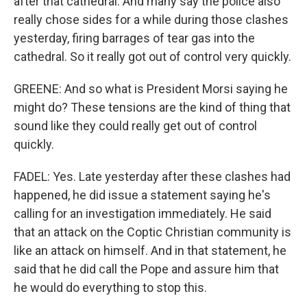
after that cathedral. And many say the police also
really chose sides for a while during those clashes
yesterday, firing barrages of tear gas into the
cathedral. So it really got out of control very quickly.
GREENE: And so what is President Morsi saying he
might do? These tensions are the kind of thing that
sound like they could really get out of control
quickly.
FADEL: Yes. Late yesterday after these clashes had
happened, he did issue a statement saying he's
calling for an investigation immediately. He said
that an attack on the Coptic Christian community is
like an attack on himself. And in that statement, he
said that he did call the Pope and assure him that
he would do everything to stop this.