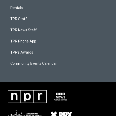
Rentals
TPR Staff
TPR News Staff
TPR Phone App
TPR's Awards
Community Events Calendar