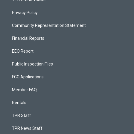
Privacy Policy
Community Representation Statement
Financial Reports
EEO Report
Public Inspection Files
FCC Applications
Member FAQ
Rentals
TPR Staff
TPR News Staff