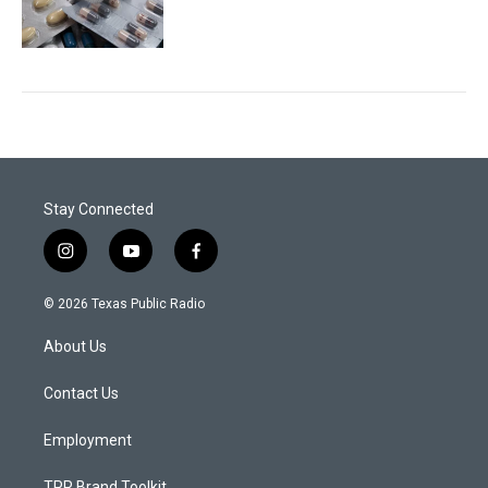
Stay Connected
i
y
f
n
o
a
s
u
c
© 2026 Texas Public Radio
t
t
e
a
u
b
About Us
g
b
o
r
e
o
a
k
Contact Us
m
Employment
TPR Brand Toolkit