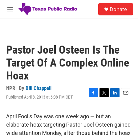
Skip to main content
S
Donate
e
M
a
e
r
n
c
u
h
u
Pastor Joel Osteen Is The
e
r
Target Of A Complex Online
y
Hoax
NPR | By
Bill Chappell
Published April 8, 2013 at 6:08 PM CDT
F
T
L
E
a
w
i
m
c
i
n
a
e
t
k
i
April Fool's Day was one week ago — but an
b
t
e
l
elaborate hoax targeting Pastor Joel Osteen gained
o
e
d
o
r
I
wide attention Monday, after those behind the hoax