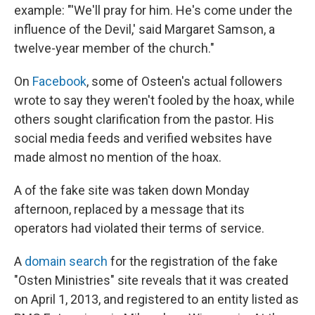
example: "'We'll pray for him. He's come under the
influence of the Devil,' said Margaret Samson, a
twelve-year member of the church."
On
Facebook
, some of Osteen's actual followers
wrote to say they weren't fooled by the hoax, while
others sought clarification from the pastor. His
social media feeds and verified websites have
made almost no mention of the hoax.
A of the fake site was taken down Monday
afternoon, replaced by a message that its
operators had violated their terms of service.
A
domain search
for the registration of the fake
"Osten Ministries" site reveals that it was created
on April 1, 2013, and registered to an entity listed as