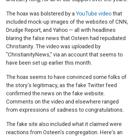
The hoax was bolstered by a
YouTube video
that
included mock-up images of the websites of CNN,
Drudge Report, and Yahoo — all with headlines
blaring the false news that Osteen had repudiated
Christianity. The video was uploaded by
"ChristianityNews," via an account that seems to
have been set up earlier this month.
The hoax seems to have convinced some folks of
the story's legitimacy, as the fake Twitter feed
confirmed the news on the fake website.
Comments on the video and elsewhere ranged
from expressions of sadness to congratulations.
The fake site also included what it claimed were
reactions from Osteen's congregation. Here's an