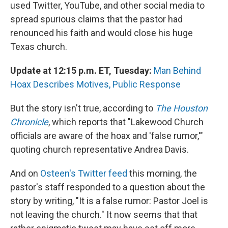
k
n
used Twitter, YouTube, and other social media to
spread spurious claims that the pastor had
renounced his faith and would close his huge
Texas church.
Update at 12:15 p.m. ET, Tuesday:
Man Behind
Hoax Describes Motives, Public Response
But the story isn't true, according to
The Houston
Chronicle
, which reports that "Lakewood Church
officials are aware of the hoax and 'false rumor,'"
quoting church representative Andrea Davis.
And on
Osteen's Twitter feed
this morning, the
pastor's staff responded to a question about the
story by writing, "It is a false rumor: Pastor Joel is
not leaving the church." It now seems that that