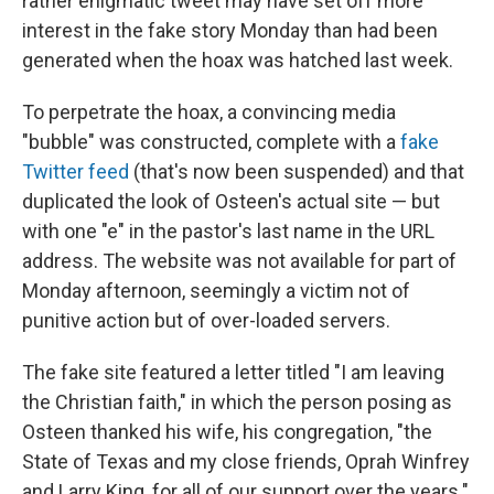
rather enigmatic tweet may have set off more
interest in the fake story Monday than had been
generated when the hoax was hatched last week.
To perpetrate the hoax, a convincing media
"bubble" was constructed, complete with a
fake
Twitter feed
(that's now been suspended) and that
duplicated the look of Osteen's actual site — but
with one "e" in the pastor's last name in the URL
address. The website was not available for part of
Monday afternoon, seemingly a victim not of
punitive action but of over-loaded servers.
The fake site featured a letter titled "I am leaving
the Christian faith," in which the person posing as
Osteen thanked his wife, his congregation, "the
State of Texas and my close friends, Oprah Winfrey
and Larry King, for all of our support over the years."