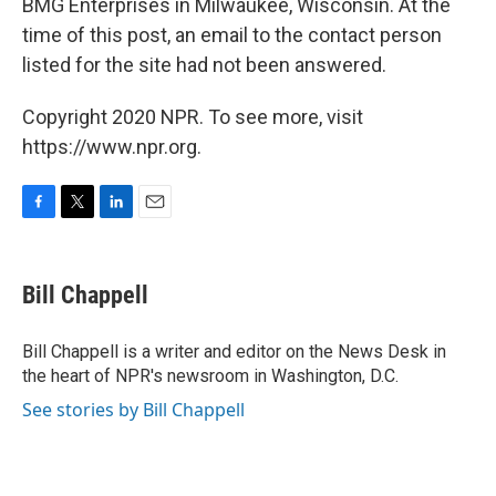
BMG Enterprises in Milwaukee, Wisconsin. At the
time of this post, an email to the contact person
listed for the site had not been answered.
Copyright 2020 NPR. To see more, visit
https://www.npr.org.
F
T
L
E
a
w
i
m
c
i
n
a
e
t
k
i
Bill Chappell
b
t
e
l
o
e
d
o
r
I
Bill Chappell is a writer and editor on the News Desk in
k
n
the heart of NPR's newsroom in Washington, D.C.
See stories by Bill Chappell