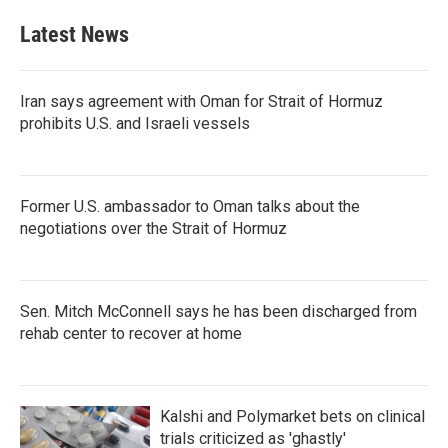
Latest News
Iran says agreement with Oman for Strait of Hormuz
prohibits U.S. and Israeli vessels
Former U.S. ambassador to Oman talks about the
negotiations over the Strait of Hormuz
Sen. Mitch McConnell says he has been discharged from
rehab center to recover at home
Kalshi and Polymarket bets on clinical
trials criticized as 'ghastly'