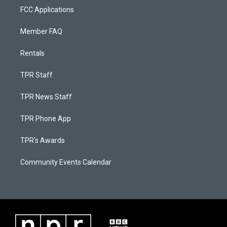
FCC Applications
Member FAQ
Rentals
TPR Staff
TPR News Staff
TPR Phone App
TPR's Awards
Community Events Calendar