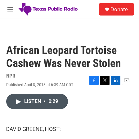
Skip to main content
S
Donate
e
M
a
e
r
n
c
u
h
u
African Leopard Tortoise
e
r
Cashew Was Never Stolen
y
NPR
Published April 8, 2013 at 6:39 AM CDT
F
T
L
E
a
w
i
m
c
i
n
a
LISTEN
•
0:29
e
t
k
i
b
t
e
l
o
e
d
o
r
I
k
n
DAVID GREENE, HOST: