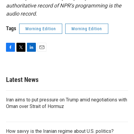
authoritative record of NPR’s programming is the
audio record.
Tags
Morning Edition
Morning Edition
F
T
L
E
a
w
i
m
c
i
n
a
e
t
k
i
b
t
e
l
Latest News
o
e
d
o
r
I
k
n
Iran aims to put pressure on Trump amid negotiations with
Oman over Strait of Hormuz
How savvy is the Iranian regime about U.S. politics?