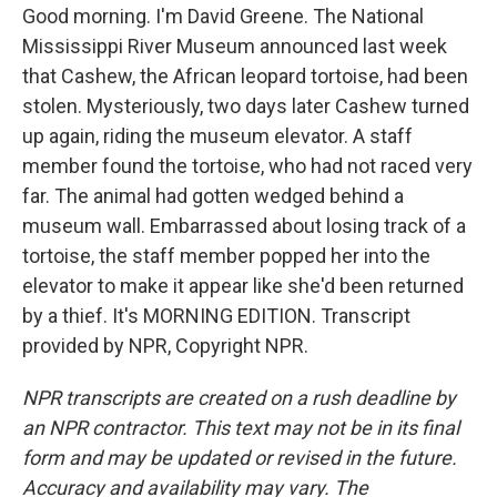
Good morning. I'm David Greene. The National
Mississippi River Museum announced last week
that Cashew, the African leopard tortoise, had been
stolen. Mysteriously, two days later Cashew turned
up again, riding the museum elevator. A staff
member found the tortoise, who had not raced very
far. The animal had gotten wedged behind a
museum wall. Embarrassed about losing track of a
tortoise, the staff member popped her into the
elevator to make it appear like she'd been returned
by a thief. It's MORNING EDITION. Transcript
provided by NPR, Copyright NPR.
NPR transcripts are created on a rush deadline by
an NPR contractor. This text may not be in its final
form and may be updated or revised in the future.
Accuracy and availability may vary. The