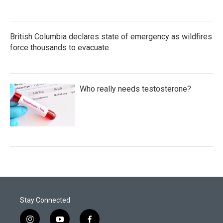
British Columbia declares state of emergency as wildfires
force thousands to evacuate
Who really needs testosterone?
Stay Connected
i
y
f