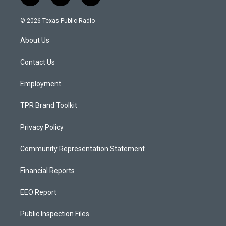
n
o
a
s
u
c
© 2026 Texas Public Radio
t
t
e
a
u
b
About Us
g
b
o
r
e
o
a
k
Contact Us
m
Employment
TPR Brand Toolkit
Privacy Policy
Community Representation Statement
Financial Reports
EEO Report
Public Inspection Files