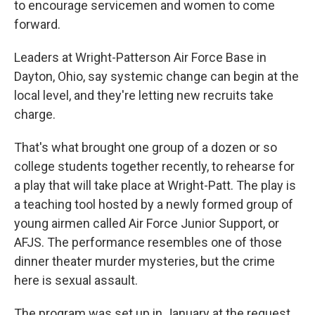
to encourage servicemen and women to come
forward.
Leaders at Wright-Patterson Air Force Base in
Dayton, Ohio, say systemic change can begin at the
local level, and they're letting new recruits take
charge.
That's what brought one group of a dozen or so
college students together recently, to rehearse for
a play that will take place at Wright-Patt. The play is
a teaching tool hosted by a newly formed group of
young airmen called Air Force Junior Support, or
AFJS. The performance resembles one of those
dinner theater murder mysteries, but the crime
here is sexual assault.
The program was set up in January at the request