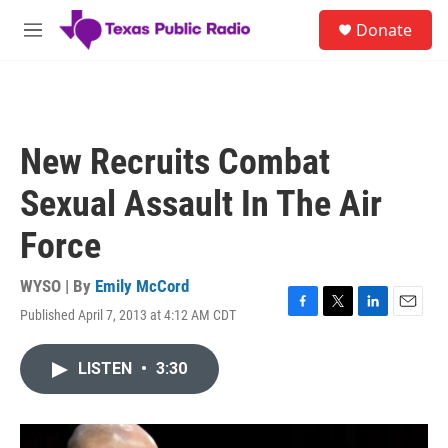
Skip to main content
S
Donate
e
M
a
e
r
n
c
u
h
u
New Recruits Combat
e
r
Sexual Assault In The Air
y
Force
WYSO | By
Emily McCord
Published April 7, 2013 at 4:12 AM CDT
F
T
L
E
a
w
i
m
c
i
n
a
LISTEN
•
3:30
e
t
k
i
b
t
e
l
o
e
d
o
r
I