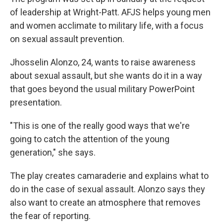
of leadership at Wright-Patt. AFJS helps young men
and women acclimate to military life, with a focus
on sexual assault prevention.
Jhosselin Alonzo, 24, wants to raise awareness
about sexual assault, but she wants do it in a way
that goes beyond the usual military PowerPoint
presentation.
"This is one of the really good ways that we're
going to catch the attention of the young
generation," she says.
The play creates camaraderie and explains what to
do in the case of sexual assault. Alonzo says they
also want to create an atmosphere that removes
the fear of reporting.