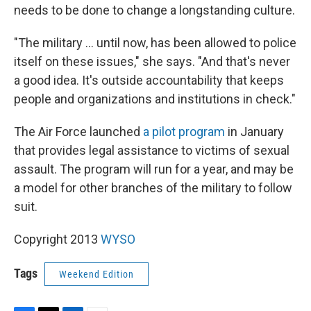
needs to be done to change a longstanding culture.
"The military ... until now, has been allowed to police
itself on these issues," she says. "And that's never
a good idea. It's outside accountability that keeps
people and organizations and institutions in check."
The Air Force launched
a pilot program
in January
that provides legal assistance to victims of sexual
assault. The program will run for a year, and may be
a model for other branches of the military to follow
suit.
Copyright 2013
WYSO
Tags
Weekend Edition