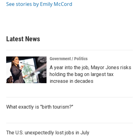
See stories by Emily McCord
Latest News
Government / Politics
A year into the job, Mayor Jones risks
holding the bag on largest tax
increase in decades
What exactly is "birth tourism?"
The U.S. unexpectedly lost jobs in July