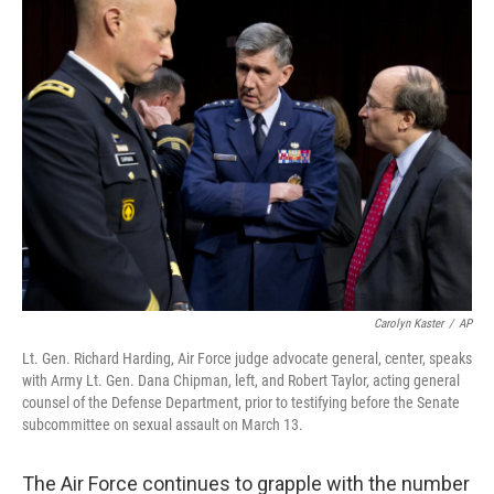
k
n
Carolyn Kaster
/
AP
Lt. Gen. Richard Harding, Air Force judge advocate general, center, speaks
with Army Lt. Gen. Dana Chipman, left, and Robert Taylor, acting general
counsel of the Defense Department, prior to testifying before the Senate
subcommittee on sexual assault on March 13.
The Air Force continues to grapple with the number