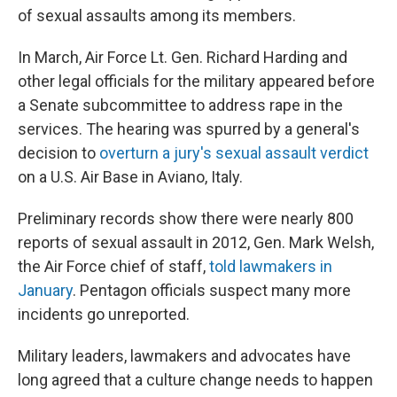
of sexual assaults among its members.
In March, Air Force Lt. Gen. Richard Harding and
other legal officials for the military appeared before
a Senate subcommittee to address rape in the
services. The hearing was spurred by a general's
decision to
overturn a jury's sexual assault verdict
on a U.S. Air Base in Aviano, Italy.
Preliminary records show there were nearly 800
reports of sexual assault in 2012, Gen. Mark Welsh,
the Air Force chief of staff,
told lawmakers in
January
. Pentagon officials suspect many more
incidents go unreported.
Military leaders, lawmakers and advocates have
long agreed that a culture change needs to happen