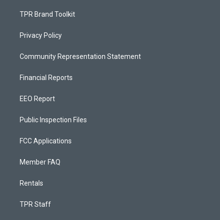
TPR Brand Toolkit
Privacy Policy
Community Representation Statement
Financial Reports
EEO Report
Public Inspection Files
FCC Applications
Member FAQ
Rentals
TPR Staff