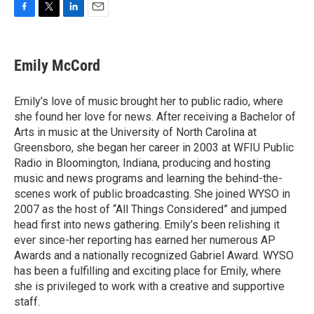
F
T
L
E
a
w
i
m
c
i
n
a
e
t
k
i
Emily McCord
b
t
e
l
o
e
d
o
r
I
Emily’s love of music brought her to public radio, where
k
n
she found her love for news. After receiving a Bachelor of
Arts in music at the University of North Carolina at
Greensboro, she began her career in 2003 at WFIU Public
Radio in Bloomington, Indiana, producing and hosting
music and news programs and learning the behind-the-
scenes work of public broadcasting. She joined WYSO in
2007 as the host of “All Things Considered” and jumped
head first into news gathering. Emily’s been relishing it
ever since-her reporting has earned her numerous AP
Awards and a nationally recognized Gabriel Award. WYSO
has been a fulfilling and exciting place for Emily, where
she is privileged to work with a creative and supportive
staff.