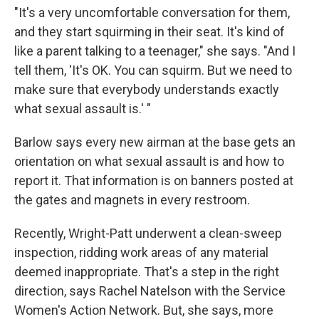
"It's a very uncomfortable conversation for them,
and they start squirming in their seat. It's kind of
like a parent talking to a teenager," she says. "And I
tell them, 'It's OK. You can squirm. But we need to
make sure that everybody understands exactly
what sexual assault is.' "
Barlow says every new airman at the base gets an
orientation on what sexual assault is and how to
report it. That information is on banners posted at
the gates and magnets in every restroom.
Recently, Wright-Patt underwent a clean-sweep
inspection, ridding work areas of any material
deemed inappropriate. That's a step in the right
direction, says Rachel Natelson with the Service
Women's Action Network. But, she says, more