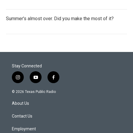
Summer's almost over. Did you make the most of it?
Stay Connected
i
y
f
n
o
a
s
u
c
© 2026 Texas Public Radio
t
t
e
a
u
b
About Us
g
b
o
r
e
o
a
k
Contact Us
m
Employment