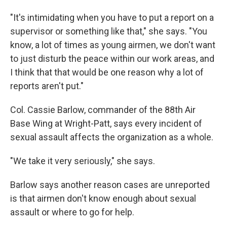
"It's intimidating when you have to put a report on a
supervisor or something like that," she says. "You
know, a lot of times as young airmen, we don't want
to just disturb the peace within our work areas, and
I think that that would be one reason why a lot of
reports aren't put."
Col. Cassie Barlow, commander of the 88th Air
Base Wing at Wright-Patt, says every incident of
sexual assault affects the organization as a whole.
"We take it very seriously," she says.
Barlow says another reason cases are unreported
is that airmen don't know enough about sexual
assault or where to go for help.