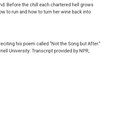
d. Before the chill each chartered hell grows
 how to run and how to turn her wine back into
citing his poem called "Not the Song but After."
nell University. Transcript provided by NPR,