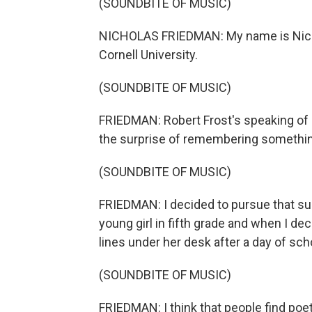
(SOUNDBITE OF MUSIC)
NICHOLAS FRIEDMAN: My name is Nichol
Cornell University.
(SOUNDBITE OF MUSIC)
FRIEDMAN: Robert Frost's speaking of po
the surprise of remembering something
(SOUNDBITE OF MUSIC)
FRIEDMAN: I decided to pursue that surp
young girl in fifth grade and when I d
lines under her desk after a day of sch
(SOUNDBITE OF MUSIC)
FRIEDMAN: I think that people find poetr