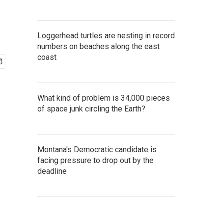
Loggerhead turtles are nesting in record
numbers on beaches along the east
coast
What kind of problem is 34,000 pieces
of space junk circling the Earth?
Montana's Democratic candidate is
facing pressure to drop out by the
deadline