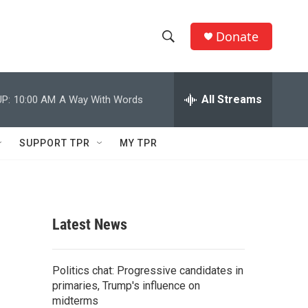
Donate
S
S
e
h
a
r
All Streams
P:
10:00 AM
A Way With Words
o
c
h
w
Q
SUPPORT TPR
MY TPR
u
S
e
r
e
y
a
Latest News
r
c
Politics chat: Progressive candidates in
primaries, Trump's influence on
h
midterms