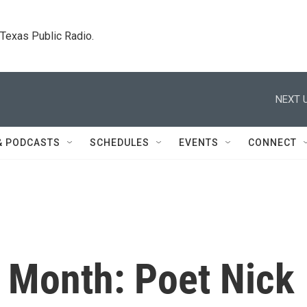
. Texas Public Radio.
NEXT U
& PODCASTS
SCHEDULES
EVENTS
CONNECT
y Month: Poet Nick