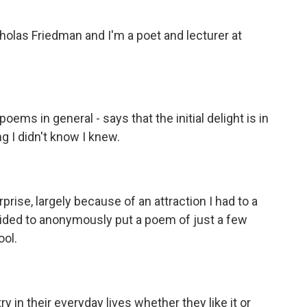
as Friedman and I'm a poet and lecturer at
ems in general - says that the initial delight is in
 I didn't know I knew.
rise, largely because of an attraction I had to a
ecided to anonymously put a poem of just a few
ool.
y in their everyday lives whether they like it or