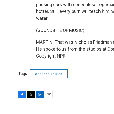
passing cars with speechless repriman
hotter. Still, every burn will teach him
water.
(SOUNDBITE OF MUSIC)
MARTIN: That was Nicholas Friedman re
He spoke to us from the studios at Cor
Copyright NPR.
Tags
Weekend Edition
F
T
L
E
a
w
i
m
c
i
n
a