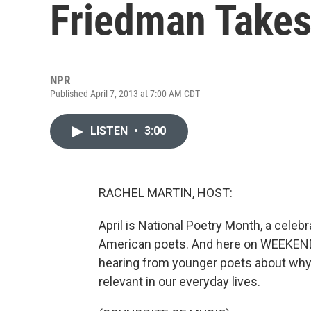
Friedman Takes
NPR
Published April 7, 2013 at 7:00 AM CDT
LISTEN
•
3:00
RACHEL MARTIN, HOST:
April is National Poetry Month, a cele
American poets. And here on WEEKEND 
hearing from younger poets about why
relevant in our everyday lives.