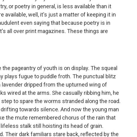
ry, or poetry in general, is less available than it
 available, well, it's just a matter of keeping it in
raudulent even saying that because poetry is in
 It's all over print magazines. These things are
he pageantry of youth is on display. The squeal
y plays fugue to puddle froth. The punctual blitz
th lavender dripped from the upturned wing of
ks wired at the arms. She casually ribbing him, he
eir step to spare the worms stranded along the road.
s drifting towards silence. And now the young man
Like the mute remembered chorus of the rain that
lifeless stalk still hoisting its head of grain.
 Their dark familiars stare back, reflected by the