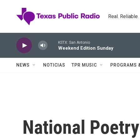
Skip to main content
Real. Reliable
KSTX: San Antonio
Weekend Edition Sunday
NEWS
NOTICIAS
TPR MUSIC
PROGRAMS 
National Poetr