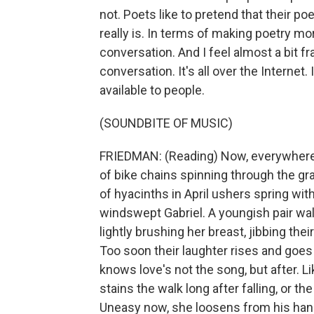
not. Poets like to pretend that their poet
really is. In terms of making poetry more
conversation. And I feel almost a bit f
conversation. It's all over the Internet.
available to people.
(SOUNDBITE OF MUSIC)
FRIEDMAN: (Reading) Now, everywhere t
of bike chains spinning through the gra
of hyacinths in April ushers spring wi
windswept Gabriel. A youngish pair wal
lightly brushing her breast, jibbing th
Too soon their laughter rises and goe
knows love's not the song, but after. 
stains the walk long after falling, or the 
Uneasy now, she loosens from his hand.