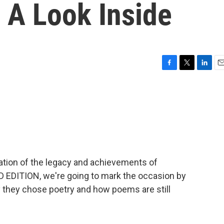
 A Look Inside
F
T
L
E
a
w
i
m
c
i
n
a
e
t
k
i
b
t
e
l
o
e
d
o
r
I
k
n
bration of the legacy and achievements of
EDITION, we're going to mark the occasion by
 they chose poetry and how poems are still