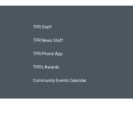
TPR Staff
TPR News Staff
TPR Phone App
TPR's Awards
Community Events Calendar