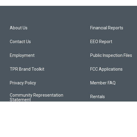
About Us
Financial Reports
Contact Us
EEO Report
Employment
Public Inspection Files
TPR Brand Toolkit
FCC Applications
Privacy Policy
Member FAQ
Community Representation
Rentals
Statement