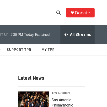
Donate
S
S
e
h
a
r
All Streams
XT UP:
7:30 PM
Today, Explained
o
c
h
w
Q
SUPPORT TPR
MY TPR
u
S
e
r
e
y
a
Latest News
r
c
Arts & Culture
San Antonio
h
Philharmonic