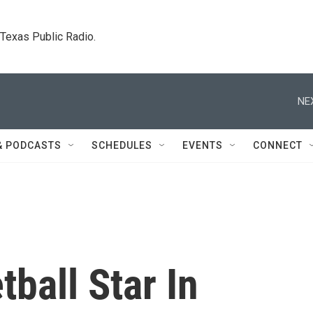
. Texas Public Radio.
NE
& PODCASTS
SCHEDULES
EVENTS
CONNECT
ball Star In