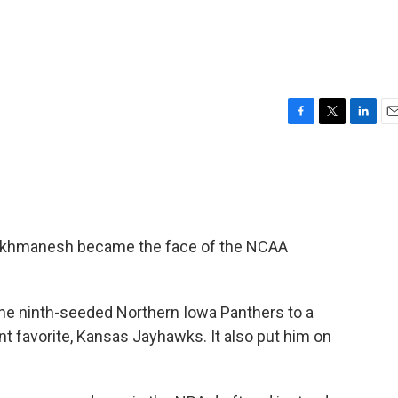
F
T
L
E
a
w
i
m
c
i
n
a
e
t
k
i
b
t
e
l
o
e
d
o
r
I
Farokhmanesh became the face of the NCAA
k
n
 the ninth-seeded Northern Iowa Panthers to a
t favorite, Kansas Jayhawks. It also put him on