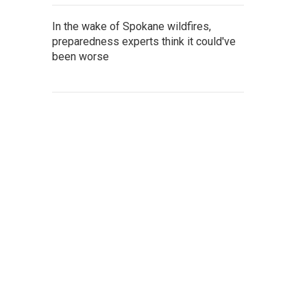
In the wake of Spokane wildfires,
preparedness experts think it could've
been worse