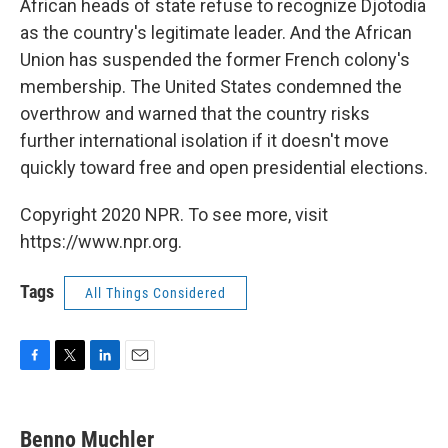
African heads of state refuse to recognize Djotodia
as the country's legitimate leader. And the African
Union has suspended the former French colony's
membership. The United States condemned the
overthrow and warned that the country risks
further international isolation if it doesn't move
quickly toward free and open presidential elections.
Copyright 2020 NPR. To see more, visit
https://www.npr.org.
Tags
All Things Considered
F
T
L
E
a
w
i
m
c
i
n
a
e
t
k
i
Benno Muchler