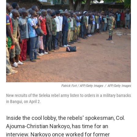
Patrick Fort / AFP/Getty Images
/
AFP/Getty Images
New recruits of the Seleka rebel army listen to orders in a military barracks
in Bangui, on April 2.
Inside the cool lobby, the rebels' spokesman, Col.
Ajouma-Christian Narkoyo, has time for an
interview. Narkoyo once worked for former