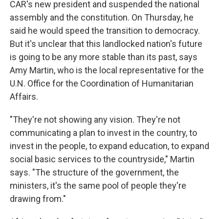
CAR's new president and suspended the national
assembly and the constitution. On Thursday, he
said he would speed the transition to democracy.
But it's unclear that this landlocked nation's future
is going to be any more stable than its past, says
Amy Martin, who is the local representative for the
U.N. Office for the Coordination of Humanitarian
Affairs.
"They're not showing any vision. They're not
communicating a plan to invest in the country, to
invest in the people, to expand education, to expand
social basic services to the countryside," Martin
says. "The structure of the government, the
ministers, it's the same pool of people they're
drawing from."