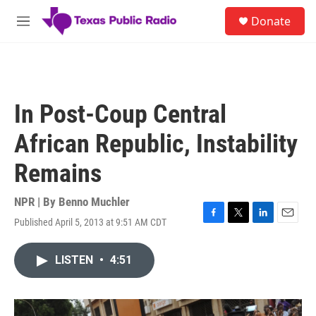
Skip to main content
S
Donate
e
M
a
e
r
n
c
u
h
u
In Post-Coup Central
e
r
African Republic, Instability
y
Remains
NPR | By
Benno Muchler
Published April 5, 2013 at 9:51 AM CDT
F
T
L
E
a
w
i
m
c
i
n
a
LISTEN
•
4:51
e
t
k
i
b
t
e
l
o
e
d
o
r
I