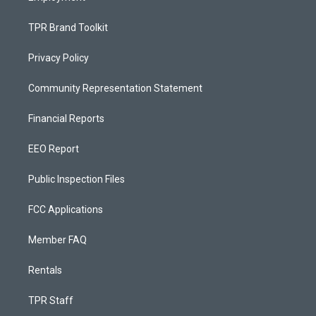
TPR Brand Toolkit
Privacy Policy
Community Representation Statement
Financial Reports
EEO Report
Public Inspection Files
FCC Applications
Member FAQ
Rentals
TPR Staff