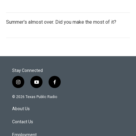
Summer's almost over. Did you make the most of it?
Stay Connected
i
y
f
n
o
a
s
u
c
© 2026 Texas Public Radio
t
t
e
a
u
b
About Us
g
b
o
r
e
o
a
k
Contact Us
m
Employment