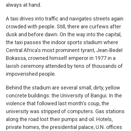
always at hand.
A taxi drives into traffic and navigates streets again
crowded with people. Still, there are curfews after
dusk and before dawn. On the way into the capital,
the taxi passes the indoor sports stadium where
Central Africa's most prominent tyrant, Jean-Bedel
Bokassa, crowned himself emperor in 1977 in a
lavish ceremony attended by tens of thousands of
impoverished people.
Behind the stadium are several small, dirty, yellow
concrete buildings: the University of Bangui. In the
violence that followed last month's coup, the
university was stripped of computers. Gas stations
along the road lost their pumps and oil. Hotels,
private homes, the presidential palace, U.N. offices