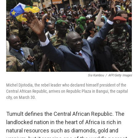
k
n
Sia Kambou
/
AFP/Getty Images
Michel Djotodia, the rebel leader who declared himself president of the
Central African Republic, arrives on Republic Plaza in Bangui, the capital
city, on March 30.
Tumult defines the Central African Republic. The
landlocked nation in the heart of Africa is rich in
natural resources such as diamonds, gold and