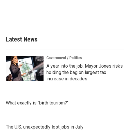
b
t
e
l
o
e
d
o
r
I
k
n
Latest News
Government / Politics
A year into the job, Mayor Jones risks
holding the bag on largest tax
increase in decades
What exactly is "birth tourism?"
The U.S. unexpectedly lost jobs in July