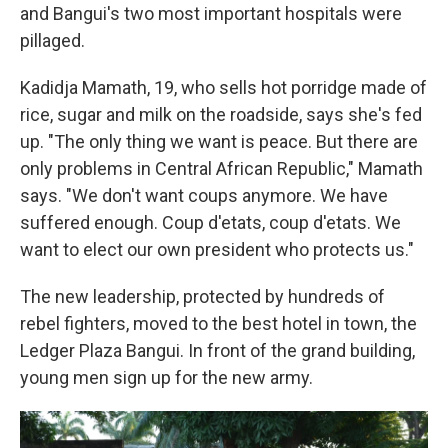
and Bangui's two most important hospitals were
pillaged.
Kadidja Mamath, 19, who sells hot porridge made of
rice, sugar and milk on the roadside, says she's fed
up. "The only thing we want is peace. But there are
only problems in Central African Republic," Mamath
says. "We don't want coups anymore. We have
suffered enough. Coup d'etats, coup d'etats. We
want to elect our own president who protects us."
The new leadership, protected by hundreds of
rebel fighters, moved to the best hotel in town, the
Ledger Plaza Bangui. In front of the grand building,
young men sign up for the new army.