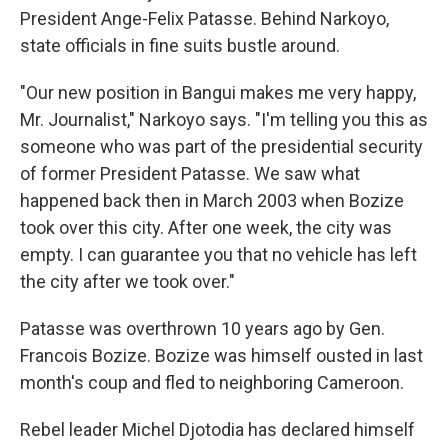
President Ange-Felix Patasse. Behind Narkoyo,
state officials in fine suits bustle around.
"Our new position in Bangui makes me very happy,
Mr. Journalist," Narkoyo says. "I'm telling you this as
someone who was part of the presidential security
of former President Patasse. We saw what
happened back then in March 2003 when Bozize
took over this city. After one week, the city was
empty. I can guarantee you that no vehicle has left
the city after we took over."
Patasse was overthrown 10 years ago by Gen.
Francois Bozize. Bozize was himself ousted in last
month's coup and fled to neighboring Cameroon.
Rebel leader Michel Djotodia has declared himself