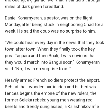
miles of dark green forestland.
Daniel Konamyeran, a pastor, was on the flight
Monday, after being stuck in neighboring Chad for a
week. He said the coup was no surprise to him.
"We could hear every day in the news that they took
town after town. When they finally took the key
post Tagbara and then Boali, it was obvious that
they would march into Bangui soon," Konamyeran
said. "No, it was no surprise to us."
Heavily armed French soldiers protect the airport.
Behind their wooden barricades and barbed wire
fences begins the empire of the new rulers, the
former Seleka rebels: young men wearing red
berets and trendy sunglasses; a Kalashnikov rifle