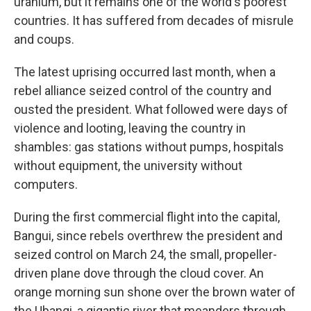
uranium, but it remains one of the world's poorest
countries. It has suffered from decades of misrule
and coups.
The latest uprising occurred last month, when a
rebel alliance seized control of the country and
ousted the president. What followed were days of
violence and looting, leaving the country in
shambles: gas stations without pumps, hospitals
without equipment, the university without
computers.
During the first commercial flight into the capital,
Bangui, since rebels overthrew the president and
seized control on March 24, the small, propeller-
driven plane dove through the cloud cover. An
orange morning sun shone over the brown water of
the Ubangi, a gigantic river that meanders through