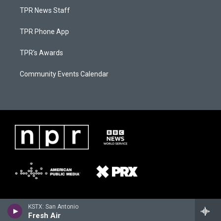
TPR News Staff
TPR Phone App
TPR's Awards
Community Events Calendar
KSTX: San Antonio
Fresh Air