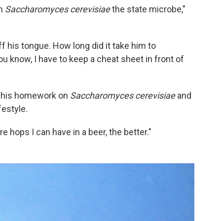
im
Saccharomyces cerevisiae
the state microbe,"
 his tongue. How long did it take him to
 know, I have to keep a cheat sheet in front of
ne his homework on
Saccharomyces cerevisiae
and
festyle.
e hops I can have in a beer, the better."