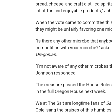
bread, cheese, and craft distilled spirit
lot of fun and enjoyable products," Jo
When the vote came to committee this
they might be unfairly favoring one mi
"Is there any other microbe that anybody
competition with your microbe?" asked
Oregonian.
"I'm not aware of any other microbes th
Johnson responded.
The measure passed the House Rules 
in the full Oregon House next week.
We at The Salt are longtime fans of
Sa
Cole, sang the praises of this humblest