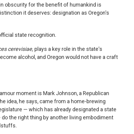
in obscurity for the benefit of humankind is
istinction it deserves: designation as Oregon's
fficial state recognition.
s cerevisiae,
plays a key role in the state's
become alcohol, and Oregon would not have a craft
lamour moment is Mark Johnson, a Republican
 The idea, he says, came from a home-brewing
egislature — which has already designated a state
 — do the right thing by another living embodiment
dstuffs.