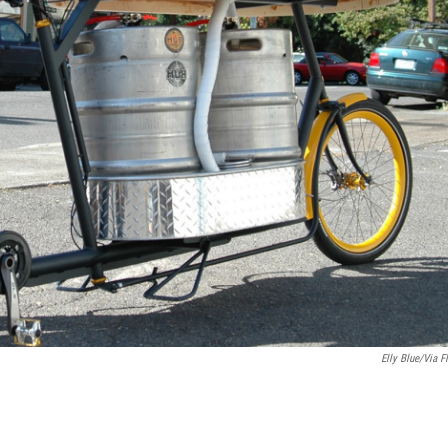
Elly Blue/via Fl