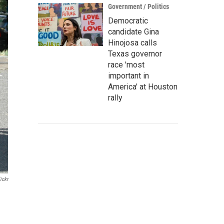
Government / Politics
Democratic
candidate Gina
Hinojosa calls
Texas governor
race 'most
important in
America' at Houston
rally
ickr