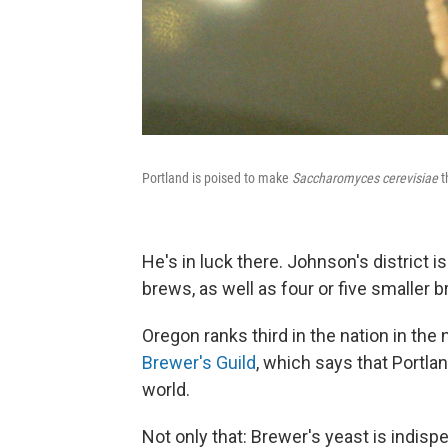
Portland is poised to make
Saccharomyces cerevisiae
t
He's in luck there. Johnson's district 
brews, as well as four or five smaller
Oregon ranks third in the nation in the
Brewer's Guild
, which says that Portla
world.
Not only that: Brewer's yeast is indisp