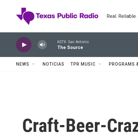
Skip to main content
Real. Reliable
KSTX: San Antonio
The Source
NEWS
NOTICIAS
TPR MUSIC
PROGRAMS 
Craft-Beer-Cra