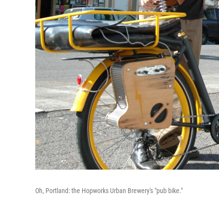
Oh, Portland: the Hopworks Urban Brewery's "pub bike."