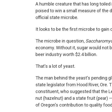
A humble creature that has long toiled 
poised to win a small measure of the d
official state microbe.
It looks to be the first microbe to gain o
The microbe in question,
Saccharomyce
economy. Without it, sugar would not 
beer industry worth $2.4 billion.
That's a lot of yeast.
The man behind the yeast's pending g
state legislator from Hood River, Ore.
constituent, who suggested that the L
nut (hazelnut) and a state fruit (pear)
of Oregon's contribution to quality foo