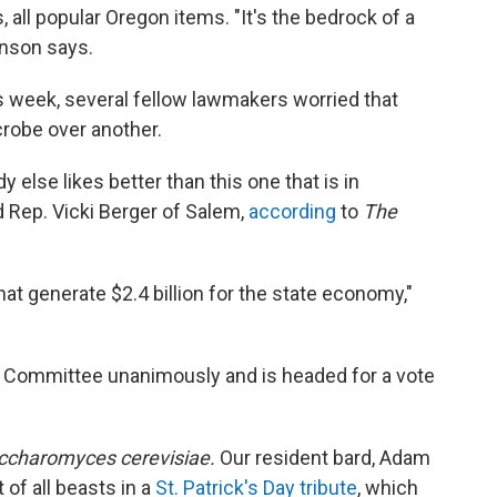
s, all popular Oregon items. "It's the bedrock of a
hnson says.
 week, several fellow lawmakers worried that
crobe over another.
 else likes better than this one that is in
 Rep. Vicki Berger of Salem,
according
to
The
at generate $2.4 billion for the state economy,"
Committee unanimously and is headed for a vote
ccharomyces cerevisiae.
Our resident bard, Adam
 of all beasts in a
St. Patrick's Day tribute
, which