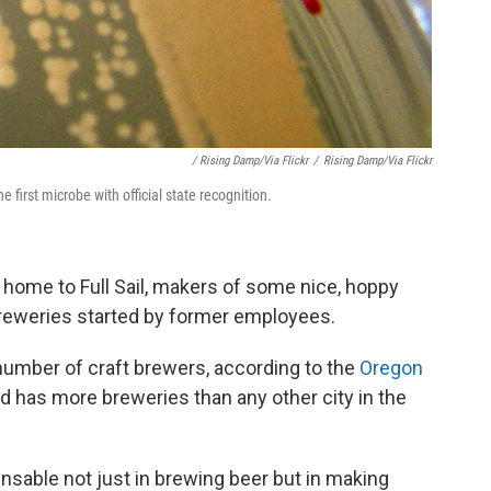
/ Rising Damp/via Flickr
/
Rising Damp/via Flickr
he first microbe with official state recognition.
is home to Full Sail, makers of some nice, hoppy
 breweries started by former employees.
 number of craft brewers, according to the
Oregon
nd has more breweries than any other city in the
ensable not just in brewing beer but in making