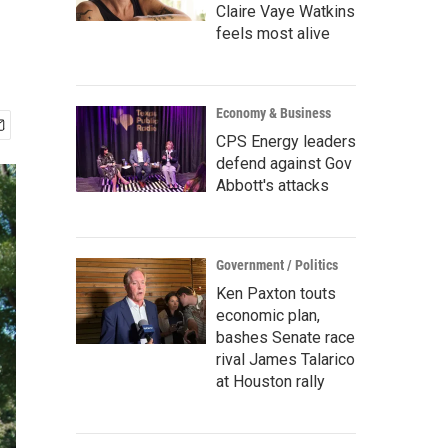
Claire Vaye Watkins
feels most alive
Economy & Business
CPS Energy leaders
defend against Gov
Abbott's attacks
Government / Politics
Ken Paxton touts
economic plan,
bashes Senate race
rival James Talarico
at Houston rally