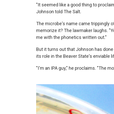
"It seemed like a good thing to procla
Johnson told The Salt.
The microbe's name came trippingly off
memorize it? The lawmaker laughs. "You
me with the phonetics written out."
But it turns out that Johnson has do
its role in the Beaver State's enviable li
"I'm an IPA guy," he proclaims. "The mor