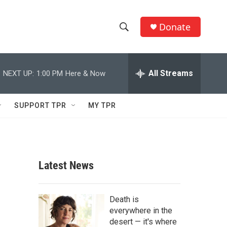
Donate
S
S
e
h
a
r
All Streams
NEXT UP:
1:00 PM
Here & Now
o
c
h
w
Q
SUPPORT TPR
MY TPR
u
S
e
r
e
y
a
Latest News
r
c
Death is
everywhere in the
h
desert — it's where