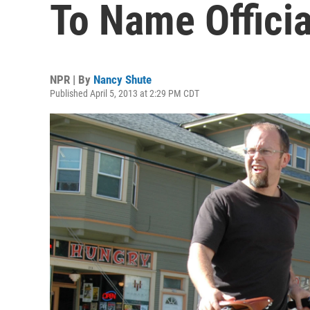
To Name Officia
NPR | By
Nancy Shute
Published April 5, 2013 at 2:29 PM CDT