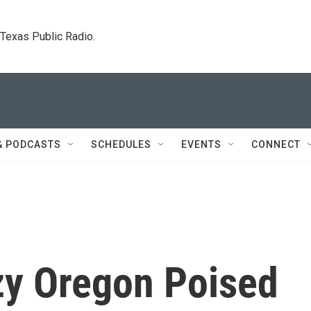
. Texas Public Radio.
& PODCASTS
SCHEDULES
EVENTS
CONNECT
zy Oregon Poised