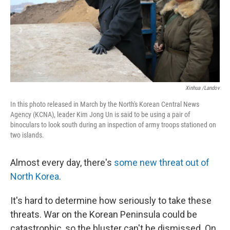
Xinhua /Landov
In this photo released in March by the North's Korean Central News
Agency (KCNA), leader Kim Jong Un is said to be using a pair of
binoculars to look south during an inspection of army troops stationed on
two islands.
Almost every day, there's
some new threat out of
North Korea
.
It's hard to determine how seriously to take these
threats. War on the Korean Peninsula could be
catastrophic, so the bluster can't be dismissed. On