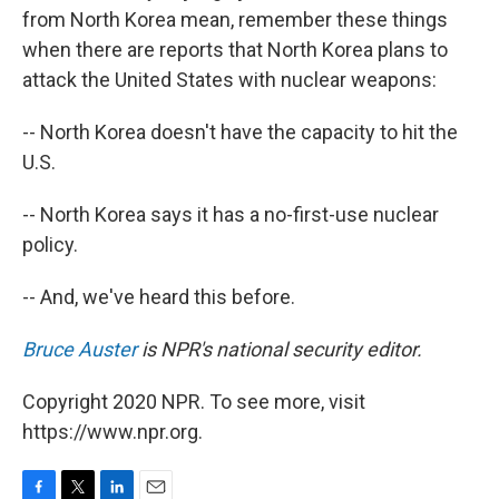
from North Korea mean, remember these things
when there are reports that North Korea plans to
attack the United States with nuclear weapons:
-- North Korea doesn't have the capacity to hit the
U.S.
-- North Korea says it has a no-first-use nuclear
policy.
-- And, we've heard this before.
Bruce Auster
is NPR's national security editor.
Copyright 2020 NPR. To see more, visit
https://www.npr.org.