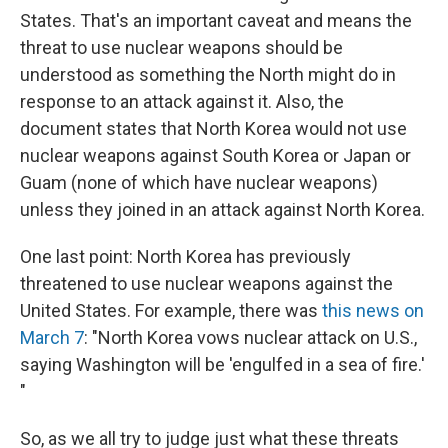
States. That's an important caveat and means the
threat to use nuclear weapons should be
understood as something the North might do in
response to an attack against it. Also, the
document states that North Korea would not use
nuclear weapons against South Korea or Japan or
Guam (none of which have nuclear weapons)
unless they joined in an attack against North Korea.
One last point: North Korea has previously
threatened to use nuclear weapons against the
United States. For example, there was
this news on
March 7
: "North Korea vows nuclear attack on U.S.,
saying Washington will be 'engulfed in a sea of fire.'
"
So,
as we all try to judge just what these threats