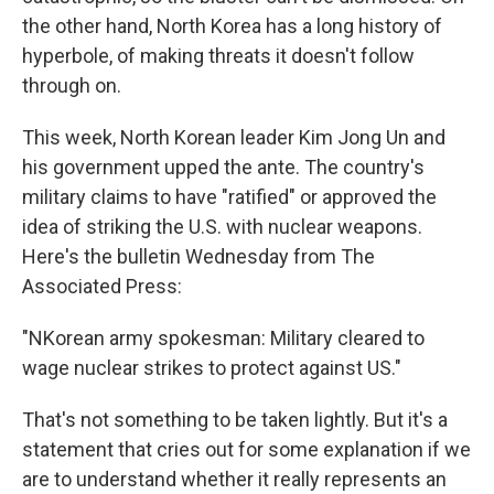
the other hand, North Korea has a long history of
hyperbole, of making threats it doesn't follow
through on.
This week, North Korean leader Kim Jong Un and
his government upped the ante. The country's
military claims to have "ratified" or approved the
idea of striking the U.S. with nuclear weapons.
Here's the bulletin Wednesday from The
Associated Press:
"NKorean army spokesman: Military cleared to
wage nuclear strikes to protect against US."
That's not something to be taken lightly. But it's a
statement that cries out for some explanation if we
are to understand whether it really represents an