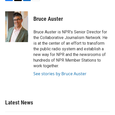
F
T
L
E
a
w
i
m
c
i
n
a
e
t
k
i
Bruce Auster
b
t
e
l
o
e
d
o
r
I
Bruce Auster is NPR's Senior Director for
k
n
the Collaborative Journalism Network. He
is at the center of an effort to transform
the public radio system and establish a
new way for NPR and the newsrooms of
hundreds of NPR Member Stations to
work together.
See stories by Bruce Auster
Latest News