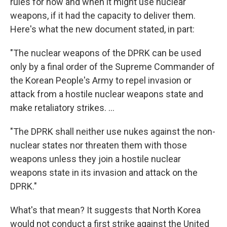
rules for how and when it might use nuclear
weapons, if it had the capacity to deliver them.
Here's what the new document stated, in part:
"The nuclear weapons of the DPRK can be used
only by a final order of the Supreme Commander of
the Korean People's Army to repel invasion or
attack from a hostile nuclear weapons state and
make retaliatory strikes. ...
"The DPRK shall neither use nukes against the non-
nuclear states nor threaten them with those
weapons unless they join a hostile nuclear
weapons state in its invasion and attack on the
DPRK."
What's that mean? It suggests that North Korea
would not conduct a first strike against the United