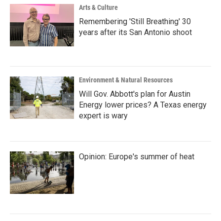
Arts & Culture
Remembering 'Still Breathing' 30
years after its San Antonio shoot
Environment & Natural Resources
Will Gov. Abbott's plan for Austin
Energy lower prices? A Texas energy
expert is wary
Opinion: Europe's summer of heat