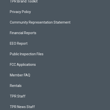
TPR Brand Toolkit
Privacy Policy
Community Representation Statement
Financial Reports
EEO Report
Public Inspection Files
FCC Applications
Member FAQ
Rentals
TPR Staff
TPR News Staff