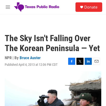
Skip to main content
S
Donate
e
M
a
e
r
n
c
u
h
u
The Sky Isn't Falling Over
e
r
The Korean Peninsula — Yet
y
NPR | By
Bruce Auster
Published April 4, 2013 at 12:06 PM CDT
F
T
L
E
a
w
i
m
c
i
n
a
e
t
k
i
b
t
e
l
o
e
d
o
r
I
k
n