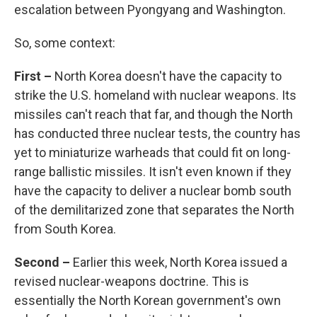
escalation between Pyongyang and Washington.
So, some context:
First –
North Korea doesn't have the capacity to
strike the U.S. homeland with nuclear weapons. Its
missiles can't reach that far, and though the North
has conducted three nuclear tests, the country has
yet to miniaturize warheads that could fit on long-
range ballistic missiles. It isn't even known if they
have the capacity to deliver a nuclear bomb south
of the demilitarized zone that separates the North
from South Korea.
Second –
Earlier this week, North Korea issued a
revised nuclear-weapons doctrine. This is
essentially the North Korean government's own