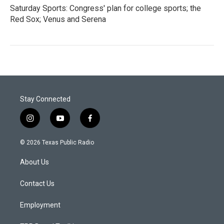
Saturday Sports: Congress' plan for college sports; the
Red Sox; Venus and Serena
Stay Connected
i
y
f
n
o
a
s
u
c
© 2026 Texas Public Radio
t
t
e
a
u
b
About Us
g
b
o
r
e
o
a
k
Contact Us
m
Employment