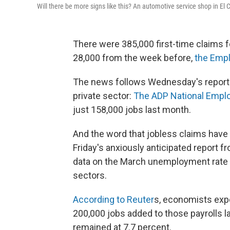
Will there be more signs like this? An automotive service shop in El C
There were 385,000 first-time claims 
28,000 from the week before,
the Empl
The news follows Wednesday's report 
private sector:
The ADP National Empl
just 158,000 jobs last month.
And the word that jobless claims hav
Friday's anxiously anticipated report fr
data on the March unemployment rate a
sectors.
According to Reuter
s, economists expe
200,000 jobs added to those payrolls 
remained at 7.7 percent.