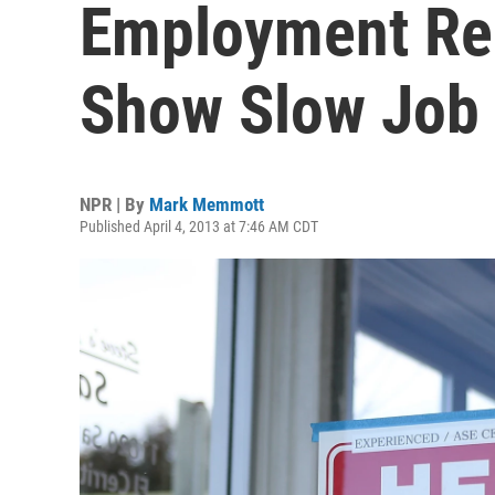
Employment Rep
Show Slow Job
NPR | By
Mark Memmott
Published April 4, 2013 at 7:46 AM CDT