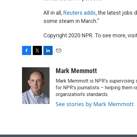
All in all,
Reuters adds
, the latest jobs
some steam in March."
Copyright 2020 NPR. To see more, visit
F
T
L
E
a
w
i
m
c
i
n
a
Mark Memmott
e
t
k
i
Mark Memmott is NPR's supervising seni
b
t
e
l
o
e
d
for NPR's journalists – helping them r
o
r
I
organization's standards.
k
n
See stories by Mark Memmott