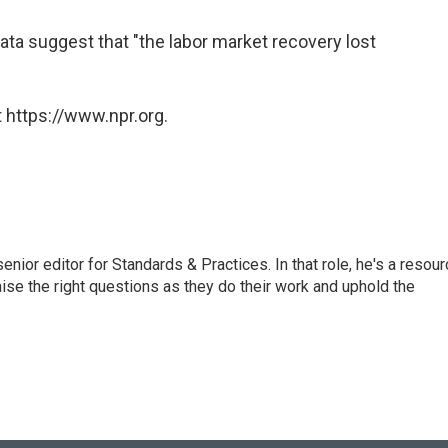
 data suggest that "the labor market recovery lost
 https://www.npr.org.
or editor for Standards & Practices. In that role, he's a resour
aise the right questions as they do their work and uphold the