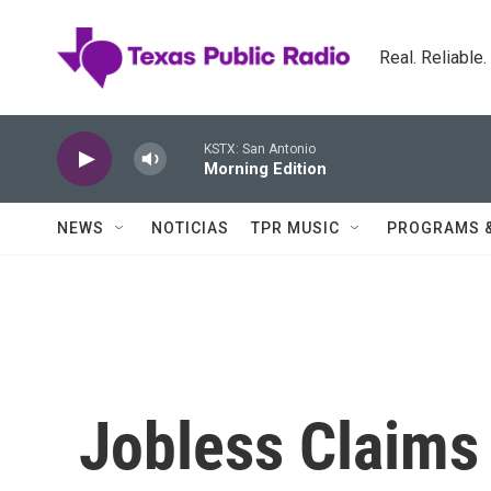
Skip to main content
Real. Reliable
KSTX: San Antonio
Morning Edition
NEWS
NOTICIAS
TPR MUSIC
PROGRAMS 
Jobless Claims 