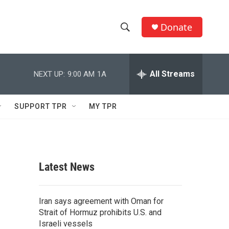
Donate
S
S
e
h
a
r
All Streams
NEXT UP:
9:00 AM
1A
o
c
h
w
Q
SUPPORT TPR
MY TPR
u
S
e
r
e
y
a
Latest News
r
c
Iran says agreement with Oman for
Strait of Hormuz prohibits U.S. and
h
Israeli vessels