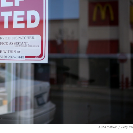
Justin Sullivan
/
Getty Im