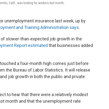
errito, Calif., was looking for workers last month.
for unemployment insurance last week, up by
oyment and Training Administration says
.
of slower-than-expected job growth in the
oyment Report estimated
that businesses added
e touched a four-month high comes just before
om the Bureau of Labor Statistics. It will release
nd job growth in both the public and private
ct to hear that there were a relatively modest
last month and that the unemployment rate