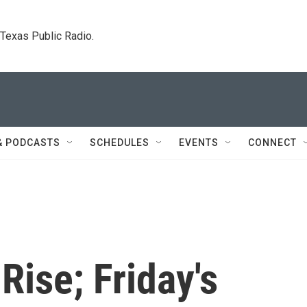
. Texas Public Radio.
& PODCASTS
SCHEDULES
EVENTS
CONNECT
Rise; Friday's