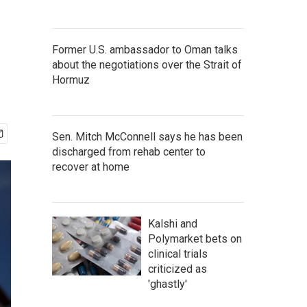
Former U.S. ambassador to Oman talks
about the negotiations over the Strait of
Hormuz
Sen. Mitch McConnell says he has been
discharged from rehab center to
recover at home
Kalshi and
Polymarket bets on
clinical trials
criticized as
'ghastly'