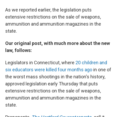
As we reported earlier, the legislation puts
extensive restrictions on the sale of weapons,
ammunition and ammunition magazines in the
state.
Our original post, with much more about the new
law, follows:
Legislators in Connecticut, where
20 children and
six educators were killed four months ago
in one of
the worst mass shootings in the nation's history,
approved legislation early Thursday that puts
extensive restrictions on the sale of weapons,
ammunition and ammunition magazines in the
state.