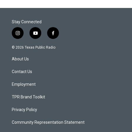
Stay Connected
i
y
f
n
o
a
s
u
c
© 2026 Texas Public Radio
t
t
e
a
u
b
About Us
g
b
o
r
e
o
a
k
Contact Us
m
Employment
TPR Brand Toolkit
Privacy Policy
Community Representation Statement