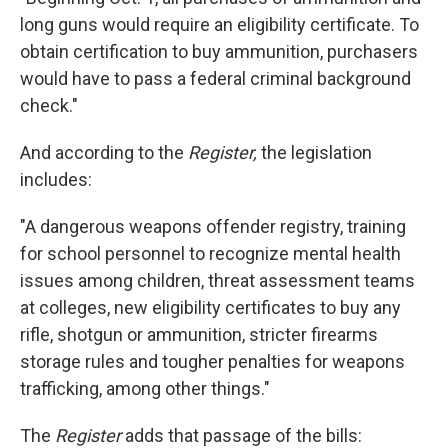
long guns would require an eligibility certificate. To
obtain certification to buy ammunition, purchasers
would have to pass a federal criminal background
check."
And according to the
Register,
the legislation
includes:
"A dangerous weapons offender registry, training
for school personnel to recognize mental health
issues among children, threat assessment teams
at colleges, new eligibility certificates to buy any
rifle, shotgun or ammunition, stricter firearms
storage rules and tougher penalties for weapons
trafficking, among other things."
The
Register
adds that passage of the bills: