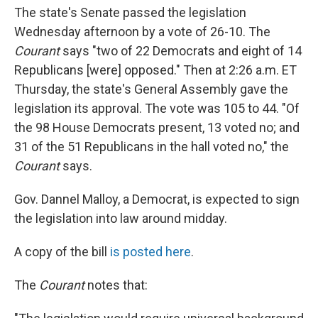
The state's Senate passed the legislation
Wednesday afternoon by a vote of 26-10. The
Courant
says "two of 22 Democrats and eight of 14
Republicans [were] opposed." Then at 2:26 a.m. ET
Thursday, the state's General Assembly gave the
legislation its approval. The vote was 105 to 44. "Of
the 98 House Democrats present, 13 voted no; and
31 of the 51 Republicans in the hall voted no," the
Courant
says.
Gov. Dannel Malloy, a Democrat, is expected to sign
the legislation into law around midday.
A copy of the bill
is posted here
.
The
Courant
notes that: