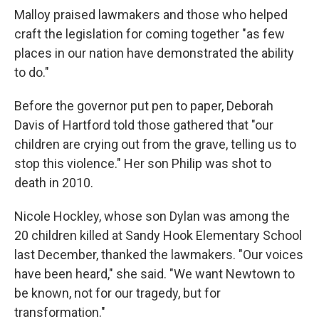
Malloy praised lawmakers and those who helped
craft the legislation for coming together "as few
places in our nation have demonstrated the ability
to do."
Before the governor put pen to paper, Deborah
Davis of Hartford told those gathered that "our
children are crying out from the grave, telling us to
stop this violence." Her son Philip was shot to
death in 2010.
Nicole Hockley, whose son Dylan was among the
20 children killed at Sandy Hook Elementary School
last December, thanked the lawmakers. "Our voices
have been heard," she said. "We want Newtown to
be known, not for our tragedy, but for
transformation."