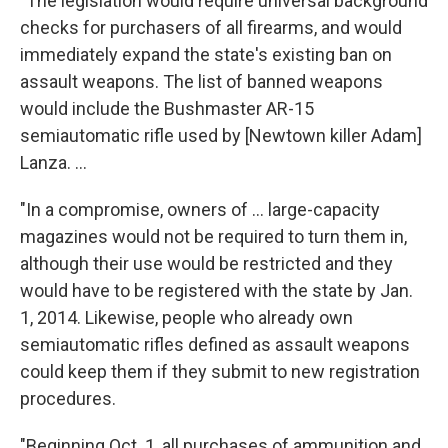
"The legislation would require universal background
checks for purchasers of all firearms, and would
immediately expand the state's existing ban on
assault weapons. The list of banned weapons
would include the Bushmaster AR-15
semiautomatic rifle used by [Newtown killer Adam]
Lanza. ...
"In a compromise, owners of ... large-capacity
magazines would not be required to turn them in,
although their use would be restricted and they
would have to be registered with the state by Jan.
1, 2014. Likewise, people who already own
semiautomatic rifles defined as assault weapons
could keep them if they submit to new registration
procedures.
"Beginning Oct. 1, all purchases of ammunition and