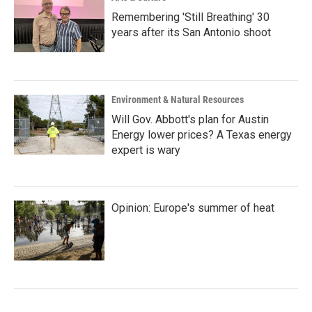
Remembering 'Still Breathing' 30
years after its San Antonio shoot
Environment & Natural Resources
Will Gov. Abbott's plan for Austin
Energy lower prices? A Texas energy
expert is wary
Opinion: Europe's summer of heat