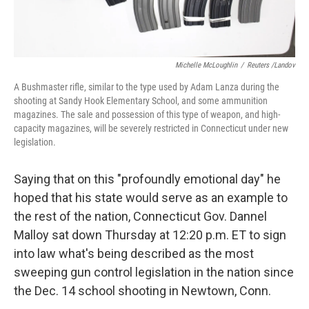
Michelle McLoughlin
/
Reuters /Landov
A Bushmaster rifle, similar to the type used by Adam Lanza during the
shooting at Sandy Hook Elementary School, and some ammunition
magazines. The sale and possession of this type of weapon, and high-
capacity magazines, will be severely restricted in Connecticut under new
legislation.
Saying that on this "profoundly emotional day" he
hoped that his state would serve as an example to
the rest of the nation, Connecticut Gov. Dannel
Malloy sat down Thursday at 12:20 p.m. ET to sign
into law what's being described as the most
sweeping gun control legislation in the nation since
the Dec. 14 school shooting in Newtown, Conn.