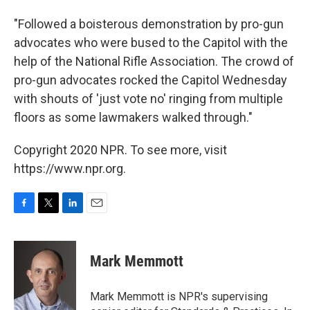
"Followed a boisterous demonstration by pro-gun
advocates who were bused to the Capitol with the
help of the National Rifle Association. The crowd of
pro-gun advocates rocked the Capitol Wednesday
with shouts of 'just vote no' ringing from multiple
floors as some lawmakers walked through."
Copyright 2020 NPR. To see more, visit
https://www.npr.org.
F
T
L
E
a
w
i
m
c
i
n
a
e
t
k
i
Mark Memmott
b
t
e
l
o
e
d
o
r
I
Mark Memmott is NPR's supervising
k
n