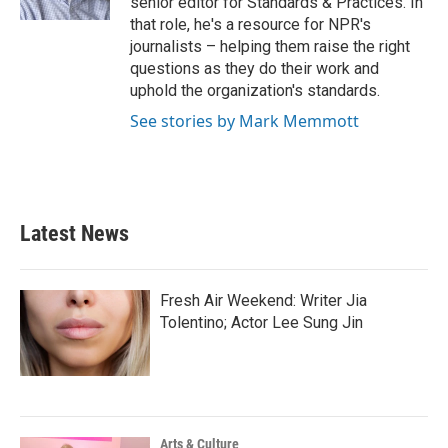
senior editor for Standards & Practices. In
that role, he's a resource for NPR's
journalists – helping them raise the right
questions as they do their work and
uphold the organization's standards.
See stories by Mark Memmott
Latest News
Fresh Air Weekend: Writer Jia
Tolentino; Actor Lee Sung Jin
Arts & Culture