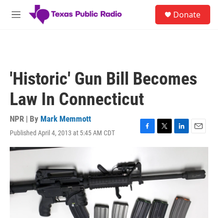
Skip to main content
S
Donate
e
M
a
e
r
n
c
u
h
u
'Historic' Gun Bill Becomes
e
r
Law In Connecticut
y
NPR | By
Mark Memmott
Published April 4, 2013 at 5:45 AM CDT
F
T
L
E
a
w
i
m
c
i
n
a
e
t
k
i
b
t
e
l
o
e
d
o
r
I
k
n