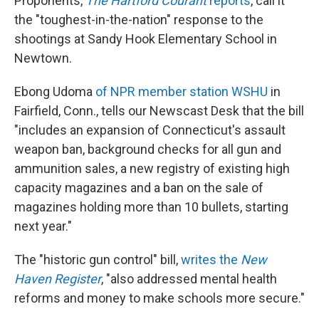
Proponents,
The Hartford Courant
reports
, call it
the "toughest-in-the-nation" response to the
shootings at Sandy Hook Elementary School in
Newtown.
Ebong Udoma
of NPR member station WSHU
in
Fairfield, Conn., tells our Newscast Desk that the bill
"includes an expansion of Connecticut's assault
weapon ban, background checks for all gun and
ammunition sales, a new registry of existing high
capacity magazines and a ban on the sale of
magazines holding more than 10 bullets, starting
next year."
The "historic gun control" bill,
writes the
New
Haven Register
, "also addressed mental health
reforms and money to make schools more secure."