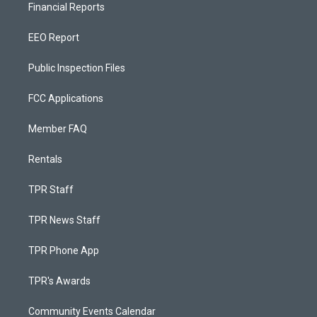
Financial Reports
EEO Report
Public Inspection Files
FCC Applications
Member FAQ
Rentals
TPR Staff
TPR News Staff
TPR Phone App
TPR's Awards
Community Events Calendar