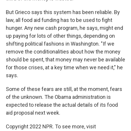
But Grieco says this system has been reliable. By
law, all food aid funding has to be used to fight
hunger. Any new cash program, he says, might end
up paying for lots of other things, depending on
shifting political fashions in Washington. "If we
remove the conditionalities about how the money
should be spent, that money may never be available
for those crises, at a key time when we need it," he
says.
Some of these fears are still, at the moment, fears
of the unknown. The Obama administration is
expected to release the actual details of its food
aid proposal next week.
Copyright 2022 NPR. To see more, visit