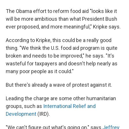
The Obama effort to reform food aid "looks like it
will be more ambitious than what President Bush
ever proposed, and more meaningful," Kripke says.
According to Kripke, this could be a really good
thing. "We think the U.S. food aid program is quite
broken and needs to be improved," he says. "It's
wasteful for taxpayers and doesn't help nearly as
many poor people as it could."
But there's already a wave of protest against it.
Leading the charge are some other humanitarian
groups, such as
International Relief and
Development
(IRD).
"We can't figure out what's going on," says
Jeffrey