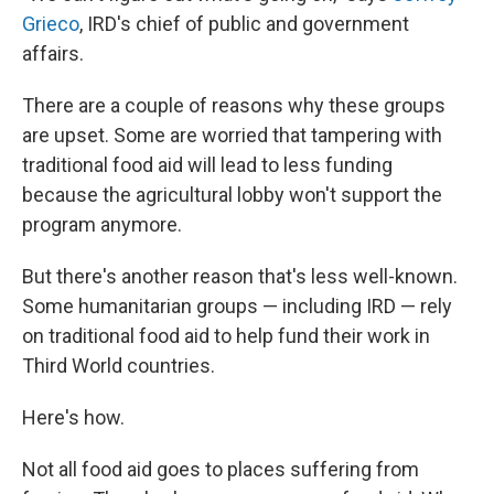
Grieco
, IRD's chief of public and government
affairs.
There are a couple of reasons why these groups
are upset. Some are worried that tampering with
traditional food aid will lead to less funding
because the agricultural lobby won't support the
program anymore.
But there's another reason that's less well-known.
Some humanitarian groups — including IRD — rely
on traditional food aid to help fund their work in
Third World countries.
Here's how.
Not all food aid goes to places suffering from