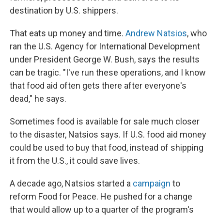
destination by U.S. shippers.
That eats up money and time.
Andrew Natsios
, who
ran the U.S. Agency for International Development
under President George W. Bush, says the results
can be tragic. "I've run these operations, and I know
that food aid often gets there after everyone's
dead," he says.
Sometimes food is available for sale much closer
to the disaster, Natsios says. If U.S. food aid money
could be used to buy that food, instead of shipping
it from the U.S., it could save lives.
A decade ago, Natsios started a
campaign
to
reform Food for Peace. He pushed for a change
that would allow up to a quarter of the program's