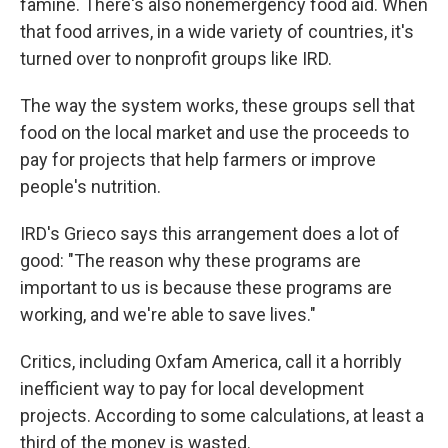
famine. There's also nonemergency food aid. When
that food arrives, in a wide variety of countries, it's
turned over to nonprofit groups like IRD.
The way the system works, these groups sell that
food on the local market and use the proceeds to
pay for projects that help farmers or improve
people's nutrition.
IRD's Grieco says this arrangement does a lot of
good: "The reason why these programs are
important to us is because these programs are
working, and we're able to save lives."
Critics, including Oxfam America, call it a horribly
inefficient way to pay for local development
projects. According to some calculations, at least a
third of the money is wasted.