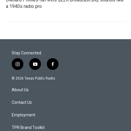
a 1940s radio pro
Stay Connected
i
y
f
n
o
a
s
u
c
© 2026 Texas Public Radio
t
t
e
a
u
b
About Us
g
b
o
r
e
o
a
k
Contact Us
m
Employment
TPR Brand Toolkit