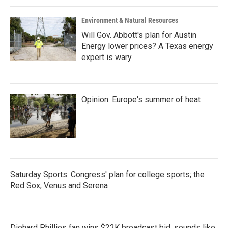
Environment & Natural Resources
Will Gov. Abbott's plan for Austin
Energy lower prices? A Texas energy
expert is wary
Opinion: Europe's summer of heat
Saturday Sports: Congress' plan for college sports; the
Red Sox; Venus and Serena
Diehard Phillies fan wins $22K broadcast bid, sounds like