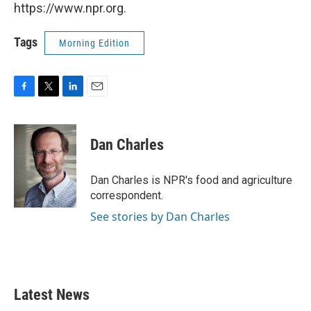
https://www.npr.org.
Tags
Morning Edition
F
T
L
E
a
w
i
m
c
i
n
a
e
t
k
i
Dan Charles
b
t
e
l
o
e
d
o
r
I
Dan Charles is NPR's food and agriculture
k
n
correspondent.
See stories by Dan Charles
Latest News