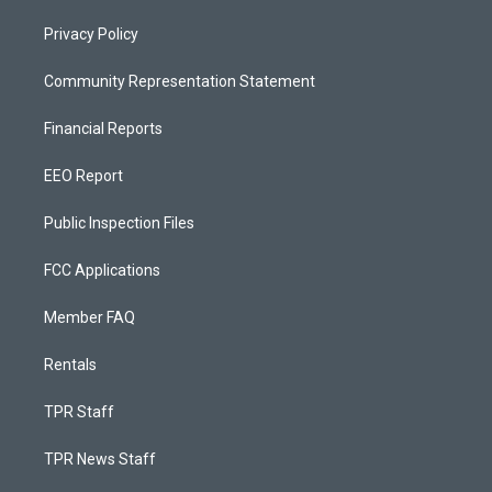
Privacy Policy
Community Representation Statement
Financial Reports
EEO Report
Public Inspection Files
FCC Applications
Member FAQ
Rentals
TPR Staff
TPR News Staff