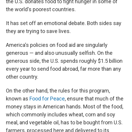
the U.S. donates food to fight hunger in some of
the world's poorest countries.
It has set off an emotional debate. Both sides say
they are trying to save lives.
America's policies on food aid are singularly
generous — and also unusually selfish. On the
generous side, the U.S. spends roughly $1.5 billion
every year to send food abroad, far more than any
other country.
On the other hand, the rules for this program,
known as
Food for Peace
, ensure that much of the
money stays in American hands. Most of the food,
which commonly includes wheat, corn and soy
meal, and vegetable oil, has to be bought from U.S.
farmers, processed here and delivered to its