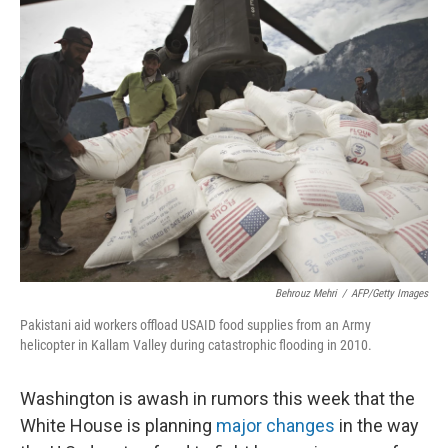
k
n
Behrouz Mehri
/
AFP/Getty Images
Pakistani aid workers offload USAID food supplies from an Army
helicopter in Kallam Valley during catastrophic flooding in 2010.
Washington is awash in rumors this week that the
White House is planning
major changes
in the way