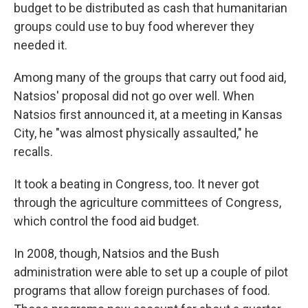
budget to be distributed as cash that humanitarian
groups could use to buy food wherever they
needed it.
Among many of the groups that carry out food aid,
Natsios' proposal did not go over well. When
Natsios first announced it, at a meeting in Kansas
City, he "was almost physically assaulted," he
recalls.
It took a beating in Congress, too. It never got
through the agriculture committees of Congress,
which control the food aid budget.
In 2008, though, Natsios and the Bush
administration were able to set up a couple of pilot
programs that allow foreign purchases of food.