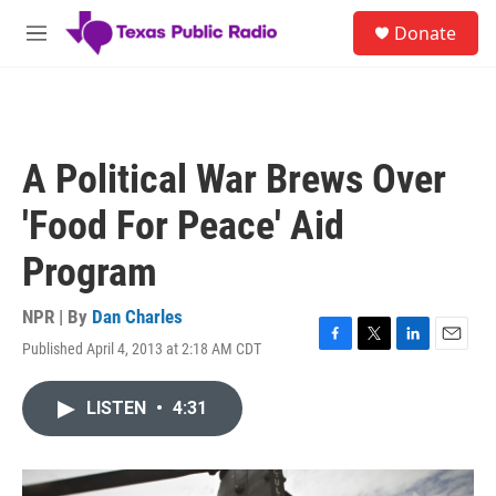
Skip to main content
S
Donate
e
M
a
e
r
n
c
u
h
u
A Political War Brews Over
e
r
'Food For Peace' Aid
y
Program
NPR | By
Dan Charles
Published April 4, 2013 at 2:18 AM CDT
F
T
L
E
a
w
i
m
c
i
n
a
LISTEN
•
4:31
e
t
k
i
b
t
e
l
o
e
d
o
r
I