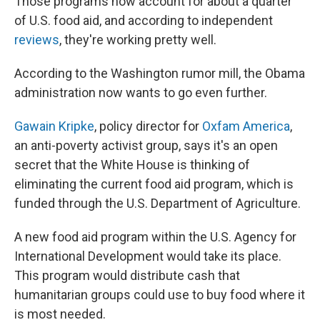
Those programs now account for about a quarter
of U.S. food aid, and according to independent
reviews
, they're working pretty well.
According to the Washington rumor mill, the Obama
administration now wants to go even further.
Gawain Kripke
, policy director for
Oxfam America
,
an anti-poverty activist group, says it's an open
secret that the White House is thinking of
eliminating the current food aid program, which is
funded through the U.S. Department of Agriculture.
A new food aid program within the U.S. Agency for
International Development would take its place.
This program would distribute cash that
humanitarian groups could use to buy food where it
is most needed.