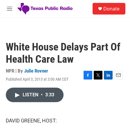
Skip to main content
S
Donate
e
M
a
e
r
n
c
u
h
u
White House Delays Part Of
e
r
Health Care Law
y
NPR | By
Julie Rovner
Published April 3, 2013 at 3:00 AM CDT
F
T
L
E
a
w
i
m
c
i
n
a
LISTEN
•
3:33
e
t
k
i
b
t
e
l
o
e
d
o
r
I
k
n
DAVID GREENE, HOST: