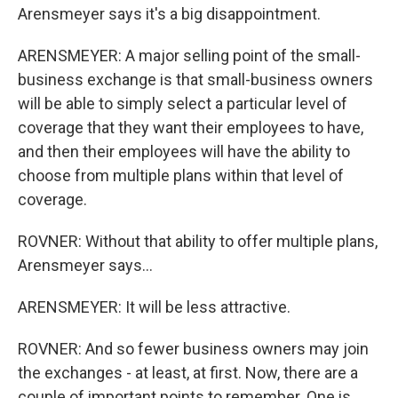
Arensmeyer says it's a big disappointment.
ARENSMEYER: A major selling point of the small-
business exchange is that small-business owners
will be able to simply select a particular level of
coverage that they want their employees to have,
and then their employees will have the ability to
choose from multiple plans within that level of
coverage.
ROVNER: Without that ability to offer multiple plans,
Arensmeyer says...
ARENSMEYER: It will be less attractive.
ROVNER: And so fewer business owners may join
the exchanges - at least, at first. Now, there are a
couple of important points to remember. One is