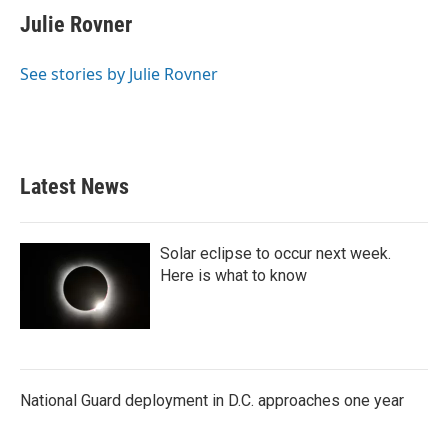
e
t
k
i
Julie Rovner
b
t
e
l
o
e
d
o
r
I
See stories by Julie Rovner
k
n
Latest News
Solar eclipse to occur next week.
Here is what to know
National Guard deployment in D.C. approaches one year