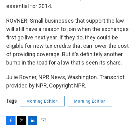
essential for 2014.
ROVNER: Small businesses that support the law
will still have a reason to join when the exchanges
first go live next year. If they do, they could be
eligible for new tax credits that can lower the cost
of providing coverage. But it's definitely another
bump in the road for a law that's seen its share.
Julie Rovner, NPR News, Washington. Transcript
provided by NPR, Copyright NPR.
Tags
Morning Edition
Morning Edition
F
T
L
E
a
w
i
m
c
i
n
a