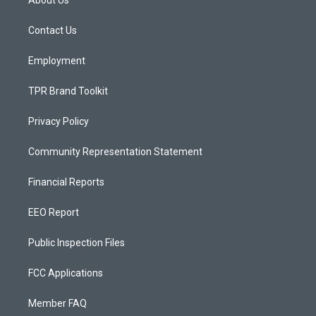
About Us
g
b
o
r
e
o
a
k
Contact Us
m
Employment
TPR Brand Toolkit
Privacy Policy
Community Representation Statement
Financial Reports
EEO Report
Public Inspection Files
FCC Applications
Member FAQ