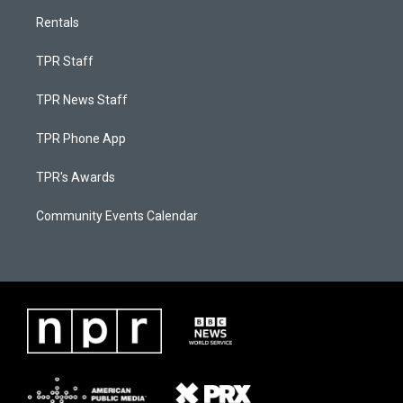
Rentals
TPR Staff
TPR News Staff
TPR Phone App
TPR's Awards
Community Events Calendar