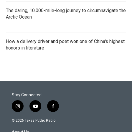
The daring, 10,000-mile-long journey to circumnavigate the
Arctic Ocean
How a delivery driver and poet won one of China's highest
honors in literature
Stay Connected
i
y
f
n
o
a
s
u
c
© 2026 Texas Public Radio
t
t
e
a
u
b