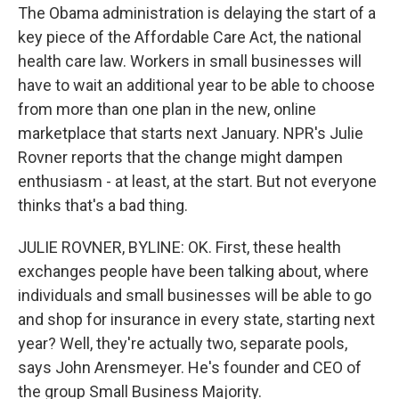
The Obama administration is delaying the start of a
key piece of the Affordable Care Act, the national
health care law. Workers in small businesses will
have to wait an additional year to be able to choose
from more than one plan in the new, online
marketplace that starts next January. NPR's Julie
Rovner reports that the change might dampen
enthusiasm - at least, at the start. But not everyone
thinks that's a bad thing.
JULIE ROVNER, BYLINE: OK. First, these health
exchanges people have been talking about, where
individuals and small businesses will be able to go
and shop for insurance in every state, starting next
year? Well, they're actually two, separate pools,
says John Arensmeyer. He's founder and CEO of
the group Small Business Majority.