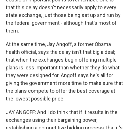
that this delay doesn't necessarily apply to every
state exchange, just those being set up and run by
the federal government - although that's most of
them.
At the same time, Jay Angoff, a former Obama
health official, says the delay isn't that big a deal;
that when the exchanges begin offering multiple
plans is less important than whether they do what
they were designed for. Angoff says he's all for
giving the government more time to make sure that
the plans compete to offer the best coverage at
the lowest possible price.
JAY ANGOFF: And I do think that if it results in the
exchanges using their bargaining power,
establishing a competitive bidding process, that it's