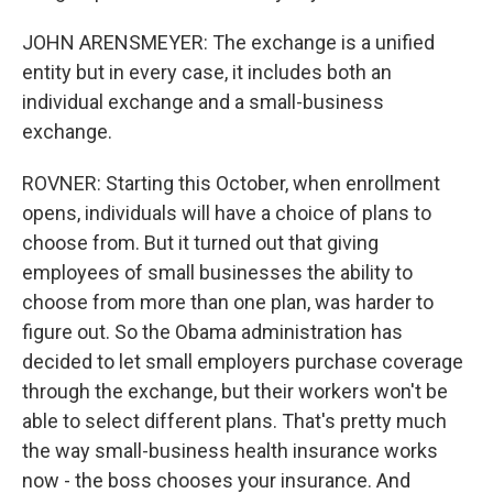
JOHN ARENSMEYER: The exchange is a unified
entity but in every case, it includes both an
individual exchange and a small-business
exchange.
ROVNER: Starting this October, when enrollment
opens, individuals will have a choice of plans to
choose from. But it turned out that giving
employees of small businesses the ability to
choose from more than one plan, was harder to
figure out. So the Obama administration has
decided to let small employers purchase coverage
through the exchange, but their workers won't be
able to select different plans. That's pretty much
the way small-business health insurance works
now - the boss chooses your insurance. And