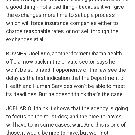
a good thing - not a bad thing - because it will give
the exchanges more time to set up a process
which will force insurance companies either to
charge reasonable rates, or not sell through the
exchanges at all.
ROVNER: Joel Ario, another former Obama health
official now back in the private sector, says he
won't be surprised if opponents of the law see the
delay as the first indication that the Department of
Health and Human Services won't be able to meet
its deadlines. But he doesn't think that's the case.
JOEL ARIO: I think it shows that the agency is going
to focus on the must-dos; and the nice-to-haves
will have to, in some cases, wait. And this is one of
those, it would be nice to have, but we - not