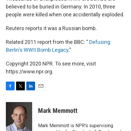
believed to be buried in Germany. In 2010, three
people were killed when one accidentally exploded.
Reuters reports it was a Russian bomb.
Related 2011 report from the BBC: "
Defusing
Berlin's WWII Bomb Legacy
."
Copyright 2020 NPR. To see more, visit
https://www.npr.org.
F
T
L
E
a
w
i
m
c
i
n
a
e
t
k
i
Mark Memmott
b
t
e
l
o
e
d
o
r
I
Mark Memmott is NPR's supervising
k
n