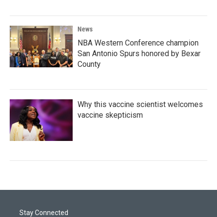
News
NBA Western Conference champion
San Antonio Spurs honored by Bexar
County
Why this vaccine scientist welcomes
vaccine skepticism
Stay Connected