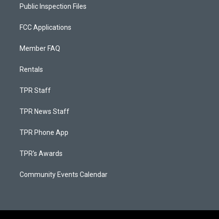
Public Inspection Files
FCC Applications
Member FAQ
Rentals
TPR Staff
TPR News Staff
TPR Phone App
TPR's Awards
Community Events Calendar