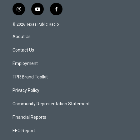
i
y
f
n
o
a
s
u
c
© 2026 Texas Public Radio
t
t
e
a
u
b
About Us
g
b
o
r
e
o
a
k
Contact Us
m
Employment
TPR Brand Toolkit
Privacy Policy
Community Representation Statement
Financial Reports
EEO Report