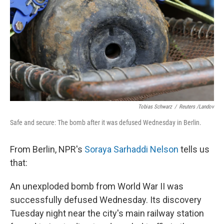
k
n
Tobias Schwarz
/
Reuters /Landov
Safe and secure: The bomb after it was defused Wednesday in Berlin.
From Berlin, NPR's
Soraya Sarhaddi Nelson
tells us
that:
An unexploded bomb from World War II was
successfully defused Wednesday. Its discovery
Tuesday night near the city's main railway station