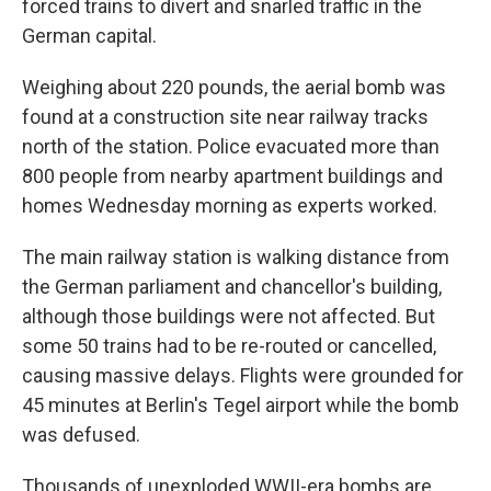
forced trains to divert and snarled traffic in the
German capital.
Weighing about 220 pounds, the aerial bomb was
found at a construction site near railway tracks
north of the station. Police evacuated more than
800 people from nearby apartment buildings and
homes Wednesday morning as experts worked.
The main railway station is walking distance from
the German parliament and chancellor's building,
although those buildings were not affected. But
some 50 trains had to be re-routed or cancelled,
causing massive delays. Flights were grounded for
45 minutes at Berlin's Tegel airport while the bomb
was defused.
Thousands of unexploded WWII-era bombs are