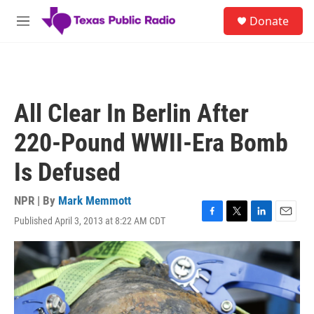
Skip to main content
S
Donate
e
M
a
e
r
n
c
u
h
u
All Clear In Berlin After
e
r
220-Pound WWII-Era Bomb
y
Is Defused
NPR | By
Mark Memmott
Published April 3, 2013 at 8:22 AM CDT
F
T
L
E
a
w
i
m
c
i
n
a
e
t
k
i
b
t
e
l
o
e
d
o
r
I