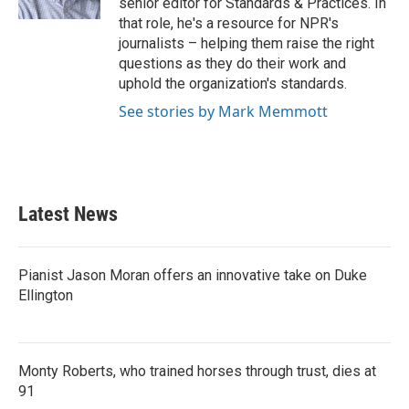
senior editor for Standards & Practices. In
that role, he's a resource for NPR's
journalists – helping them raise the right
questions as they do their work and
uphold the organization's standards.
See stories by Mark Memmott
Latest News
Pianist Jason Moran offers an innovative take on Duke
Ellington
Monty Roberts, who trained horses through trust, dies at
91