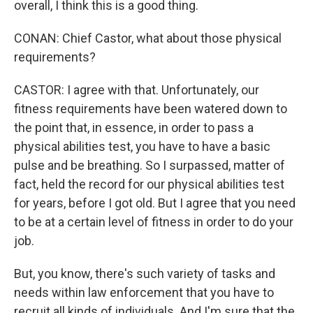
overall, I think this is a good thing.
CONAN: Chief Castor, what about those physical
requirements?
CASTOR: I agree with that. Unfortunately, our
fitness requirements have been watered down to
the point that, in essence, in order to pass a
physical abilities test, you have to have a basic
pulse and be breathing. So I surpassed, matter of
fact, held the record for our physical abilities test
for years, before I got old. But I agree that you need
to be at a certain level of fitness in order to do your
job.
But, you know, there's such variety of tasks and
needs within law enforcement that you have to
recruit all kinds of individuals. And I'm sure that the