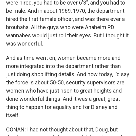
were hired, you had to be over 6'3", and you had to
be male. And in about 1969, 1970, the department
hired the first female officer, and was there ever a
brouhaha. All the guys who were Anaheim PD
wannabes would just roll their eyes. But I thought it
was wonderful.
And as time went on, women became more and
more integrated into the department rather than
just doing shoplifting details. And now today, I'd say
the force is about 50-50, security supervisors are
women who have just risen to great heights and
done wonderful things. And it was a great, great
thing to happen for equality and for Disneyland
itself.
CONAN: I had not thought about that, Doug, but