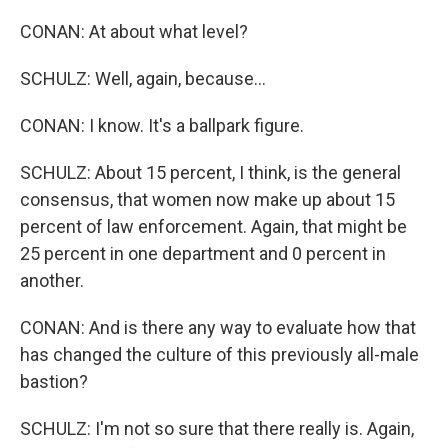
CONAN: At about what level?
SCHULZ: Well, again, because...
CONAN: I know. It's a ballpark figure.
SCHULZ: About 15 percent, I think, is the general
consensus, that women now make up about 15
percent of law enforcement. Again, that might be
25 percent in one department and 0 percent in
another.
CONAN: And is there any way to evaluate how that
has changed the culture of this previously all-male
bastion?
SCHULZ: I'm not so sure that there really is. Again,