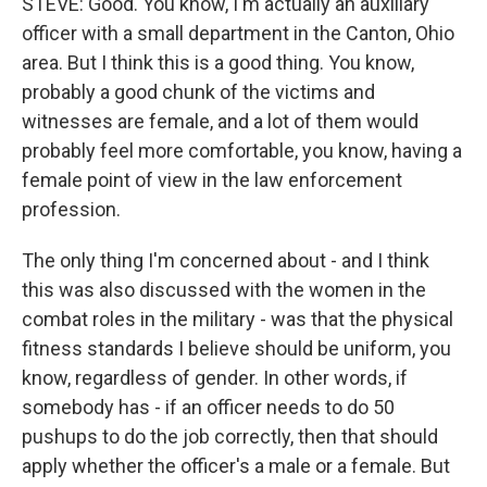
STEVE: Good. You know, I'm actually an auxiliary
officer with a small department in the Canton, Ohio
area. But I think this is a good thing. You know,
probably a good chunk of the victims and
witnesses are female, and a lot of them would
probably feel more comfortable, you know, having a
female point of view in the law enforcement
profession.
The only thing I'm concerned about - and I think
this was also discussed with the women in the
combat roles in the military - was that the physical
fitness standards I believe should be uniform, you
know, regardless of gender. In other words, if
somebody has - if an officer needs to do 50
pushups to do the job correctly, then that should
apply whether the officer's a male or a female. But