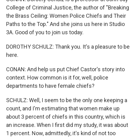
College of Criminal Justice, the author of "Breaking
the Brass Ceiling: Women Police Chiefs and Their
Paths to the Top." And she joins us here in Studio
3A. Good of you to join us today.
DOROTHY SCHULZ: Thank you. It's a pleasure to be
here.
CONAN: And help us put Chief Castor's story into
context. How common is it for, well, police
departments to have female chiefs?
SCHULZ: Well, I seem to be the only one keeping a
count, and I'm estimating that women make up
about 3 percent of chiefs in this country, which is
an increase. When I first did my study, it was about
1 percent. Now, admittedly, it's kind of not too