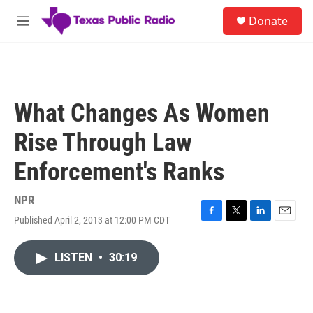
Skip to main content
S
Donate
e
M
a
e
r
n
c
u
h
u
What Changes As Women
e
r
Rise Through Law
y
Enforcement's Ranks
NPR
Published April 2, 2013 at 12:00 PM CDT
F
T
L
E
a
w
i
m
c
i
n
a
LISTEN
•
30:19
e
t
k
i
b
t
e
l
o
e
d
o
r
I