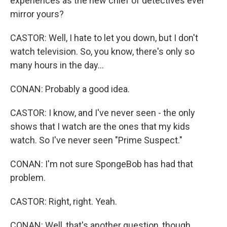
experiences as the new chief of detectives ever
mirror yours?
CASTOR: Well, I hate to let you down, but I don't
watch television. So, you know, there's only so
many hours in the day...
CONAN: Probably a good idea.
CASTOR: I know, and I've never seen - the only
shows that I watch are the ones that my kids
watch. So I've never seen "Prime Suspect."
CONAN: I'm not sure SpongeBob has had that
problem.
CASTOR: Right, right. Yeah.
CONAN: Well, that's another question, though.