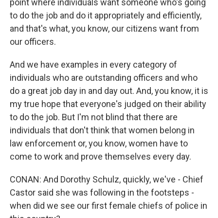
point where individuals want someone who's going
to do the job and do it appropriately and efficiently,
and that's what, you know, our citizens want from
our officers.
And we have examples in every category of
individuals who are outstanding officers and who
do a great job day in and day out. And, you know, it is
my true hope that everyone's judged on their ability
to do the job. But I'm not blind that there are
individuals that don't think that women belong in
law enforcement or, you know, women have to
come to work and prove themselves every day.
CONAN: And Dorothy Schulz, quickly, we've - Chief
Castor said she was following in the footsteps -
when did we see our first female chiefs of police in