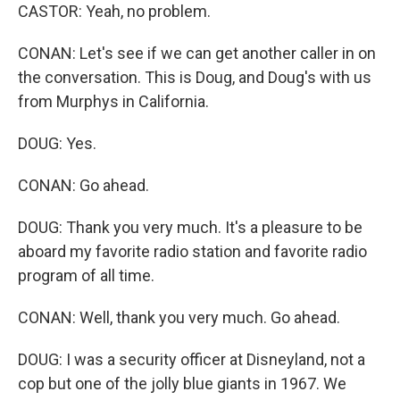
CASTOR: Yeah, no problem.
CONAN: Let's see if we can get another caller in on
the conversation. This is Doug, and Doug's with us
from Murphys in California.
DOUG: Yes.
CONAN: Go ahead.
DOUG: Thank you very much. It's a pleasure to be
aboard my favorite radio station and favorite radio
program of all time.
CONAN: Well, thank you very much. Go ahead.
DOUG: I was a security officer at Disneyland, not a
cop but one of the jolly blue giants in 1967. We