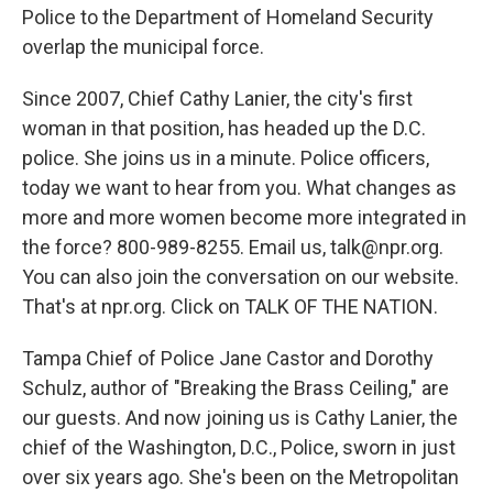
Police to the Department of Homeland Security
overlap the municipal force.
Since 2007, Chief Cathy Lanier, the city's first
woman in that position, has headed up the D.C.
police. She joins us in a minute. Police officers,
today we want to hear from you. What changes as
more and more women become more integrated in
the force? 800-989-8255. Email us, talk@npr.org.
You can also join the conversation on our website.
That's at npr.org. Click on TALK OF THE NATION.
Tampa Chief of Police Jane Castor and Dorothy
Schulz, author of "Breaking the Brass Ceiling," are
our guests. And now joining us is Cathy Lanier, the
chief of the Washington, D.C., Police, sworn in just
over six years ago. She's been on the Metropolitan