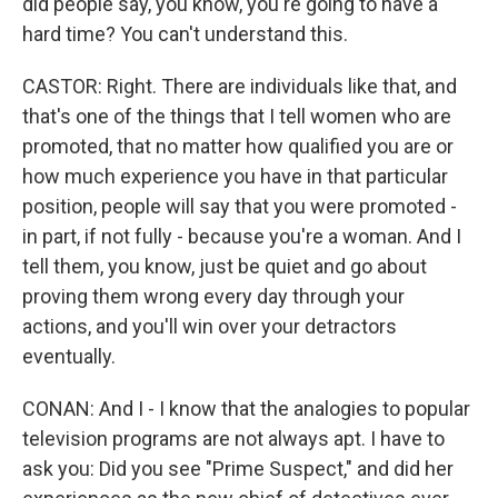
did people say, you know, you're going to have a
hard time? You can't understand this.
CASTOR: Right. There are individuals like that, and
that's one of the things that I tell women who are
promoted, that no matter how qualified you are or
how much experience you have in that particular
position, people will say that you were promoted -
in part, if not fully - because you're a woman. And I
tell them, you know, just be quiet and go about
proving them wrong every day through your
actions, and you'll win over your detractors
eventually.
CONAN: And I - I know that the analogies to popular
television programs are not always apt. I have to
ask you: Did you see "Prime Suspect," and did her