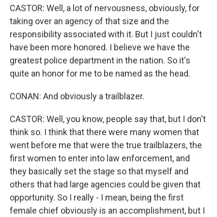
CASTOR: Well, a lot of nervousness, obviously, for
taking over an agency of that size and the
responsibility associated with it. But I just couldn't
have been more honored. I believe we have the
greatest police department in the nation. So it's
quite an honor for me to be named as the head.
CONAN: And obviously a trailblazer.
CASTOR: Well, you know, people say that, but I don't
think so. I think that there were many women that
went before me that were the true trailblazers, the
first women to enter into law enforcement, and
they basically set the stage so that myself and
others that had large agencies could be given that
opportunity. So I really - I mean, being the first
female chief obviously is an accomplishment, but I