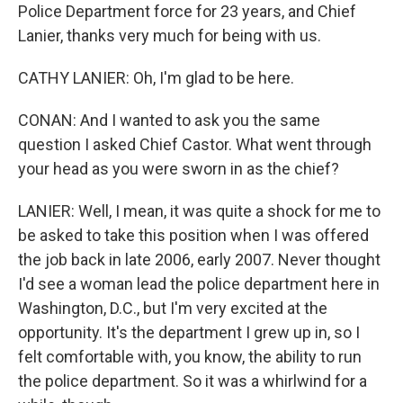
Police Department force for 23 years, and Chief
Lanier, thanks very much for being with us.
CATHY LANIER: Oh, I'm glad to be here.
CONAN: And I wanted to ask you the same
question I asked Chief Castor. What went through
your head as you were sworn in as the chief?
LANIER: Well, I mean, it was quite a shock for me to
be asked to take this position when I was offered
the job back in late 2006, early 2007. Never thought
I'd see a woman lead the police department here in
Washington, D.C., but I'm very excited at the
opportunity. It's the department I grew up in, so I
felt comfortable with, you know, the ability to run
the police department. So it was a whirlwind for a