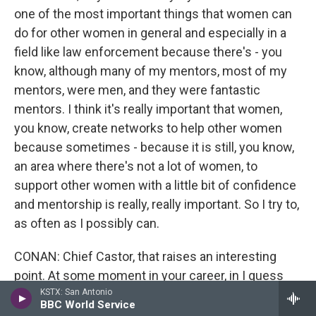
one of the most important things that women can
do for other women in general and especially in a
field like law enforcement because there's - you
know, although many of my mentors, most of my
mentors, were men, and they were fantastic
mentors. I think it's really important that women,
you know, create networks to help other women
because sometimes - because it is still, you know,
an area where there's not a lot of women, to
support other women with a little bit of confidence
and mentorship is really, really important. So I try to,
as often as I possibly can.
CONAN: Chief Castor, that raises an interesting
point. At some moment in your career, in I guess
middle management, somebody had to give you a
KSTX: San Antonio
BBC World Service
break.