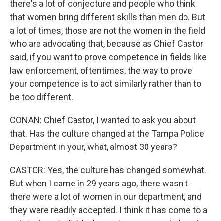
there's a lot of conjecture and people who think
that women bring different skills than men do. But
a lot of times, those are not the women in the field
who are advocating that, because as Chief Castor
said, if you want to prove competence in fields like
law enforcement, oftentimes, the way to prove
your competence is to act similarly rather than to
be too different.
CONAN: Chief Castor, I wanted to ask you about
that. Has the culture changed at the Tampa Police
Department in your, what, almost 30 years?
CASTOR: Yes, the culture has changed somewhat.
But when I came in 29 years ago, there wasn't -
there were a lot of women in our department, and
they were readily accepted. I think it has come to a