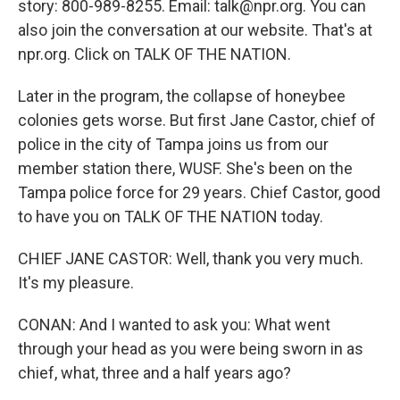
story: 800-989-8255. Email: talk@npr.org. You can
also join the conversation at our website. That's at
npr.org. Click on TALK OF THE NATION.
Later in the program, the collapse of honeybee
colonies gets worse. But first Jane Castor, chief of
police in the city of Tampa joins us from our
member station there, WUSF. She's been on the
Tampa police force for 29 years. Chief Castor, good
to have you on TALK OF THE NATION today.
CHIEF JANE CASTOR: Well, thank you very much.
It's my pleasure.
CONAN: And I wanted to ask you: What went
through your head as you were being sworn in as
chief, what, three and a half years ago?