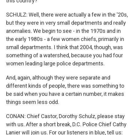
this country?
SCHULZ: Well, there were actually a few in the '20s,
but they were in very small departments and really
anomalies. We begin to see - in the 1970s and in
the early 1980s - a few women chiefs, primarily in
small departments. I think that 2004, though, was
something of a watershed, because you had four
women leading large police departments.
And, again, although they were separate and
different kinds of people, there was something to
be said when you have a certain number, it makes
things seem less odd.
CONAN: Chief Castor, Dorothy Schulz, please stay
with us. After a short break, D.C. Police Chief Cathy
Lanier will join us. For our listeners in blue, tell us: