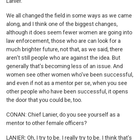
Lanier.
We all changed the field in some ways as we came
along, and I think one of the biggest changes,
although it does seem fewer women are going into
law enforcement, those who are can look for a
much brighter future, not that, as we said, there
aren't still people who are against the idea. But
generally that's becoming less of an issue. And
women see other women who've been successful,
and even if not as a mentor per se, when you see
other people who have been successful, it opens
the door that you could be, too.
CONAN: Chief Lanier, do you see yourself as a
mentor to other female officers?
LANIER: Oh, I try to be. I really try to be. I think that's