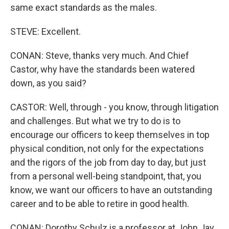
same exact standards as the males.
STEVE: Excellent.
CONAN: Steve, thanks very much. And Chief
Castor, why have the standards been watered
down, as you said?
CASTOR: Well, through - you know, through litigation
and challenges. But what we try to do is to
encourage our officers to keep themselves in top
physical condition, not only for the expectations
and the rigors of the job from day to day, but just
from a personal well-being standpoint, that, you
know, we want our officers to have an outstanding
career and to be able to retire in good health.
CONAN: Dorothy Schulz is a professor at John Jay