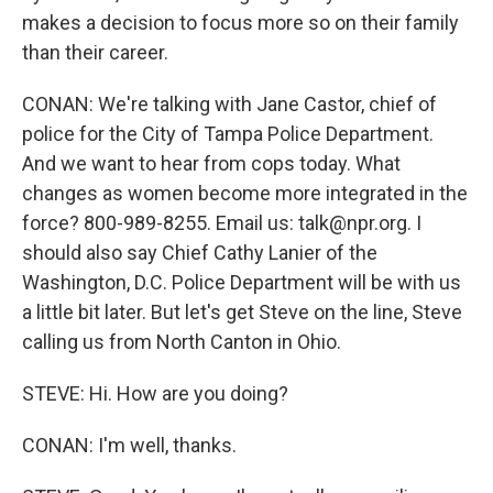
makes a decision to focus more so on their family
than their career.
CONAN: We're talking with Jane Castor, chief of
police for the City of Tampa Police Department.
And we want to hear from cops today. What
changes as women become more integrated in the
force? 800-989-8255. Email us: talk@npr.org. I
should also say Chief Cathy Lanier of the
Washington, D.C. Police Department will be with us
a little bit later. But let's get Steve on the line, Steve
calling us from North Canton in Ohio.
STEVE: Hi. How are you doing?
CONAN: I'm well, thanks.