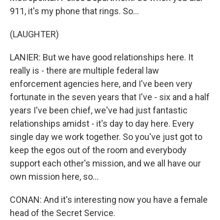
911, it's my phone that rings. So...
(LAUGHTER)
LANIER: But we have good relationships here. It
really is - there are multiple federal law
enforcement agencies here, and I've been very
fortunate in the seven years that I've - six and a half
years I've been chief, we've had just fantastic
relationships amidst - it's day to day here. Every
single day we work together. So you've just got to
keep the egos out of the room and everybody
support each other's mission, and we all have our
own mission here, so...
CONAN: And it's interesting now you have a female
head of the Secret Service.