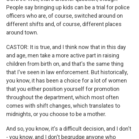
People say bringing up kids can be a trial for police
officers who are, of course, switched around on
different shifts and, of course, different places
around town.
CASTOR: It is true, and I think now that in this day
and age, men take a more active part in raising
children from birth on, and that's the same thing
that I've seen in law enforcement. But historically,
you know, it has been a choice for a lot of women
that you either position yourself for promotion
throughout the department, which most often
comes with shift changes, which translates to
midnights, or you choose to be a mother.
And so, you know, it's a difficult decision, and I don't
- you know, and I don't begrudge anyone who