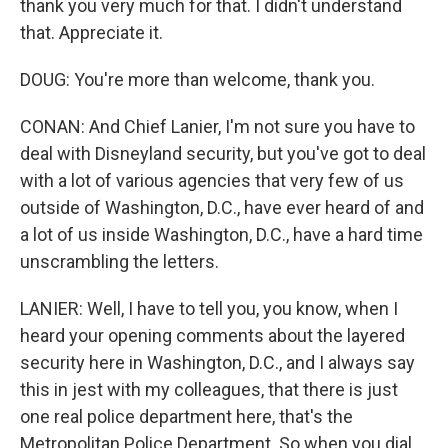
thank you very much for that. I didn't understand
that. Appreciate it.
DOUG: You're more than welcome, thank you.
CONAN: And Chief Lanier, I'm not sure you have to
deal with Disneyland security, but you've got to deal
with a lot of various agencies that very few of us
outside of Washington, D.C., have ever heard of and
a lot of us inside Washington, D.C., have a hard time
unscrambling the letters.
LANIER: Well, I have to tell you, you know, when I
heard your opening comments about the layered
security here in Washington, D.C., and I always say
this in jest with my colleagues, that there is just
one real police department here, that's the
Metropolitan Police Department. So when you dial