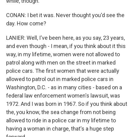
while, though.
CONAN: I bet it was. Never thought you'd see the
day. How come?
LANIER: Well, I've been here, as you say, 23 years,
and even though - I mean, if you think about it this
way, in my lifetime, women were not allowed to
patrol along with men on the street in marked
police cars. The first women that were actually
allowed to patrol out in marked police cars in
Washington, D.C. - as in many cities - based on a
federal law enforcement women's lawsuit, was
1972. And I was born in 1967. So if you think about
the, you know, the sea change from not being
allowed to ride in a police car in my lifetime to
having a woman in charge, that's a huge step
forward.