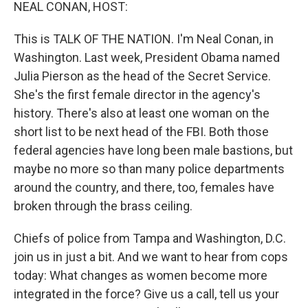
k
n
NEAL CONAN, HOST:
This is TALK OF THE NATION. I'm Neal Conan, in
Washington. Last week, President Obama named
Julia Pierson as the head of the Secret Service.
She's the first female director in the agency's
history. There's also at least one woman on the
short list to be next head of the FBI. Both those
federal agencies have long been male bastions, but
maybe no more so than many police departments
around the country, and there, too, females have
broken through the brass ceiling.
Chiefs of police from Tampa and Washington, D.C.
join us in just a bit. And we want to hear from cops
today: What changes as women become more
integrated in the force? Give us a call, tell us your