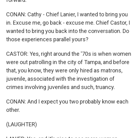
CONAN: Cathy - Chief Lanier, I wanted to bring you
in. Excuse me, go back - excuse me. Chief Castor, I
wanted to bring you back into the conversation. Do
those experiences parallel yours?
CASTOR: Yes, right around the '70s is when women
were out patrolling in the city of Tampa, and before
that, you know, they were only hired as matrons,
juvenile, associated with the investigation of
crimes involving juveniles and such, truancy.
CONAN: And I expect you two probably know each
other.
(LAUGHTER)