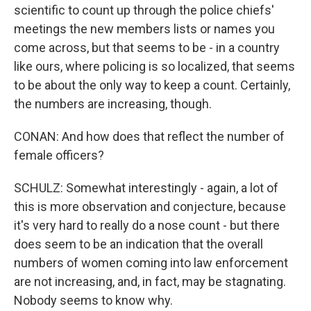
scientific to count up through the police chiefs'
meetings the new members lists or names you
come across, but that seems to be - in a country
like ours, where policing is so localized, that seems
to be about the only way to keep a count. Certainly,
the numbers are increasing, though.
CONAN: And how does that reflect the number of
female officers?
SCHULZ: Somewhat interestingly - again, a lot of
this is more observation and conjecture, because
it's very hard to really do a nose count - but there
does seem to be an indication that the overall
numbers of women coming into law enforcement
are not increasing, and, in fact, may be stagnating.
Nobody seems to know why.