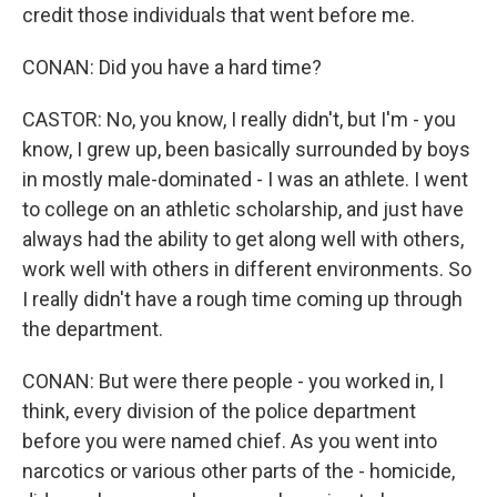
credit those individuals that went before me.
CONAN: Did you have a hard time?
CASTOR: No, you know, I really didn't, but I'm - you
know, I grew up, been basically surrounded by boys
in mostly male-dominated - I was an athlete. I went
to college on an athletic scholarship, and just have
always had the ability to get along well with others,
work well with others in different environments. So
I really didn't have a rough time coming up through
the department.
CONAN: But were there people - you worked in, I
think, every division of the police department
before you were named chief. As you went into
narcotics or various other parts of the - homicide,