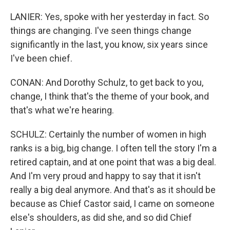
LANIER: Yes, spoke with her yesterday in fact. So
things are changing. I've seen things change
significantly in the last, you know, six years since
I've been chief.
CONAN: And Dorothy Schulz, to get back to you,
change, I think that's the theme of your book, and
that's what we're hearing.
SCHULZ: Certainly the number of women in high
ranks is a big, big change. I often tell the story I'm a
retired captain, and at one point that was a big deal.
And I'm very proud and happy to say that it isn't
really a big deal anymore. And that's as it should be
because as Chief Castor said, I came on someone
else's shoulders, as did she, and so did Chief