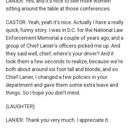
LANIER: Yes, and it's nice to see more women
sitting around the table at those conferences.
CASTOR: Yeah, yeah it's nice. Actually I have a really
quick, funny story. I was in D.C. for the National Law
Enforcement Memorial a couple of years ago, and a
group of Chief Lanier's officers picked me up. And
they said well, chief, where's your driver? And it
took them a few seconds to realize, because we're
both about around six foot tall and blonde, and so
Chief Lanier, I changed a few policies in your
department and gave them some extra leave and
things. So I hope you don't mind.
(LAUGHTER)
LANIER: Thank you very much. I appreciate it.