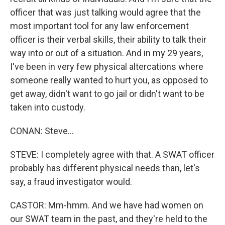
officer that was just talking would agree that the
most important tool for any law enforcement
officer is their verbal skills, their ability to talk their
way into or out of a situation. And in my 29 years,
I've been in very few physical altercations where
someone really wanted to hurt you, as opposed to
get away, didn't want to go jail or didn't want to be
taken into custody.
CONAN: Steve...
STEVE: I completely agree with that. A SWAT officer
probably has different physical needs than, let's
say, a fraud investigator would.
CASTOR: Mm-hmm. And we have had women on
our SWAT team in the past, and they're held to the