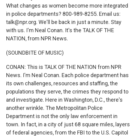
What changes as women become more integrated
in police departments? 800-989-8255. Email us:
talk@npr.org. We'll be back in just a minute. Stay
with us. I'm Neal Conan. It's the TALK OF THE
NATION, from NPR News.
(SOUNDBITE OF MUSIC)
CONAN: This is TALK OF THE NATION from NPR
News. I'm Neal Conan. Each police department has
its own challenges, resources and staffing, the
populations they serve, the crimes they respond to
and investigate. Here in Washington, D.C., there's
another wrinkle. The Metropolitan Police
Department is not the only law enforcement in
town. In fact, in a city of just 68 square miles, layers
of federal agencies, from the FBI to the U.S. Capitol