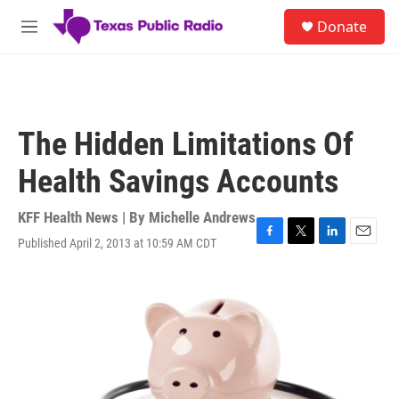
Skip to main content
S
Donate
e
M
a
e
r
n
c
u
h
u
The Hidden Limitations Of
e
r
Health Savings Accounts
y
KFF Health News | By
Michelle Andrews
Published April 2, 2013 at 10:59 AM CDT
F
T
L
E
a
w
i
m
c
i
n
a
e
t
k
i
b
t
e
l
o
e
d
o
r
I
k
n