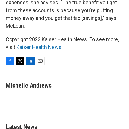
expenses, she advises. "The true benefit you get
from these accounts is because you're putting
money away and you get that tax [savings]," says
McLean.
Copyright 2023 Kaiser Health News. To see more,
visit
Kaiser Health News
.
F
T
L
E
a
w
i
m
c
i
n
a
e
t
k
i
Michelle Andrews
b
t
e
l
o
e
d
o
r
I
k
n
Latest News