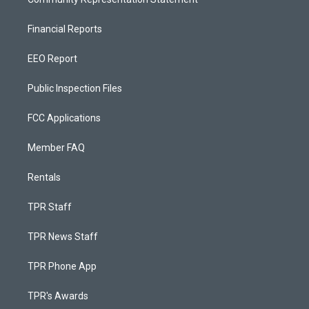
Financial Reports
EEO Report
Public Inspection Files
FCC Applications
Member FAQ
Rentals
TPR Staff
TPR News Staff
TPR Phone App
TPR's Awards