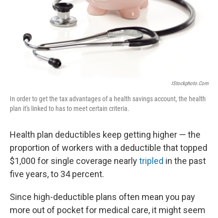
IStockphoto.com
In order to get the tax advantages of a health savings account, the health
plan it's linked to has to meet certain criteria.
Health plan deductibles keep getting higher — the
proportion of workers with a deductible that topped
$1,000 for single coverage nearly
tripled
in the past
five years, to 34 percent.
Since high-deductible plans often mean you pay
more out of pocket for medical care, it might seem