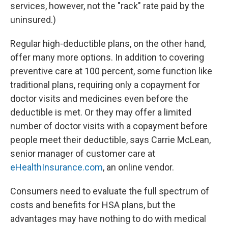
services, however, not the "rack" rate paid by the
uninsured.)
Regular high-deductible plans, on the other hand,
offer many more options. In addition to covering
preventive care at 100 percent, some function like
traditional plans, requiring only a copayment for
doctor visits and medicines even before the
deductible is met. Or they may offer a limited
number of doctor visits with a copayment before
people meet their deductible, says Carrie McLean,
senior manager of customer care at
eHealthInsurance.com
, an online vendor.
Consumers need to evaluate the full spectrum of
costs and benefits for HSA plans, but the
advantages may have nothing to do with medical