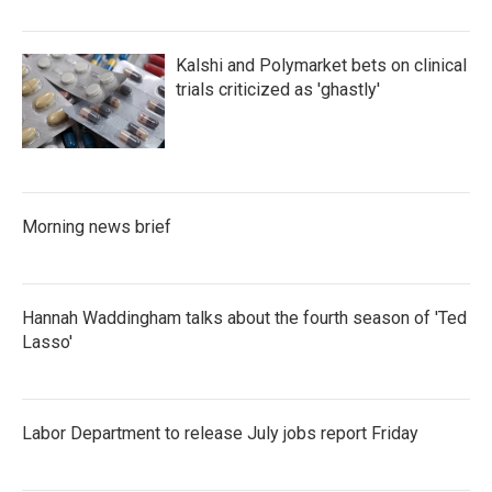
Kalshi and Polymarket bets on clinical
trials criticized as 'ghastly'
Morning news brief
Hannah Waddingham talks about the fourth season of 'Ted
Lasso'
Labor Department to release July jobs report Friday