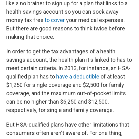
like a no brainer to sign up for a plan that links to a
health savings account so you can sock away
money tax free
to cover
your medical expenses.
But there are good reasons to think twice before
making that choice.
In order to get the tax advantages of a health
savings account, the health plan it's linked to has to
meet certain criteria. In 2013, for instance, an HSA-
qualified plan has to
have a deductible
of at least
$1,250 for single coverage and $2,500 for family
coverage, and the maximum out-of-pocket limits
can be no higher than $6,250 and $12,500,
respectively, for single and family coverage.
But HSA-qualified plans have other limitations that
consumers often aren't aware of. For one thing,