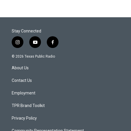
Stay Connected
i
y
f
n
o
a
s
u
c
© 2026 Texas Public Radio
t
t
e
a
u
b
About Us
g
b
o
r
e
o
a
k
Contact Us
m
Employment
TPR Brand Toolkit
Privacy Policy
Community Representation Statement