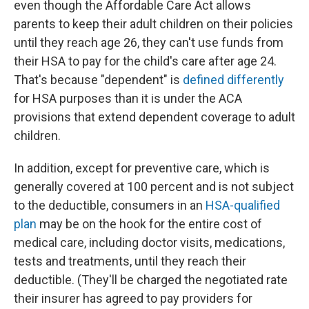
even though the Affordable Care Act allows
parents to keep their adult children on their policies
until they reach age 26, they can't use funds from
their HSA to pay for the child's care after age 24.
That's because "dependent" is
defined differently
for HSA purposes than it is under the ACA
provisions that extend dependent coverage to adult
children.
In addition, except for preventive care, which is
generally covered at 100 percent and is not subject
to the deductible, consumers in an
HSA-qualified
plan
may be on the hook for the entire cost of
medical care, including doctor visits, medications,
tests and treatments, until they reach their
deductible. (They'll be charged the negotiated rate
their insurer has agreed to pay providers for