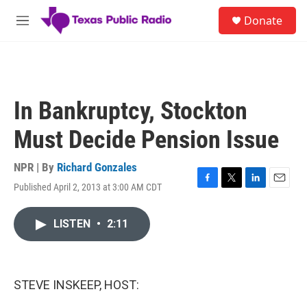
Skip to main content
S
Donate
e
M
a
e
r
n
c
u
h
u
In Bankruptcy, Stockton
e
r
Must Decide Pension Issue
y
NPR | By
Richard Gonzales
Published April 2, 2013 at 3:00 AM CDT
F
T
L
E
a
w
i
m
c
i
n
a
LISTEN
•
2:11
e
t
k
i
b
t
e
l
o
e
d
o
r
I
k
n
STEVE INSKEEP, HOST: