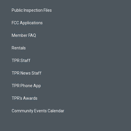
Public Inspection Files
FCC Applications
Member FAQ
Rentals
TPR Staff
TPR News Staff
TPR Phone App
TPR's Awards
Community Events Calendar