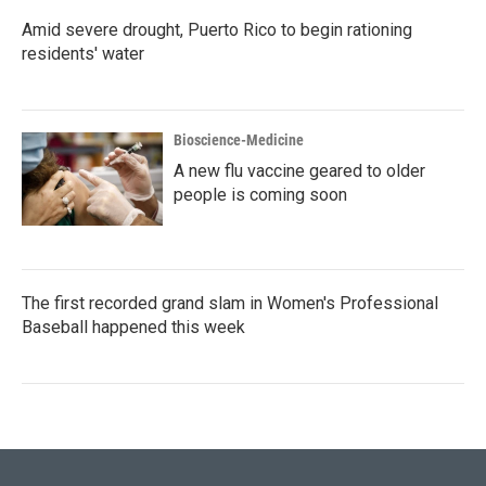
Amid severe drought, Puerto Rico to begin rationing
residents' water
Bioscience-Medicine
A new flu vaccine geared to older
people is coming soon
The first recorded grand slam in Women's Professional
Baseball happened this week