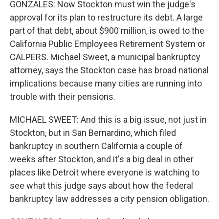
GONZALES: Now Stockton must win the judge's
approval for its plan to restructure its debt. A large
part of that debt, about $900 million, is owed to the
California Public Employees Retirement System or
CALPERS. Michael Sweet, a municipal bankruptcy
attorney, says the Stockton case has broad national
implications because many cities are running into
trouble with their pensions.
MICHAEL SWEET: And this is a big issue, not just in
Stockton, but in San Bernardino, which filed
bankruptcy in southern California a couple of
weeks after Stockton, and it's a big deal in other
places like Detroit where everyone is watching to
see what this judge says about how the federal
bankruptcy law addresses a city pension obligation.