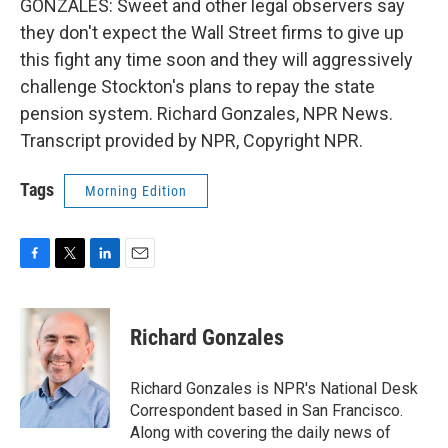
GONZALES: Sweet and other legal observers say
they don't expect the Wall Street firms to give up
this fight any time soon and they will aggressively
challenge Stockton's plans to repay the state
pension system. Richard Gonzales, NPR News.
Transcript provided by NPR, Copyright NPR.
Tags
Morning Edition
F
T
L
E
a
w
i
m
c
i
n
a
e
t
k
i
Richard Gonzales
b
t
e
l
o
e
d
o
r
I
Richard Gonzales is NPR's National Desk
k
n
Correspondent based in San Francisco.
Along with covering the daily news of