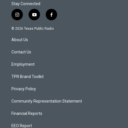
Stay Connected
i
y
f
n
o
a
s
u
c
© 2026 Texas Public Radio
t
t
e
a
u
b
About Us
g
b
o
r
e
o
a
k
Contact Us
m
Employment
TPR Brand Toolkit
Privacy Policy
Community Representation Statement
Financial Reports
EEO Report