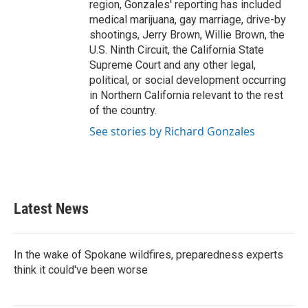
region, Gonzales' reporting has included
medical marijuana, gay marriage, drive-by
shootings, Jerry Brown, Willie Brown, the
U.S. Ninth Circuit, the California State
Supreme Court and any other legal,
political, or social development occurring
in Northern California relevant to the rest
of the country.
See stories by Richard Gonzales
Latest News
In the wake of Spokane wildfires, preparedness experts
think it could've been worse