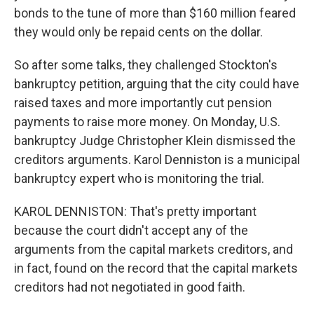
bonds to the tune of more than $160 million feared
they would only be repaid cents on the dollar.
So after some talks, they challenged Stockton's
bankruptcy petition, arguing that the city could have
raised taxes and more importantly cut pension
payments to raise more money. On Monday, U.S.
bankruptcy Judge Christopher Klein dismissed the
creditors arguments. Karol Denniston is a municipal
bankruptcy expert who is monitoring the trial.
KAROL DENNISTON: That's pretty important
because the court didn't accept any of the
arguments from the capital markets creditors, and
in fact, found on the record that the capital markets
creditors had not negotiated in good faith.