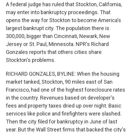
A federal judge has ruled that Stockton, California,
may enter into bankruptcy proceedings. That
opens the way for Stockton to become America's
largest bankrupt city. The population there is
300,000, bigger than Cincinnati, Newark, New
Jersey or St. Paul, Minnesota. NPR's Richard
Gonzales reports that others cities share
Stockton's problems.
RICHARD GONZALES, BYLINE: When the housing
market tanked, Stockton, 90 miles east of San
Francisco, had one of the highest foreclosure rates
in the country. Revenues based on developer's
fees and property taxes dried up over night. Basic
services like police and firefighters were slashed.
Then the city filed for bankruptcy in June of last
year. But the Wall Street firms that backed the city's