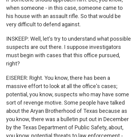
when someone - in this case, someone came to
his house with an assault rifle. So that would be
very difficult to defend against.
INSKEEP: Well, let's try to understand what possible
suspects are out there. I suppose investigators
must begin with cases that this office pursued,
right?
EISERER: Right. You know, there has been a
massive effort to look at all the office's cases;
potential, you know, suspects who may have some
sort of revenge motive. Some people have talked
about the Aryan Brotherhood of Texas because as
you know, there was a bulletin put out in December
by the Texas Department of Public Safety, about,
you know, potential threats to law enforcement -