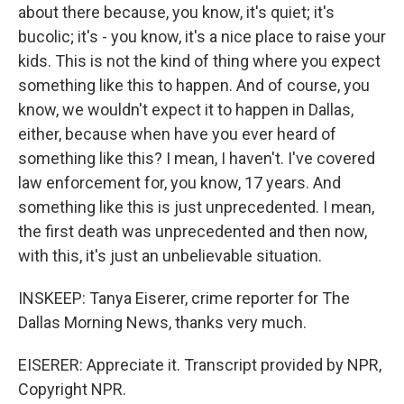
about there because, you know, it's quiet; it's
bucolic; it's - you know, it's a nice place to raise your
kids. This is not the kind of thing where you expect
something like this to happen. And of course, you
know, we wouldn't expect it to happen in Dallas,
either, because when have you ever heard of
something like this? I mean, I haven't. I've covered
law enforcement for, you know, 17 years. And
something like this is just unprecedented. I mean,
the first death was unprecedented and then now,
with this, it's just an unbelievable situation.
INSKEEP: Tanya Eiserer, crime reporter for The
Dallas Morning News, thanks very much.
EISERER: Appreciate it. Transcript provided by NPR,
Copyright NPR.