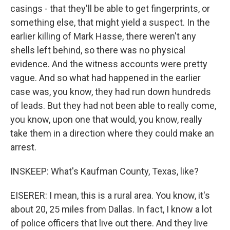
casings - that they'll be able to get fingerprints, or
something else, that might yield a suspect. In the
earlier killing of Mark Hasse, there weren't any
shells left behind, so there was no physical
evidence. And the witness accounts were pretty
vague. And so what had happened in the earlier
case was, you know, they had run down hundreds
of leads. But they had not been able to really come,
you know, upon one that would, you know, really
take them in a direction where they could make an
arrest.
INSKEEP: What's Kaufman County, Texas, like?
EISERER: I mean, this is a rural area. You know, it's
about 20, 25 miles from Dallas. In fact, I know a lot
of police officers that live out there. And they live