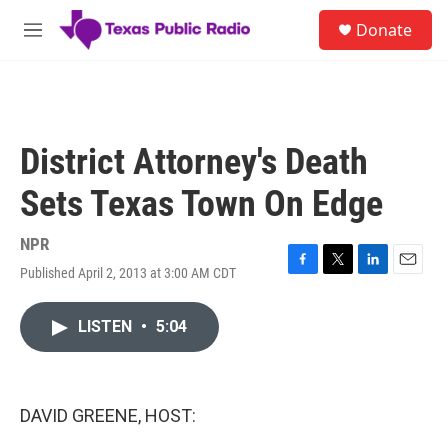
Skip to main content
S
Donate
e
M
a
e
r
n
c
u
h
u
District Attorney's Death
e
r
Sets Texas Town On Edge
y
NPR
Published April 2, 2013 at 3:00 AM CDT
F
T
L
E
a
w
i
m
c
i
n
a
LISTEN
•
5:04
e
t
k
i
b
t
e
l
o
e
d
o
r
I
k
n
DAVID GREENE, HOST: