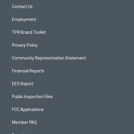
r
e
o
a
k
Contact Us
m
Employment
TPR Brand Toolkit
Privacy Policy
Community Representation Statement
Financial Reports
EEO Report
Public Inspection Files
FCC Applications
Member FAQ