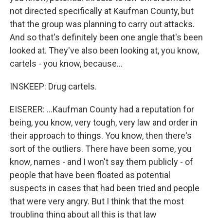
not directed specifically at Kaufman County, but
that the group was planning to carry out attacks.
And so that's definitely been one angle that's been
looked at. They've also been looking at, you know,
cartels - you know, because...
INSKEEP: Drug cartels.
EISERER: ...Kaufman County had a reputation for
being, you know, very tough, very law and order in
their approach to things. You know, then there's
sort of the outliers. There have been some, you
know, names - and I won't say them publicly - of
people that have been floated as potential
suspects in cases that had been tried and people
that were very angry. But I think that the most
troubling thing about all this is that law