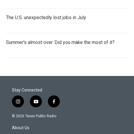
The U.S. unexpectedly lost jobs in July
Summer's almost over. Did you make the most of it?
Stay Connected
i
y
f
n
o
a
s
u
c
© 2026 Texas Public Radio
t
t
e
a
u
b
About Us
g
b
o