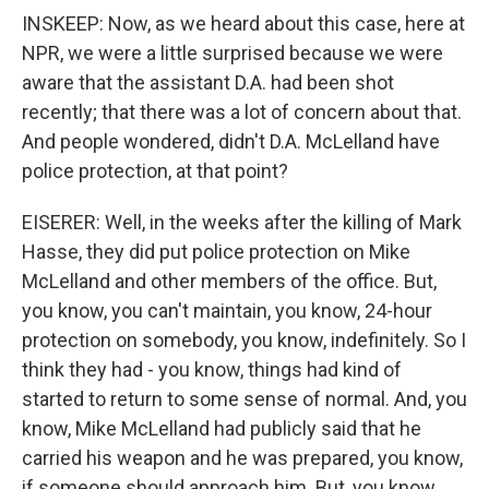
INSKEEP: Now, as we heard about this case, here at
NPR, we were a little surprised because we were
aware that the assistant D.A. had been shot
recently; that there was a lot of concern about that.
And people wondered, didn't D.A. McLelland have
police protection, at that point?
EISERER: Well, in the weeks after the killing of Mark
Hasse, they did put police protection on Mike
McLelland and other members of the office. But,
you know, you can't maintain, you know, 24-hour
protection on somebody, you know, indefinitely. So I
think they had - you know, things had kind of
started to return to some sense of normal. And, you
know, Mike McLelland had publicly said that he
carried his weapon and he was prepared, you know,
if someone should approach him. But, you know,