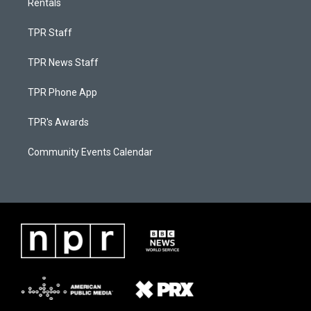
Rentals
TPR Staff
TPR News Staff
TPR Phone App
TPR's Awards
Community Events Calendar