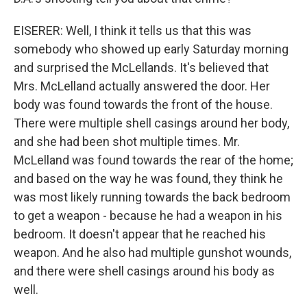
EISERER: Well, I think it tells us that this was
somebody who showed up early Saturday morning
and surprised the McLellands. It's believed that
Mrs. McLelland actually answered the door. Her
body was found towards the front of the house.
There were multiple shell casings around her body,
and she had been shot multiple times. Mr.
McLelland was found towards the rear of the home;
and based on the way he was found, they think he
was most likely running towards the back bedroom
to get a weapon - because he had a weapon in his
bedroom. It doesn't appear that he reached his
weapon. And he also had multiple gunshot wounds,
and there were shell casings around his body as
well.