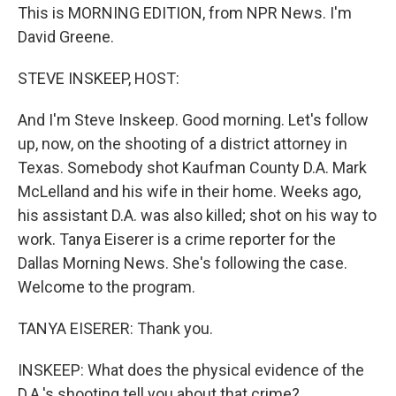
This is MORNING EDITION, from NPR News. I'm
David Greene.
STEVE INSKEEP, HOST:
And I'm Steve Inskeep. Good morning. Let's follow
up, now, on the shooting of a district attorney in
Texas. Somebody shot Kaufman County D.A. Mark
McLelland and his wife in their home. Weeks ago,
his assistant D.A. was also killed; shot on his way to
work. Tanya Eiserer is a crime reporter for the
Dallas Morning News. She's following the case.
Welcome to the program.
TANYA EISERER: Thank you.
INSKEEP: What does the physical evidence of the
D.A.'s shooting tell you about that crime?