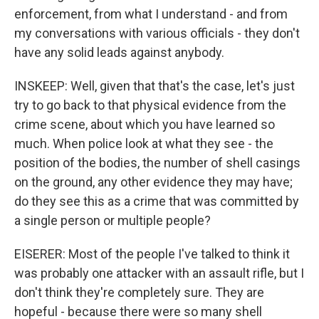
enforcement, from what I understand - and from
my conversations with various officials - they don't
have any solid leads against anybody.
INSKEEP: Well, given that that's the case, let's just
try to go back to that physical evidence from the
crime scene, about which you have learned so
much. When police look at what they see - the
position of the bodies, the number of shell casings
on the ground, any other evidence they may have;
do they see this as a crime that was committed by
a single person or multiple people?
EISERER: Most of the people I've talked to think it
was probably one attacker with an assault rifle, but I
don't think they're completely sure. They are
hopeful - because there were so many shell