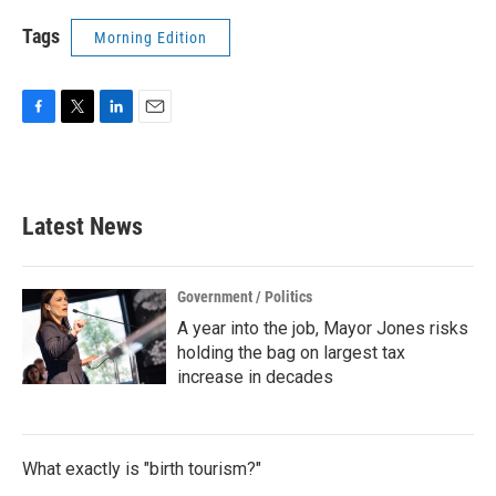
Tags
Morning Edition
F
T
L
E
a
w
i
m
c
i
n
a
e
t
k
i
b
t
e
l
Latest News
o
e
d
o
r
I
k
n
Government / Politics
A year into the job, Mayor Jones risks
holding the bag on largest tax
increase in decades
What exactly is "birth tourism?"