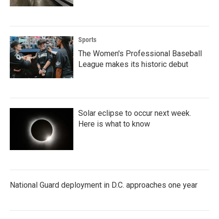
Sports
The Women's Professional Baseball
League makes its historic debut
Solar eclipse to occur next week.
Here is what to know
National Guard deployment in D.C. approaches one year