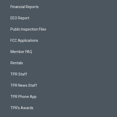
Financial Reports
EEO Report
Public Inspection Files
FCC Applications
Member FAQ
Rentals
TPR Staff
TPR News Staff
TPR Phone App
TPR's Awards