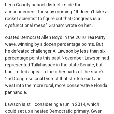
Leon County school district, made the
announcement Tuesday morning. "It doesn't take a
rocket scientist to figure out that Congress is a
dysfunctional mess," Graham wrote on her .
ousted Democrat Allen Boyd in the 2010 Tea Party
wave, winning by a dozen percentage points. But
he defeated challenger Al Lawson by less than six
percentage points this past November. Lawson had
represented Tallahassee in the state Senate, but
had limited appeal in the other parts of the state's
2nd Congressional District that stretch east and
west into the more rural, more conservative Florida
panhandle.
Lawson is still considering a run in 2014, which
could set up a heated Democratic primary. Gwen