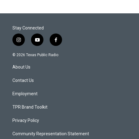
Stay Connected
i
y
f
n
o
a
s
u
c
© 2026 Texas Public Radio
t
t
e
a
u
b
About Us
g
b
o
r
e
o
a
k
Contact Us
m
Employment
TPR Brand Toolkit
Privacy Policy
Community Representation Statement