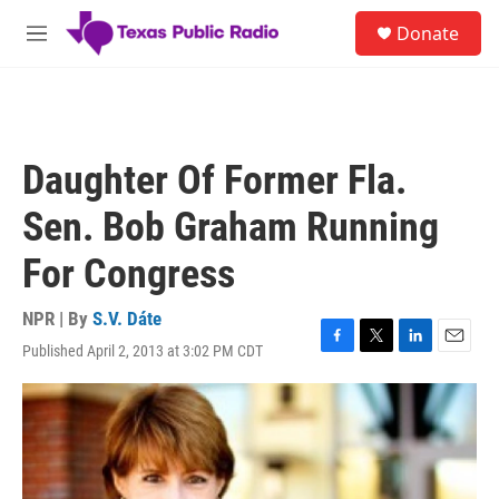
Skip to main content
S
Donate
e
M
a
e
r
n
c
u
h
u
Daughter Of Former Fla.
e
r
Sen. Bob Graham Running
y
For Congress
NPR | By
S.V. Dáte
Published April 2, 2013 at 3:02 PM CDT
F
T
L
E
a
w
i
m
c
i
n
a
e
t
k
i
b
t
e
l
o
e
d
o
r
I