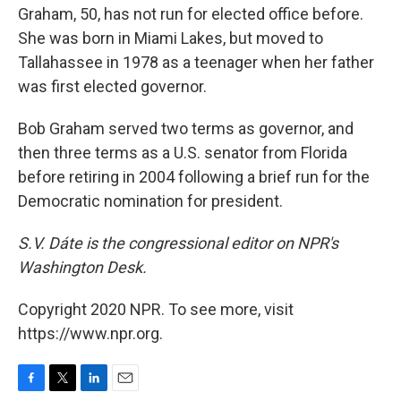
Graham, 50, has not run for elected office before.
She was born in Miami Lakes, but moved to
Tallahassee in 1978 as a teenager when her father
was first elected governor.
Bob Graham served two terms as governor, and
then three terms as a U.S. senator from Florida
before retiring in 2004 following a brief run for the
Democratic nomination for president.
S.V. Dáte is the congressional editor on NPR's
Washington Desk.
Copyright 2020 NPR. To see more, visit
https://www.npr.org.
F
T
L
E