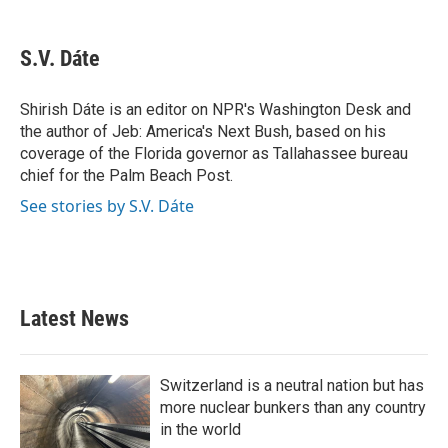
a
w
i
m
c
i
n
a
e
t
k
i
S.V. Dáte
b
t
e
l
o
e
d
o
r
I
Shirish Dáte is an editor on NPR's Washington Desk and
k
n
the author of Jeb: America's Next Bush, based on his
coverage of the Florida governor as Tallahassee bureau
chief for the Palm Beach Post.
See stories by S.V. Dáte
Latest News
Switzerland is a neutral nation but has
more nuclear bunkers than any country
in the world