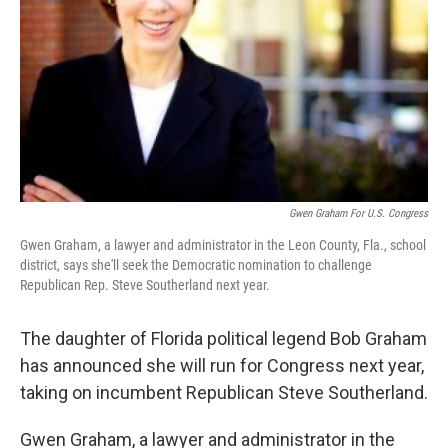
k
n
Gwen Graham For U.S. Congress
Gwen Graham, a lawyer and administrator in the Leon County, Fla., school
district, says she'll seek the Democratic nomination to challenge
Republican Rep. Steve Southerland next year.
The daughter of Florida political legend Bob Graham
has announced she will run for Congress next year,
taking on incumbent Republican Steve Southerland.
Gwen Graham, a lawyer and administrator in the