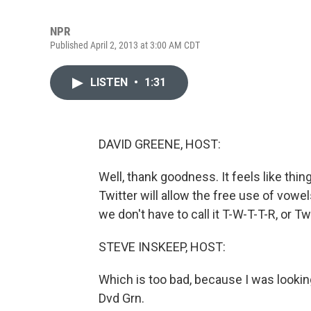
NPR
Published April 2, 2013 at 3:00 AM CDT
LISTEN
•
1:31
DAVID GREENE, HOST:
Well, thank goodness. It feels like thin
Twitter will allow the free use of vowel
we don't have to call it T-W-T-T-R, or Twt
STEVE INSKEEP, HOST:
Which is too bad, because I was look
Dvd Grn.