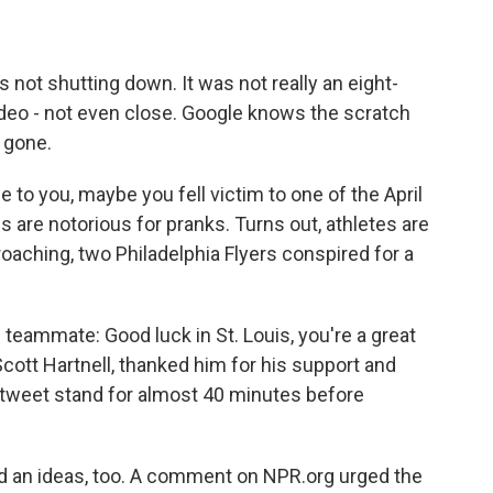
not shutting down. It was not really an eight-
video - not even close. Google knows the scratch
 gone.
e to you, maybe you fell victim to one of the April
 are notorious for pranks. Turns out, athletes are
oaching, two Philadelphia Flyers conspired for a
teammate: Good luck in St. Louis, you're a great
ott Hartnell, thanked him for his support and
ir tweet stand for almost 40 minutes before
d an ideas, too. A comment on NPR.org urged the