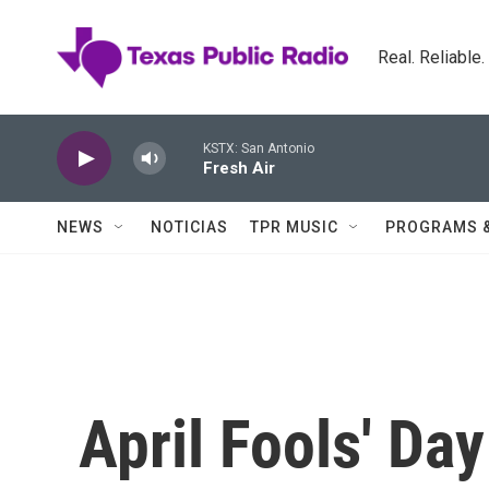
Skip to main content
Real. Reliable
KSTX: San Antonio
Fresh Air
NEWS
NOTICIAS
TPR MUSIC
PROGRAMS 
April Fools' Da