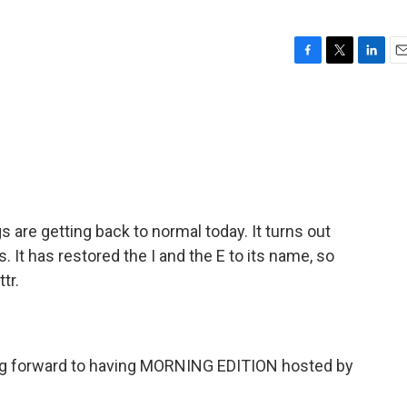
F
T
L
E
a
w
i
m
c
i
n
a
e
t
k
i
b
t
e
l
o
e
d
o
r
I
k
n
gs are getting back to normal today. It turns out
s. It has restored the I and the E to its name, so
tr.
ing forward to having MORNING EDITION hosted by