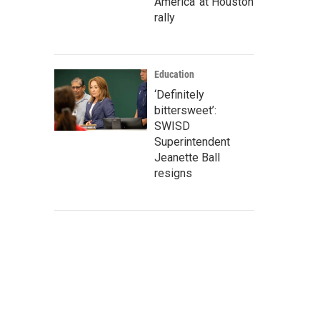
America' at Houston
rally
Education
‘Definitely
bittersweet’:
SWISD
Superintendent
Jeanette Ball
resigns