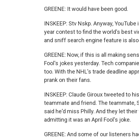
GREENE: It would have been good.
INSKEEP: Stv Nskp. Anyway, YouTube is 
year contest to find the world's best 
and sniff search engine feature is also
GREENE: Now, if this is all making sens
Fool's jokes yesterday. Tech companies
too. With the NHL's trade deadline appr
prank on their fans.
INSKEEP: Claude Giroux tweeted to his 
teammate and friend. The teammate, Sc
said he'd miss Philly. And they let the
admitting it was an April Fool's joke.
GREENE: And some of our listeners ha