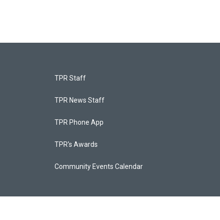
TPR Staff
TPR News Staff
TPR Phone App
TPR's Awards
Community Events Calendar