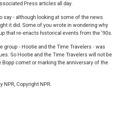
sociated Press articles all day.
o say - although looking at some of the news
ght it did. Some of you wrote in wondering why
p that re-enacts historical events from the '90s.
e group - Hootie and the Time Travelers - was
ues. So Hootie and the Time Travelers will not be
le Bopp comet or marking the anniversary of the
y NPR, Copyright NPR.