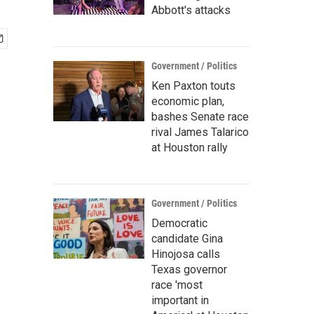
Abbott's attacks
Government / Politics
Ken Paxton touts
economic plan,
bashes Senate race
rival James Talarico
at Houston rally
Government / Politics
Democratic
candidate Gina
Hinojosa calls
Texas governor
race 'most
important in