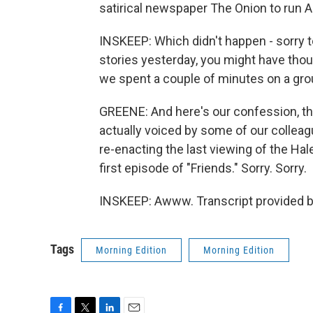
satirical newspaper The Onion to run As
INSKEEP: Which didn't happen - sorry t
stories yesterday, you might have thou
we spent a couple of minutes on a grou
GREENE: And here's our confession, th
actually voiced by some of our colleag
re-enacting the last viewing of the Ha
first episode of "Friends." Sorry. Sorry.
INSKEEP: Awww. Transcript provided b
Tags
Morning Edition
Morning Edition