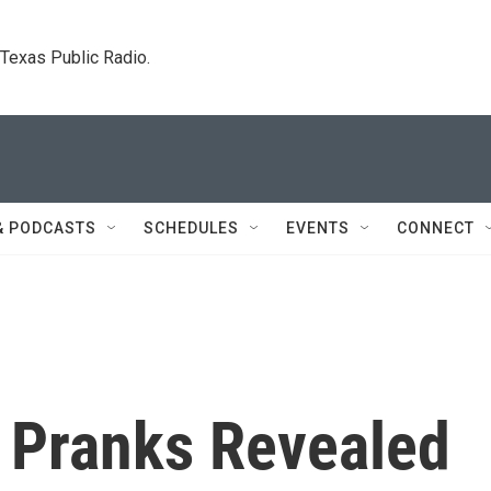
. Texas Public Radio.
& PODCASTS
SCHEDULES
EVENTS
CONNECT
y Pranks Revealed