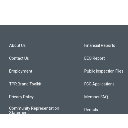
About Us
Financial Reports
Contact Us
EEO Report
Employment
Public Inspection Files
TPR Brand Toolkit
FCC Applications
Privacy Policy
Member FAQ
Community Representation
Rentals
Statement