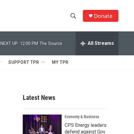
Donate
S
S
e
h
a
r
All Streams
NEXT UP:
12:00 PM
The Source
o
c
h
w
Q
SUPPORT TPR
MY TPR
u
S
e
r
e
y
a
Latest News
r
c
Economy & Business
CPS Energy leaders
h
defend against Gov