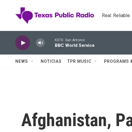
Skip to main content
Real. Reliable
KSTX: San Antonio
BBC World Service
NEWS
NOTICIAS
TPR MUSIC
PROGRAMS 
Afghanistan, Pa