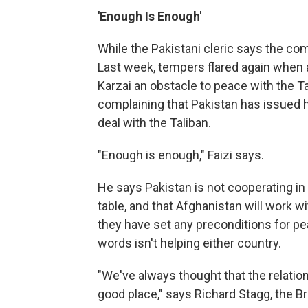
'Enough Is Enough'
While the Pakistani cleric says the c
Last week, tempers flared again when an
Karzai an obstacle to peace with the Ta
complaining that Pakistan has issued 
deal with the Taliban.
"Enough is enough," Faizi says.
He says Pakistan is not cooperating in 
table, and that Afghanistan will work wi
they have set any preconditions for pea
words isn't helping either country.
"We've always thought that the relation
good place," says Richard Stagg, the B