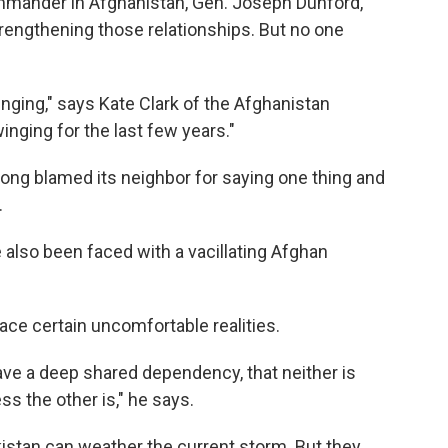
mmander in Afghanistan, Gen. Joseph Dunford,
trengthening those relationships. But no one
inging," says Kate Clark of the Afghanistan
inging for the last few years."
ng blamed its neighbor for saying one thing and
.
e also been faced with a vacillating Afghan
ace certain uncomfortable realities.
ave a deep shared dependency, that neither is
s the other is," he says.
istan can weather the current storm. But they