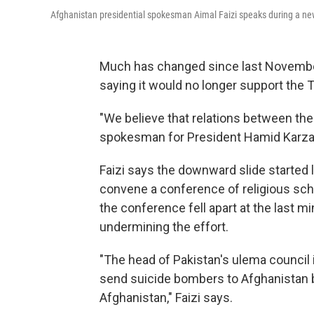
Afghanistan presidential spokesman Aimal Faizi speaks during a news
Much has changed since last November
saying it would no longer support the 
"We believe that relations between the 
spokesman for President Hamid Karza
Faizi says the downward slide started 
convene a conference of religious sch
the conference fell apart at the last m
undermining the effort.
"The head of Pakistan's ulema council 
send suicide bombers to Afghanistan be
Afghanistan," Faizi says.