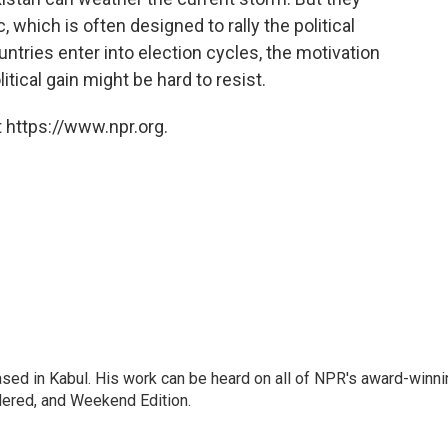
 which is often designed to rally the political
ntries enter into election cycles, the motivation
tical gain might be hard to resist.
 https://www.npr.org.
ased in Kabul. His work can be heard on all of NPR's award-winni
dered, and Weekend Edition.