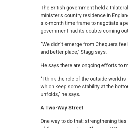
The British government held a trilater
minister's country residence in Englan
six-month time frame to negotiate a pea
government had its doubts coming out
"We didn't emerge from Chequers feeli
and better place," Stagg says.
He says there are ongoing efforts to m
"I think the role of the outside world i
which keep some stability at the bottom 
unfolds," he says.
A Two-Way Street
One way to do that: strengthening ties