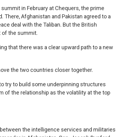
al summit in February at Chequers, the prime
d. There, Afghanistan and Pakistan agreed to a
ce deal with the Taliban. But the British
 of the summit.
ng that there was a clear upward path to a new
ove the two countries closer together.
s to try to build some underpinning structures
of the relationship as the volatility at the top
 between the intelligence services and militaries