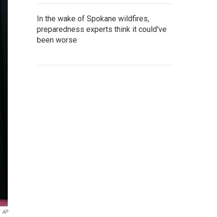
In the wake of Spokane wildfires,
preparedness experts think it could've
been worse
AP