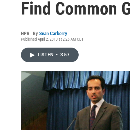
Find Common G
NPR | By
Sean Carberry
Published April 2, 2013 at 2:26 AM CDT
LISTEN
•
3:57