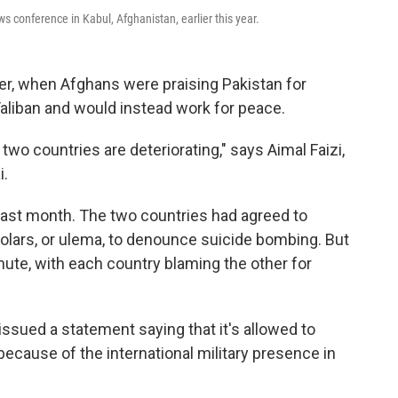
 conference in Kabul, Afghanistan, earlier this year.
, when Afghans were praising Pakistan for
Taliban and would instead work for peace.
two countries are deteriorating," says Aimal Faizi,
i.
last month. The two countries had agreed to
olars, or ulema, to denounce suicide bombing. But
inute, with each country blaming the other for
issued a statement saying that it's allowed to
cause of the international military presence in