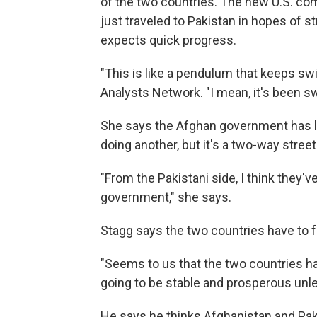
of the two countries. The new U.S. co
just traveled to Pakistan in hopes of s
expects quick progress.
"This is like a pendulum that keeps sw
Analysts Network. "I mean, it's been sw
She says the Afghan government has lo
doing another, but it's a two-way street
"From the Pakistani side, I think they'v
government," she says.
Stagg says the two countries have to f
"Seems to us that the two countries h
going to be stable and prosperous unles
He says he thinks Afghanistan and Pak