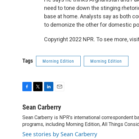
need to tone down the stinging rhetoric,
base at home. Analysts say as both cou
to demonize the other for domestic poli
Copyright 2022 NPR. To see more, visit
Tags
Morning Edition
Morning Edition
F
T
L
E
a
w
i
m
c
i
n
a
Sean Carberry
e
t
k
i
Sean Carberry is NPR's international correspondent b
b
t
e
l
o
programs, including Morning Edition, All Things Consi
e
d
o
r
I
See stories by Sean Carberry
k
n