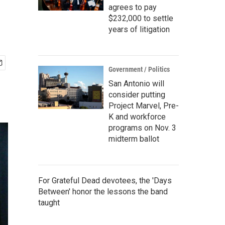
agrees to pay
$232,000 to settle
years of litigation
Government / Politics
San Antonio will
consider putting
Project Marvel, Pre-
K and workforce
programs on Nov. 3
midterm ballot
For Grateful Dead devotees, the 'Days
Between' honor the lessons the band
taught