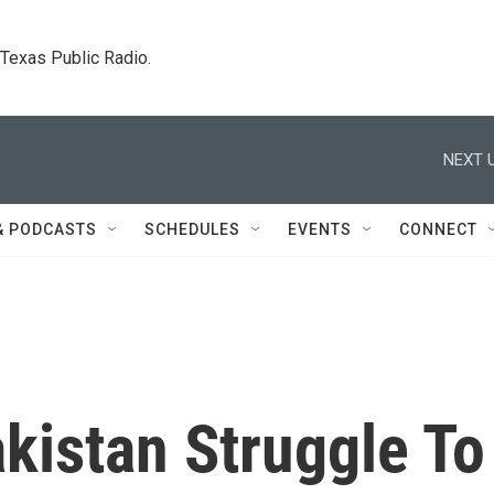
. Texas Public Radio.
NEXT U
& PODCASTS
SCHEDULES
EVENTS
CONNECT
kistan Struggle To