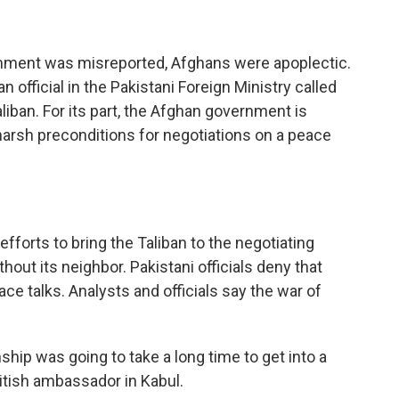
omment was misreported, Afghans were apoplectic.
 official in the Pakistani Foreign Ministry called
liban. For its part, the Afghan government is
harsh preconditions for negotiations on a peace
efforts to bring the Taliban to the negotiating
thout its neighbor. Pakistani officials deny that
ce talks. Analysts and officials say the war of
ship was going to take a long time to get into a
ritish ambassador in Kabul.