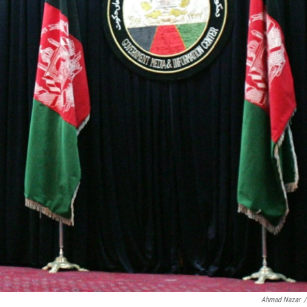
Ahmad Nazar
/