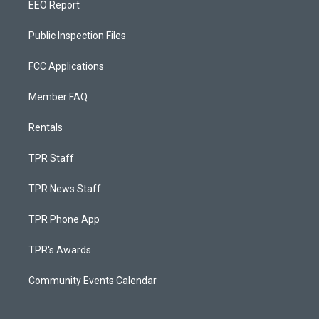
EEO Report
Public Inspection Files
FCC Applications
Member FAQ
Rentals
TPR Staff
TPR News Staff
TPR Phone App
TPR's Awards
Community Events Calendar