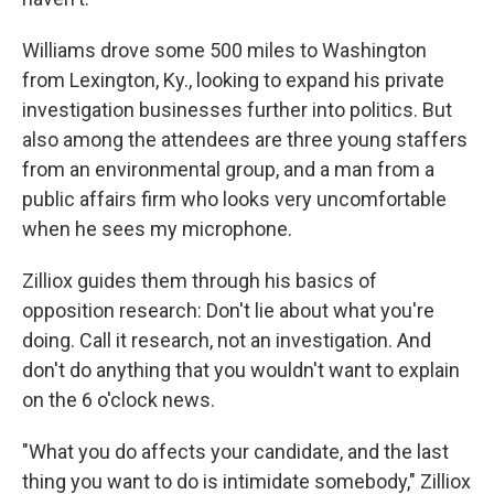
Williams drove some 500 miles to Washington
from Lexington, Ky., looking to expand his private
investigation businesses further into politics. But
also among the attendees are three young staffers
from an environmental group, and a man from a
public affairs firm who looks very uncomfortable
when he sees my microphone.
Zilliox guides them through his basics of
opposition research: Don't lie about what you're
doing. Call it research, not an investigation. And
don't do anything that you wouldn't want to explain
on the 6 o'clock news.
"What you do affects your candidate, and the last
thing you want to do is intimidate somebody," Zilliox