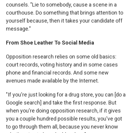
counsels. "Lie to somebody, cause a scene in a
courthouse. Do something that brings attention to
yourself because, then it takes your candidate off
message."
From Shoe Leather To Social Media
Opposition research relies on some old basics:
court records, voting history and in some cases
phone and financial records. And some new
avenues made available by the Internet.
"If you're just looking for a drug store, you can [do a
Google search] and take the first response. But
when you're doing opposition research, if it gives
you a couple hundred possible results, you've got
to go through them all, because you never know