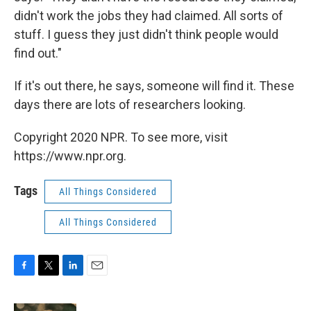
didn't work the jobs they had claimed. All sorts of
stuff. I guess they just didn't think people would
find out."
If it's out there, he says, someone will find it. These
days there are lots of researchers looking.
Copyright 2020 NPR. To see more, visit
https://www.npr.org.
Tags
All Things Considered
All Things Considered
F
T
L
E
a
w
i
m
c
i
n
a