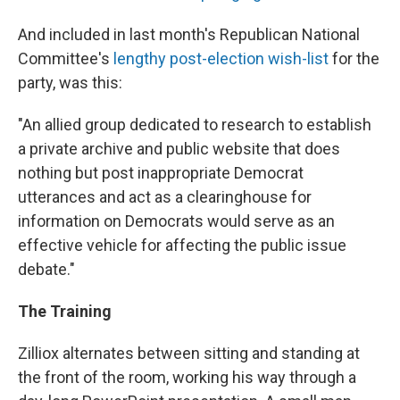
And included in last month's Republican National
Committee's
lengthy post-election wish-list
for the
party, was this:
"An allied group dedicated to research to establish
a private archive and public website that does
nothing but post inappropriate Democrat
utterances and act as a clearinghouse for
information on Democrats would serve as an
effective vehicle for affecting the public issue
debate."
The Training
Zilliox alternates between sitting and standing at
the front of the room, working his way through a