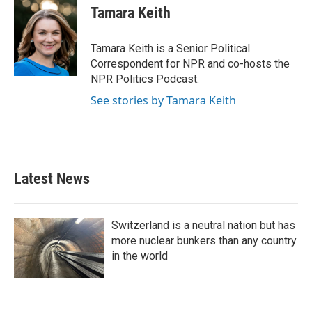
e
t
k
i
Tamara Keith
b
t
e
l
o
e
d
o
r
I
Tamara Keith is a Senior Political
k
n
Correspondent for NPR and co-hosts the
NPR Politics Podcast.
See stories by Tamara Keith
Latest News
Switzerland is a neutral nation but has
more nuclear bunkers than any country
in the world