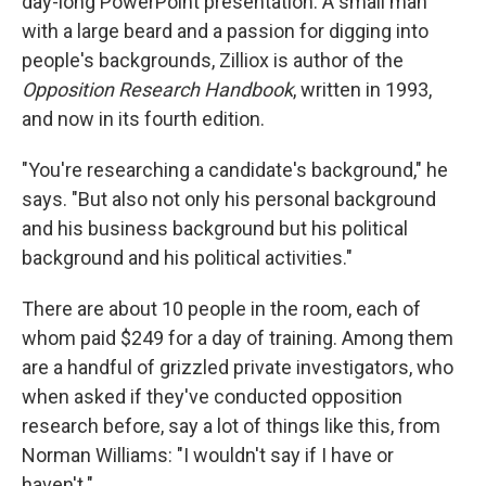
day-long PowerPoint presentation. A small man
with a large beard and a passion for digging into
people's backgrounds, Zilliox is author of the
Opposition Research Handbook
, written in 1993,
and now in its fourth edition.
"You're researching a candidate's background," he
says. "But also not only his personal background
and his business background but his political
background and his political activities."
There are about 10 people in the room, each of
whom paid $249 for a day of training. Among them
are a handful of grizzled private investigators, who
when asked if they've conducted opposition
research before, say a lot of things like this, from
Norman Williams: "I wouldn't say if I have or
haven't."