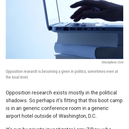
k
n
IStockphoto.com
Opposition research is becoming a given in politics, sometimes even at
the local level.
Opposition research exists mostly in the political
shadows. So perhaps it's fitting that this boot camp
is in an generic conference room in a generic
airport hotel outside of Washington, D.C.