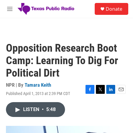
Skip to main content
S
Donate
e
M
a
e
r
n
c
u
h
u
Opposition Research Boot
e
r
Camp: Learning To Dig For
y
Political Dirt
NPR | By
Tamara Keith
Published April 1, 2013 at 2:39 PM CDT
F
T
L
E
a
w
i
m
c
i
n
a
LISTEN
•
5:48
e
t
k
i
b
t
e
l
o
e
d
o
r
I