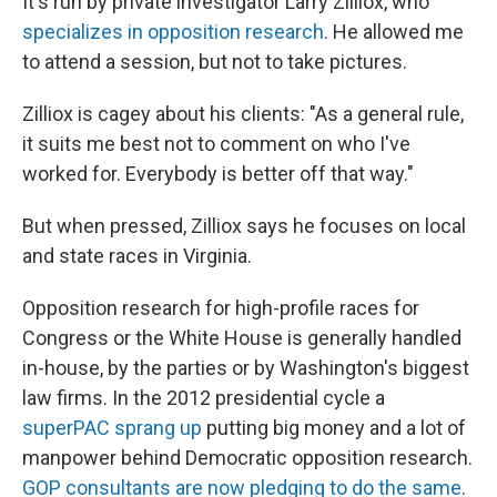
It's run by private investigator Larry Zilliox, who
specializes in opposition research
. He allowed me
to attend a session, but not to take pictures.
Zilliox is cagey about his clients: "As a general rule,
it suits me best not to comment on who I've
worked for. Everybody is better off that way."
But when pressed, Zilliox says he focuses on local
and state races in Virginia.
Opposition research for high-profile races for
Congress or the White House is generally handled
in-house, by the parties or by Washington's biggest
law firms. In the 2012 presidential cycle a
superPAC sprang up
putting big money and a lot of
manpower behind Democratic opposition research.
GOP consultants are now pledging to do the same
.