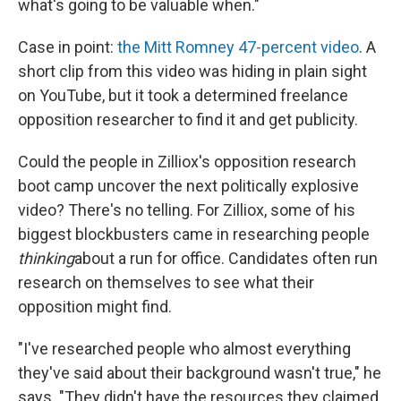
what's going to be valuable when."
Case in point:
the Mitt Romney 47-percent video
. A
short clip from this video was hiding in plain sight
on YouTube, but it took a determined freelance
opposition researcher to find it and get publicity.
Could the people in Zilliox's opposition research
boot camp uncover the next politically explosive
video? There's no telling. For Zilliox, some of his
biggest blockbusters came in researching people
thinking
about a run for office. Candidates often run
research on themselves to see what their
opposition might find.
"I've researched people who almost everything
they've said about their background wasn't true," he
says. "They didn't have the resources they claimed,