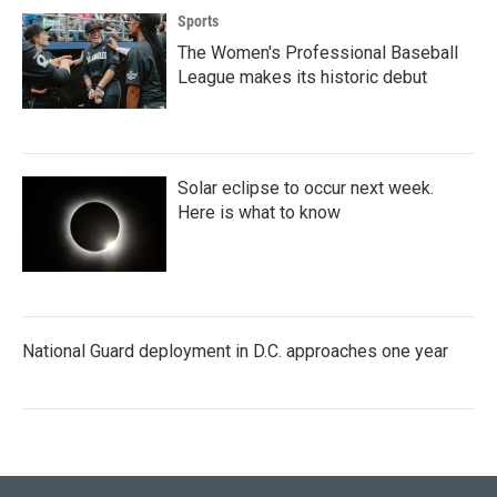
Sports
The Women's Professional Baseball
League makes its historic debut
Solar eclipse to occur next week.
Here is what to know
National Guard deployment in D.C. approaches one year