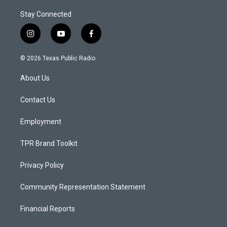
Stay Connected
i
y
f
n
o
a
s
u
c
© 2026 Texas Public Radio
t
t
e
a
u
b
About Us
g
b
o
r
e
o
a
k
Contact Us
m
Employment
TPR Brand Toolkit
Privacy Policy
Community Representation Statement
Financial Reports