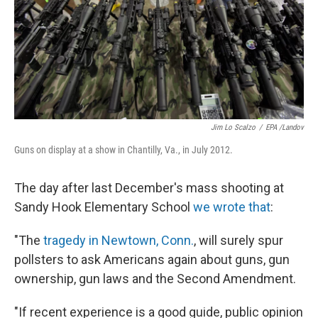
o
e
d
o
r
I
k
n
Jim Lo Scalzo
/
EPA /Landov
Guns on display at a show in Chantilly, Va., in July 2012.
The day after last December's mass shooting at
Sandy Hook Elementary School
we wrote that
:
"The
tragedy in Newtown, Conn.
, will surely spur
pollsters to ask Americans again about guns, gun
ownership, gun laws and the Second Amendment.
"If recent experience is a good guide, public opinion