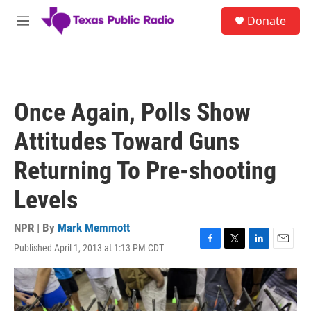
Skip to main content
S
Donate
e
M
a
e
r
n
c
u
h
u
Once Again, Polls Show
e
r
Attitudes Toward Guns
y
Returning To Pre-shooting
Levels
NPR | By
Mark Memmott
Published April 1, 2013 at 1:13 PM CDT
F
T
L
E
a
w
i
m
c
i
n
a
e
t
k
i
b
t
e
l