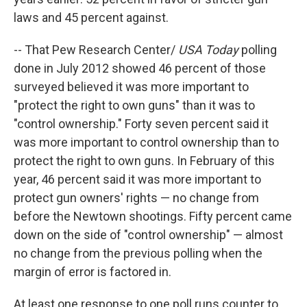
laws and 45 percent against.
-- That Pew Research Center/
USA Today
polling
done in July 2012 showed 46 percent of those
surveyed believed it was more important to
"protect the right to own guns" than it was to
"control ownership." Forty seven percent said it
was more important to control ownership than to
protect the right to own guns. In February of this
year, 46 percent said it was more important to
protect gun owners' rights — no change from
before the Newtown shootings. Fifty percent came
down on the side of "control ownership" — almost
no change from the previous polling when the
margin of error is factored in.
At least one response to one poll runs counter to