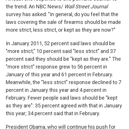
the trend. An NBC News/
Wall Street Journal
survey has asked: "In general, do you feel that the
laws covering the sale of firearms should be made
more strict, less strict, or kept as they are now?"
In January 2011, 52 percent said laws should be
"more strict," 10 percent said "less strict" and 37
percent said they should be "kept as they are." The
"more strict" response grew to 56 percent in
January of this year and 61 percent in February.
Meanwhile, the "less strict" response declined to 7
percent in January this year and 4 percent in
February. Fewer people said laws should be "kept
as they are": 35 percent agreed with that in January
this year; 34 percent said that in February.
President Obama, who will continue his push for