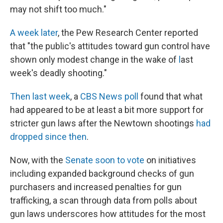
may not shift too much."
A week later
, the Pew Research Center reported
that "the public's attitudes toward gun control have
shown only modest change in the wake of
l
ast
week's deadly shooting."
Then last week
, a
CBS News poll
found that what
had appeared to be at least a bit more support for
stricter gun laws after the Newtown shootings
had
dropped since then
.
Now, with the
Senate soon to vote
on initiatives
including expanded background checks of gun
purchasers and increased penalties for gun
trafficking, a scan through data from polls about
gun laws underscores how attitudes for the most