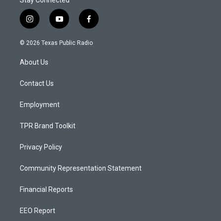
Stay Connected
i
y
f
n
o
a
s
u
c
© 2026 Texas Public Radio
t
t
e
a
u
b
About Us
g
b
o
r
e
o
a
k
Contact Us
m
Employment
TPR Brand Toolkit
Privacy Policy
Community Representation Statement
Financial Reports
EEO Report