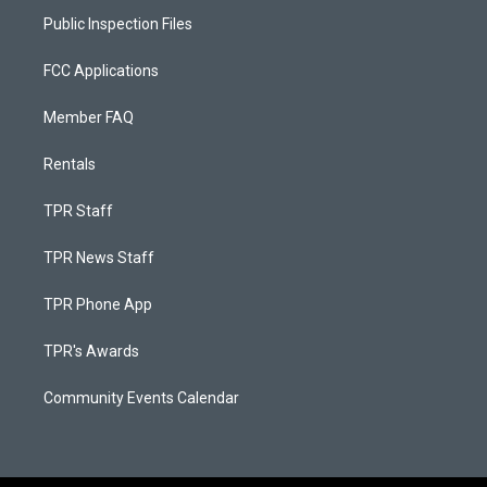
Public Inspection Files
FCC Applications
Member FAQ
Rentals
TPR Staff
TPR News Staff
TPR Phone App
TPR's Awards
Community Events Calendar