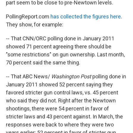
part seem to be close to pre-Newtown levels.
PollingReport.com
has collected the figures here
.
They show, for example:
-- That CNN/ORC polling done in January 2011
showed 71 percent agreeing there should be
"some restrictions" on gun ownership. Last month,
70 percent said the same thing.
-- That ABC News/
Washington Post
polling done in
January 2011 showed 52 percent saying they
favored stricter gun control laws, vs. 45 percent
who said they did not. Right after the Newtown
shootings, there were 54 percent in favor of
stricter laws and 43 percent against. In March, the
responses were back to where they were two
years earlier: 52 percent in favor of stricter gun