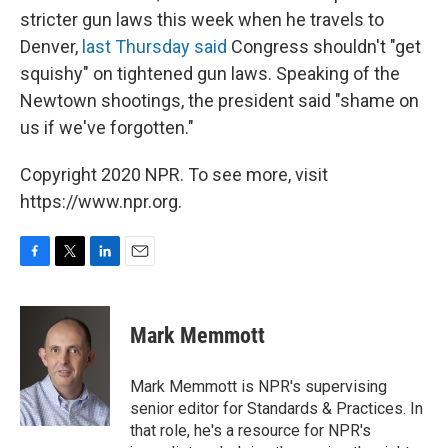
stricter gun laws this week when he travels to
Denver,
last Thursday said
Congress shouldn't "get
squishy" on tightened gun laws. Speaking of the
Newtown shootings, the president said "shame on
us if we've forgotten."
Copyright 2020 NPR. To see more, visit
https://www.npr.org.
F
T
L
E
a
w
i
m
c
i
n
a
e
t
k
i
Mark Memmott
b
t
e
l
o
e
d
o
r
I
Mark Memmott is NPR's supervising
k
n
senior editor for Standards & Practices. In
that role, he's a resource for NPR's