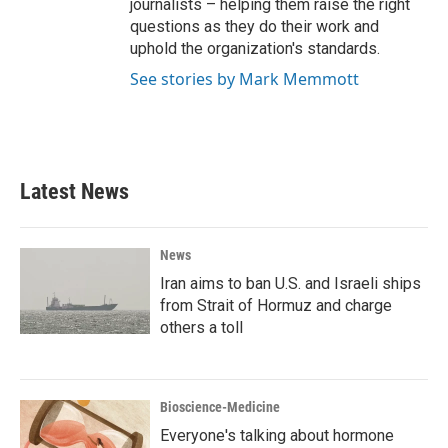
journalists – helping them raise the right
questions as they do their work and
uphold the organization's standards.
See stories by Mark Memmott
Latest News
News
Iran aims to ban U.S. and Israeli ships
from Strait of Hormuz and charge
others a toll
Bioscience-Medicine
Everyone's talking about hormone