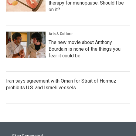
therapy for menopause. Should I be
on it?
Arts & Culture
The new movie about Anthony
Bourdain is none of the things you
fear it could be
Iran says agreement with Oman for Strait of Hormuz
prohibits U.S. and Israeli vessels