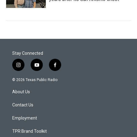
Stay Connected
i
y
f
n
o
a
s
u
c
© 2026 Texas Public Radio
t
t
e
a
u
b
About Us
g
b
o
r
e
o
a
k
Contact Us
m
Employment
TPR Brand Toolkit