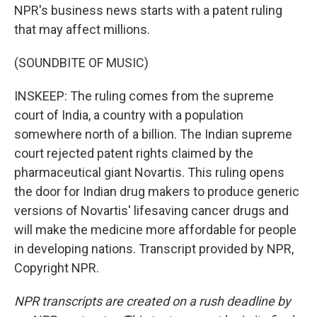
NPR's business news starts with a patent ruling
that may affect millions.
(SOUNDBITE OF MUSIC)
INSKEEP: The ruling comes from the supreme
court of India, a country with a population
somewhere north of a billion. The Indian supreme
court rejected patent rights claimed by the
pharmaceutical giant Novartis. This ruling opens
the door for Indian drug makers to produce generic
versions of Novartis' lifesaving cancer drugs and
will make the medicine more affordable for people
in developing nations. Transcript provided by NPR,
Copyright NPR.
NPR transcripts are created on a rush deadline by