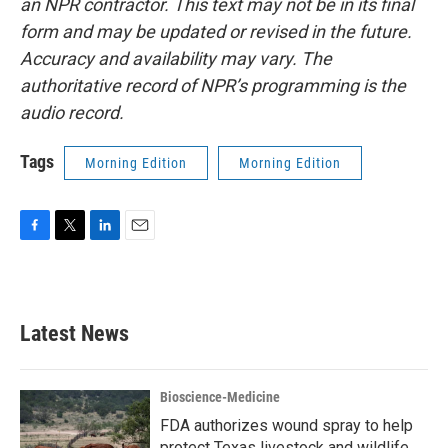
an NPR contractor. This text may not be in its final
form and may be updated or revised in the future.
Accuracy and availability may vary. The
authoritative record of NPR’s programming is the
audio record.
Tags
Morning Edition
Morning Edition
F
T
L
E
a
w
i
m
c
i
n
a
e
t
k
i
b
t
e
l
Latest News
o
e
d
o
r
I
k
n
Bioscience-Medicine
FDA authorizes wound spray to help
protect Texas livestock and wildlife