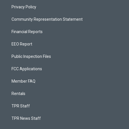
Privacy Policy
Community Representation Statement
Financial Reports
EEO Report
Public Inspection Files
FCC Applications
Member FAQ
Rentals
TPR Staff
TPR News Staff