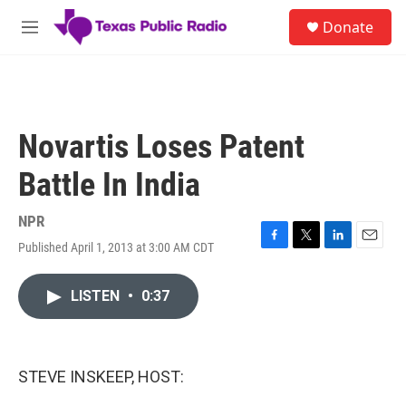
Skip to main content
S
Donate
e
M
a
e
r
n
c
u
h
u
Novartis Loses Patent
e
r
Battle In India
y
NPR
Published April 1, 2013 at 3:00 AM CDT
F
T
L
E
a
w
i
m
c
i
n
a
LISTEN
•
0:37
e
t
k
i
b
t
e
l
o
e
d
o
r
I
k
n
STEVE INSKEEP, HOST: