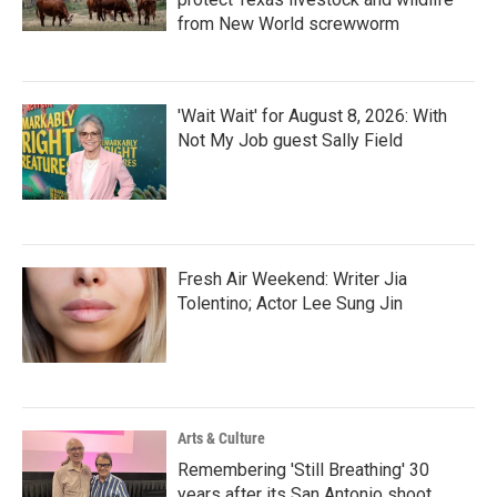
from New World screwworm
'Wait Wait' for August 8, 2026: With
Not My Job guest Sally Field
Fresh Air Weekend: Writer Jia
Tolentino; Actor Lee Sung Jin
Arts & Culture
Remembering 'Still Breathing' 30
years after its San Antonio shoot