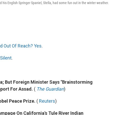
is English Springer Spaniel, Stella, had some fun out in the winter weather.
And Out Of Reach? Yes
.
Silent
.
ia; But Foreign Minister Says "Brainstorming
pport For Assad.
(
The Guardian
)
obel Peace Prize.
(
Reuters
)
ampage On California's Tule River Indian