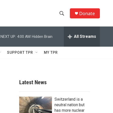
Donate
S
S
e
h
a
r
All Streams
NEXT UP:
4:00 AM
Hidden Brain
o
c
h
w
Q
SUPPORT TPR
MY TPR
u
S
e
r
e
y
a
Latest News
r
c
Switzerland is a
neutral nation but
h
has more nuclear