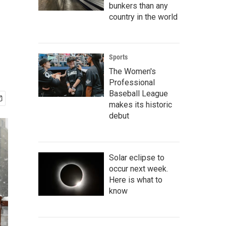
bunkers than any
country in the world
Sports
The Women's
Professional
Baseball League
makes its historic
debut
Solar eclipse to
occur next week.
Here is what to
know