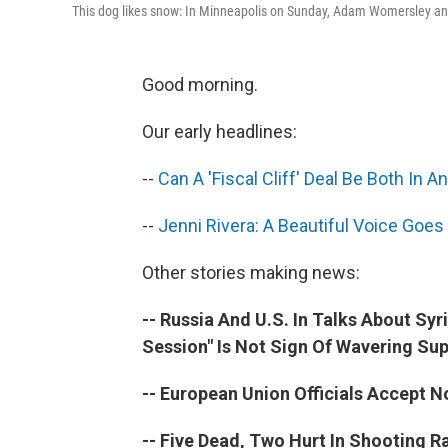
This dog likes snow: In Minneapolis on Sunday, Adam Womersley and h
Good morning.
Our early headlines:
--
Can A 'Fiscal Cliff' Deal Be Both In 
--
Jenni Rivera: A Beautiful Voice Goes 
Other stories making news:
-- Russia And U.S. In Talks About Syr
Session" Is Not Sign Of Wavering Su
-- European Union Officials Accept N
-- Five Dead, Two Hurt In Shooting R