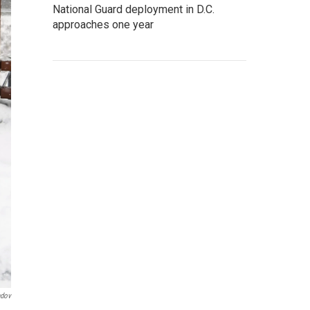
National Guard deployment in D.C.
approaches one year
ndov