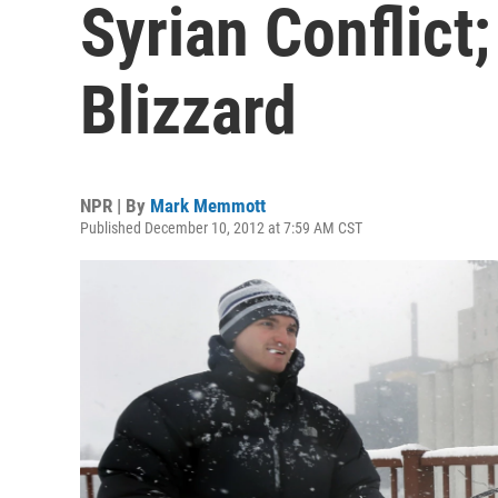
Syrian Conflict
Blizzard
NPR | By
Mark Memmott
Published December 10, 2012 at 7:59 AM CST