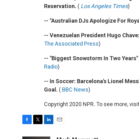
Reservation.
(
Los Angeles Times
)
-- "Australian DJs Apologize For Roya
-- Venezuelan President Hugo Chavez
The Associated Press
)
-- "Biggest Snowstorm In Two Years"
Radio
)
-- In Soccer: Barcelona's Lionel Mes
Goal.
(
BBC News
)
Copyright 2020 NPR. To see more, visit
F
T
L
E
a
w
i
m