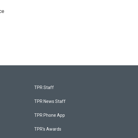
ce
TPR Staff
TPR News Staff
TPR Phone App
TPR's Awards