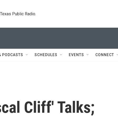
. Texas Public Radio.
& PODCASTS
SCHEDULES
EVENTS
CONNECT
cal Cliff' Talks;