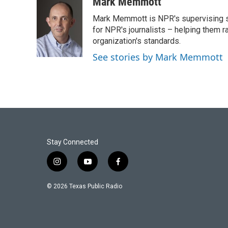
c
i
n
a
Mark Memmott
e
t
k
i
Mark Memmott is NPR's supervising seni
b
t
e
l
o
e
d
for NPR's journalists – helping them r
o
r
I
organization's standards.
k
n
See stories by Mark Memmott
Stay Connected
i
y
f
n
o
a
s
u
c
© 2026 Texas Public Radio
t
t
e
a
u
b
g
b
o
r
e
o