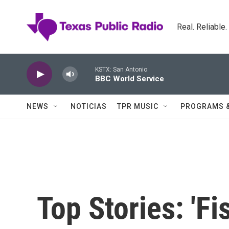
Skip to main content
Real. Reliable
KSTX: San Antonio
BBC World Service
NEWS
NOTICIAS
TPR MUSIC
PROGRAMS 
Top Stories: 'Fis