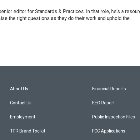
or editor for Standards & Practices. In that role, he's a resour
aise the right questions as they do their work and uphold the
About Us
Financial Reports
Contact Us
EEO Report
Employment
Public Inspection Files
TPR Brand Toolkit
FCC Applications