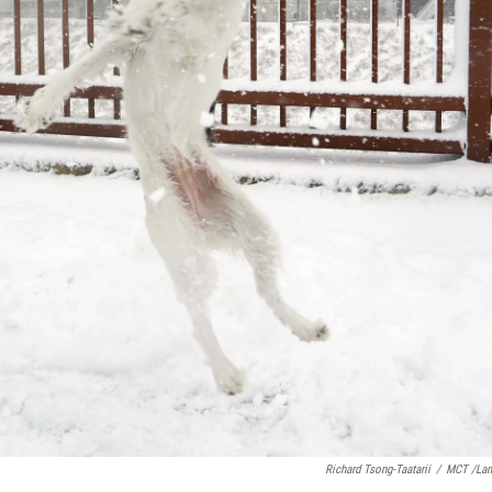
Richard Tsong-Taatarii
/
MCT /La