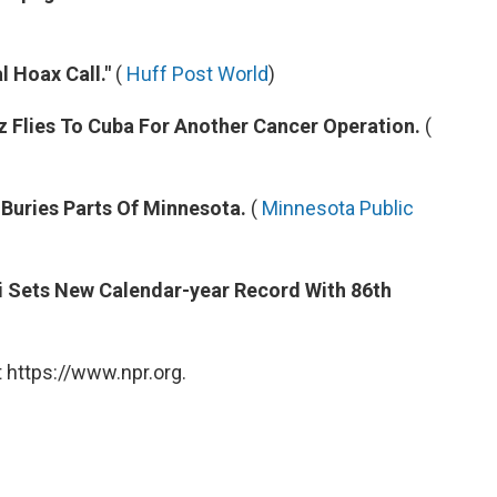
l Hoax Call."
(
Huff Post World
)
 Flies To Cuba For Another Cancer Operation.
(
 Buries Parts Of Minnesota.
(
Minnesota Public
si Sets New Calendar-year Record With 86th
 https://www.npr.org.