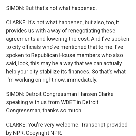
SIMON: But that's not what happened.
CLARKE: It's not what happened, but also, too, it
provides us with a way of renegotiating these
agreements and lowering the cost. And I've spoken
to city officials who've mentioned that to me. I've
spoken to Republican House members who also
said, look, this may be a way that we can actually
help your city stabilize its finances. So that's what
I'm working on right now, immediately.
SIMON: Detroit Congressman Hansen Clarke
speaking with us from WDET in Detroit.
Congressman, thanks so much.
CLARKE: You're very welcome. Transcript provided
by NPR, Copyright NPR.