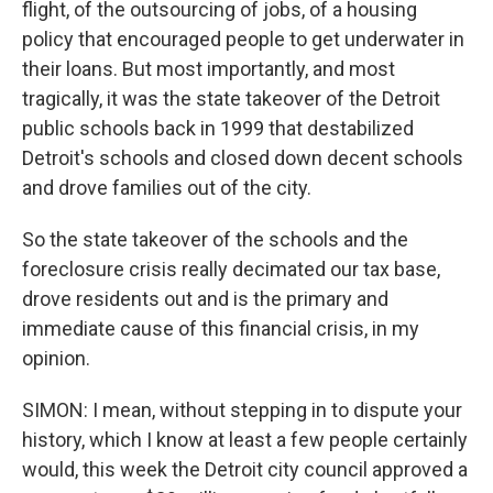
flight, of the outsourcing of jobs, of a housing
policy that encouraged people to get underwater in
their loans. But most importantly, and most
tragically, it was the state takeover of the Detroit
public schools back in 1999 that destabilized
Detroit's schools and closed down decent schools
and drove families out of the city.
So the state takeover of the schools and the
foreclosure crisis really decimated our tax base,
drove residents out and is the primary and
immediate cause of this financial crisis, in my
opinion.
SIMON: I mean, without stepping in to dispute your
history, which I know at least a few people certainly
would, this week the Detroit city council approved a