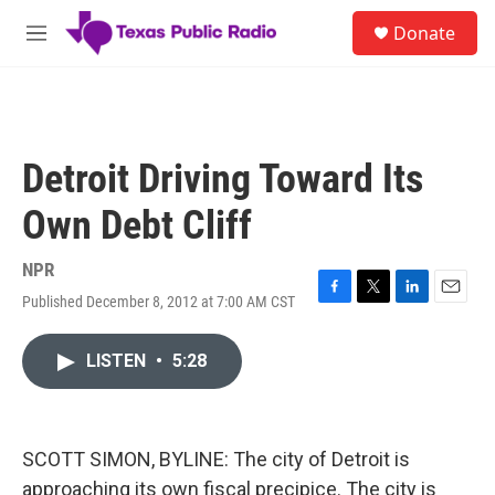
Skip to main content
S
Donate
e
M
a
e
r
n
c
u
h
u
Detroit Driving Toward Its
e
r
Own Debt Cliff
y
NPR
Published December 8, 2012 at 7:00 AM CST
F
T
L
E
a
w
i
m
c
i
n
a
LISTEN
•
5:28
e
t
k
i
b
t
e
l
o
e
d
o
r
I
k
n
SCOTT SIMON, BYLINE: The city of Detroit is
approaching its own fiscal precipice. The city is