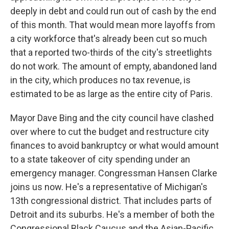
deeply in debt and could run out of cash by the end
of this month. That would mean more layoffs from
a city workforce that's already been cut so much
that a reported two-thirds of the city's streetlights
do not work. The amount of empty, abandoned land
in the city, which produces no tax revenue, is
estimated to be as large as the entire city of Paris.
Mayor Dave Bing and the city council have clashed
over where to cut the budget and restructure city
finances to avoid bankruptcy or what would amount
to a state takeover of city spending under an
emergency manager. Congressman Hansen Clarke
joins us now. He's a representative of Michigan's
13th congressional district. That includes parts of
Detroit and its suburbs. He's a member of both the
Congressional Black Caucus and the Asian-Pacific