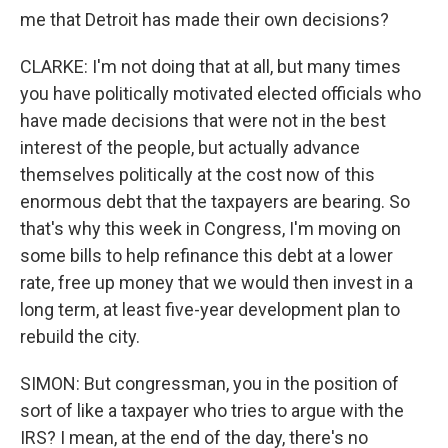
me that Detroit has made their own decisions?
CLARKE: I'm not doing that at all, but many times
you have politically motivated elected officials who
have made decisions that were not in the best
interest of the people, but actually advance
themselves politically at the cost now of this
enormous debt that the taxpayers are bearing. So
that's why this week in Congress, I'm moving on
some bills to help refinance this debt at a lower
rate, free up money that we would then invest in a
long term, at least five-year development plan to
rebuild the city.
SIMON: But congressman, you in the position of
sort of like a taxpayer who tries to argue with the
IRS? I mean, at the end of the day, there's no