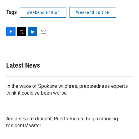
Tags
Weekend Edition
Weekend Edition
F
T
L
E
a
w
i
m
c
i
n
a
e
t
k
i
b
t
e
l
Latest News
o
e
d
o
r
I
k
n
In the wake of Spokane wildfires, preparedness experts
think it could've been worse
Amid severe drought, Puerto Rico to begin rationing
residents' water