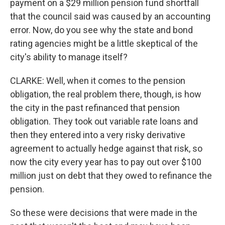
payment on a $29 million pension fund shortfall
that the council said was caused by an accounting
error. Now, do you see why the state and bond
rating agencies might be a little skeptical of the
city's ability to manage itself?
CLARKE: Well, when it comes to the pension
obligation, the real problem there, though, is how
the city in the past refinanced that pension
obligation. They took out variable rate loans and
then they entered into a very risky derivative
agreement to actually hedge against that risk, so
now the city every year has to pay out over $100
million just on debt that they owed to refinance the
pension.
So these were decisions that were made in the