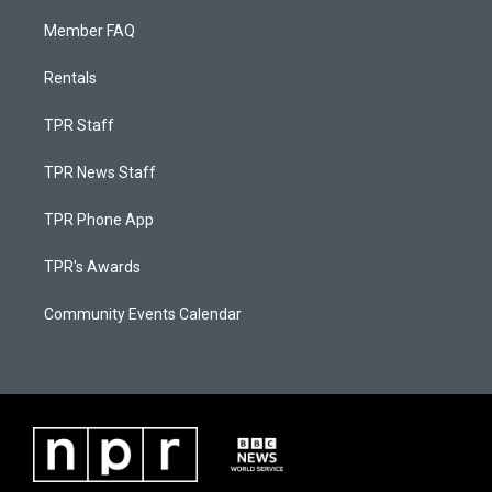
Member FAQ
Rentals
TPR Staff
TPR News Staff
TPR Phone App
TPR's Awards
Community Events Calendar