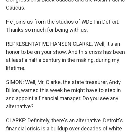
Caucus.
He joins us from the studios of WDET in Detroit.
Thanks so much for being with us.
REPRESENTATIVE HANSEN CLARKE: Well, it's an
honor to be on your show. And this crisis has been
at least a half a century in the making, during my
lifetime.
SIMON: Well, Mr. Clarke, the state treasurer, Andy
Dillon, warned this week he might have to step in
and appoint a financial manager. Do you see any
alternative?
CLARKE: Definitely, there's an alternative. Detroit's
financial crisis is a buildup over decades of white