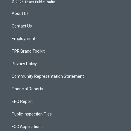
s
u
c
© 2026 Texas Public Radio
t
t
e
a
u
b
About Us
g
b
o
r
e
o
a
k
Contact Us
m
Employment
TPR Brand Toolkit
Privacy Policy
Community Representation Statement
Financial Reports
EEO Report
Public Inspection Files
FCC Applications