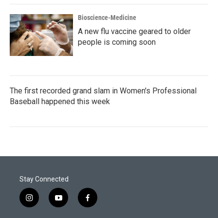
Bioscience-Medicine
A new flu vaccine geared to older
people is coming soon
The first recorded grand slam in Women's Professional
Baseball happened this week
Stay Connected
i
y
f
n
o
a