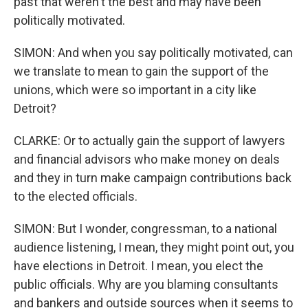
past that weren't the best and may have been
politically motivated.
SIMON: And when you say politically motivated, can
we translate to mean to gain the support of the
unions, which were so important in a city like
Detroit?
CLARKE: Or to actually gain the support of lawyers
and financial advisors who make money on deals
and they in turn make campaign contributions back
to the elected officials.
SIMON: But I wonder, congressman, to a national
audience listening, I mean, they might point out, you
have elections in Detroit. I mean, you elect the
public officials. Why are you blaming consultants
and bankers and outside sources when it seems to