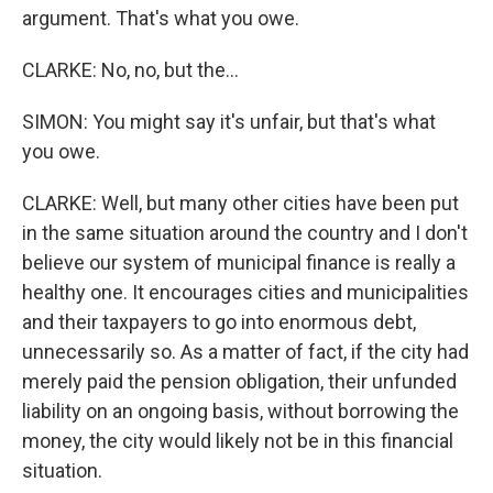
argument. That's what you owe.
CLARKE: No, no, but the...
SIMON: You might say it's unfair, but that's what
you owe.
CLARKE: Well, but many other cities have been put
in the same situation around the country and I don't
believe our system of municipal finance is really a
healthy one. It encourages cities and municipalities
and their taxpayers to go into enormous debt,
unnecessarily so. As a matter of fact, if the city had
merely paid the pension obligation, their unfunded
liability on an ongoing basis, without borrowing the
money, the city would likely not be in this financial
situation.