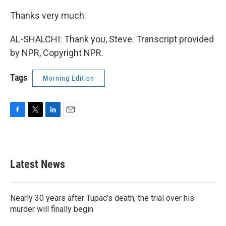
Thanks very much.
AL-SHALCHI: Thank you, Steve. Transcript provided
by NPR, Copyright NPR.
Tags
Morning Edition
F
T
L
E
a
w
i
m
c
i
n
a
e
t
k
i
b
t
e
l
Latest News
o
e
d
o
r
I
k
n
Nearly 30 years after Tupac's death, the trial over his
murder will finally begin