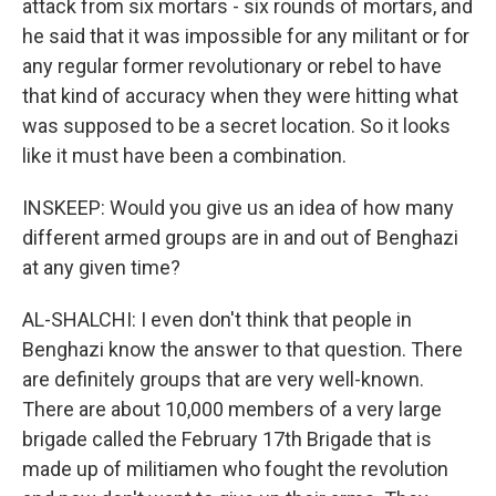
attack from six mortars - six rounds of mortars, and
he said that it was impossible for any militant or for
any regular former revolutionary or rebel to have
that kind of accuracy when they were hitting what
was supposed to be a secret location. So it looks
like it must have been a combination.
INSKEEP: Would you give us an idea of how many
different armed groups are in and out of Benghazi
at any given time?
AL-SHALCHI: I even don't think that people in
Benghazi know the answer to that question. There
are definitely groups that are very well-known.
There are about 10,000 members of a very large
brigade called the February 17th Brigade that is
made up of militiamen who fought the revolution