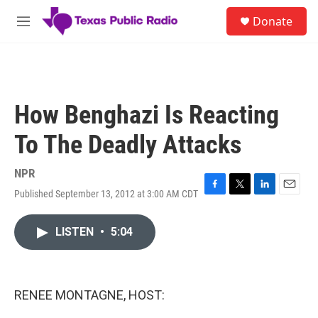
Skip to main content
S
Donate
e
M
a
e
r
n
c
u
h
u
How Benghazi Is Reacting
e
r
To The Deadly Attacks
y
NPR
Published September 13, 2012 at 3:00 AM CDT
F
T
L
E
a
w
i
m
c
i
n
a
LISTEN
•
5:04
e
t
k
i
b
t
e
l
o
e
d
o
r
I
k
n
RENEE MONTAGNE, HOST: