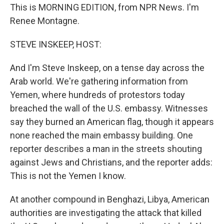
This is MORNING EDITION, from NPR News. I'm
Renee Montagne.
STEVE INSKEEP, HOST:
And I'm Steve Inskeep, on a tense day across the
Arab world. We're gathering information from
Yemen, where hundreds of protestors today
breached the wall of the U.S. embassy. Witnesses
say they burned an American flag, though it appears
none reached the main embassy building. One
reporter describes a man in the streets shouting
against Jews and Christians, and the reporter adds:
This is not the Yemen I know.
At another compound in Benghazi, Libya, American
authorities are investigating the attack that killed