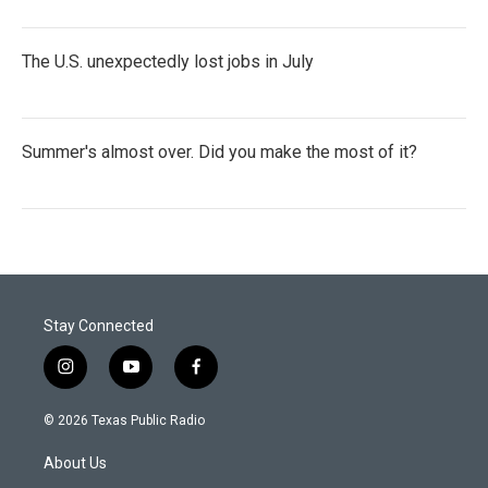
The U.S. unexpectedly lost jobs in July
Summer's almost over. Did you make the most of it?
Stay Connected
i
y
f
n
o
a
s
u
c
© 2026 Texas Public Radio
t
t
e
a
u
b
About Us
g
b
o