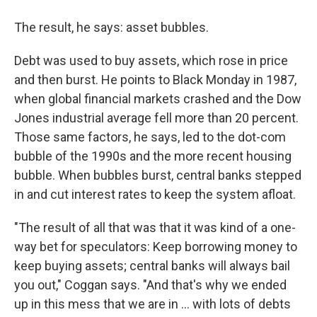
The result, he says: asset bubbles.
Debt was used to buy assets, which rose in price
and then burst. He points to Black Monday in 1987,
when global financial markets crashed and the Dow
Jones industrial average fell more than 20 percent.
Those same factors, he says, led to the dot-com
bubble of the 1990s and the more recent housing
bubble. When bubbles burst, central banks stepped
in and cut interest rates to keep the system afloat.
"The result of all that was that it was kind of a one-
way bet for speculators: Keep borrowing money to
keep buying assets; central banks will always bail
you out," Coggan says. "And that's why we ended
up in this mess that we are in ... with lots of debts