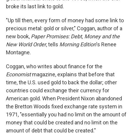
broke its last link to gold.
"Up till then, every form of money had some link to
precious metal: gold or silver," Coggan, author of a
new book,
Paper Promises: Debt, Money and the
New World Order
, tells
Morning Edition
's Renee
Montagne.
Coggan, who writes about finance for the
Economist
magazine, explains that before that
time, the U.S. used gold to back the dollar; other
countries could exchange their currency for
American gold. When President Nixon abandoned
the Bretton Woods fixed exchange rate system in
1971, "essentially you had no limit on the amount of
money that could be created and no limit on the
amount of debt that could be created."