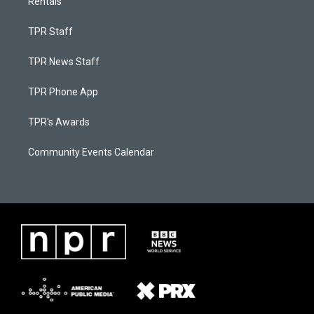
Rentals
TPR Staff
TPR News Staff
TPR Phone App
TPR's Awards
Community Events Calendar