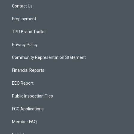
r
e
o
a
k
Contact Us
m
Employment
TPR Brand Toolkit
Privacy Policy
Community Representation Statement
Financial Reports
EEO Report
Public Inspection Files
FCC Applications
Member FAQ