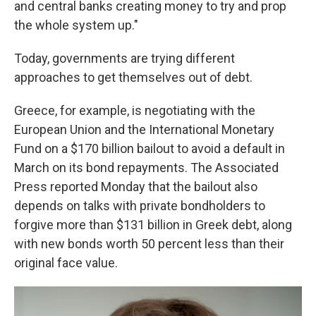
and central banks creating money to try and prop
the whole system up."
Today, governments are trying different
approaches to get themselves out of debt.
Greece, for example, is negotiating with the
European Union and the International Monetary
Fund on a $170 billion bailout to avoid a default in
March on its bond repayments. The Associated
Press reported Monday that the bailout also
depends on talks with private bondholders to
forgive more than $131 billion in Greek debt, along
with new bonds worth 50 percent less than their
original face value.