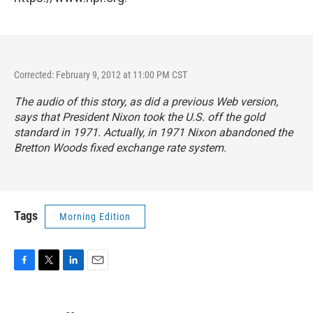
Corrected: February 9, 2012 at 11:00 PM CST
The audio of this story, as did a previous Web version,
says that President Nixon took the U.S. off the gold
standard in 1971. Actually, in 1971 Nixon abandoned the
Bretton Woods fixed exchange rate system.
Tags
Morning Edition
F
T
L
E
a
w
i
m
c
i
n
a