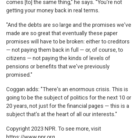
comes [to] the same thing," he says. "You're not
getting your money back in real terms.
"And the debts are so large and the promises we've
made are so great that eventually these paper
promises will have to be broken: either to creditors
— not paying them back in full — or, of course, to
citizens — not paying the kinds of levels of
pensions or benefits that we've previously
promised."
Coggan adds: "There's an enormous crisis. This is
going to be the subject of politics for the next 10 or
20 years, not just for the financial pages — this is a
subject that's at the heart of all our interests."
Copyright 2023 NPR. To see more, visit
https://www.npr.org.