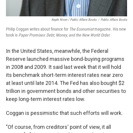
Nephi Niven / Public Affairs Books
/
Public Affairs Books
Philip Coggan writes about finance for
The Economist
magazine. His new
book is
Paper Promises: Debt, Money, and the New World Order.
In the United States, meanwhile, the Federal
Reserve launched massive bond-buying programs
in 2008 and 2009. It said last week that it will hold
its benchmark short-term interest rates near zero
at least until late 2014. The Fed has also bought $2
trillion in government bonds and other securities to
keep long-term interest rates low.
Coggan is pessimistic that such efforts will work.
"Of course, from creditors' point of view, it all