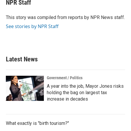
e
t
k
i
NPR Staff
b
t
e
l
o
e
d
o
r
I
This story was compiled from reports by NPR News staff.
k
n
See stories by NPR Staff
Latest News
Government / Politics
A year into the job, Mayor Jones risks
holding the bag on largest tax
increase in decades
What exactly is "birth tourism?"