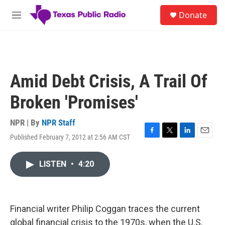
Skip to main content
S
Donate
e
M
a
e
r
n
c
u
h
u
Amid Debt Crisis, A Trail Of
e
r
Broken 'Promises'
y
NPR | By
NPR Staff
Published February 7, 2012 at 2:56 AM CST
F
T
L
E
a
w
i
m
c
i
n
a
LISTEN
•
4:20
e
t
k
i
b
t
e
l
o
e
d
o
r
I
k
n
Financial writer Philip Coggan traces the current
global financial crisis to the 1970s, when the U.S.