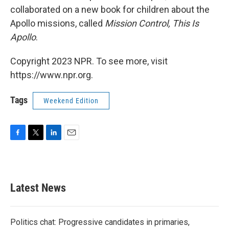
collaborated on a new book for children about the
Apollo missions, called
Mission Control, This Is
Apollo
.
Copyright 2023 NPR. To see more, visit
https://www.npr.org.
Tags
Weekend Edition
F
T
L
E
a
w
i
m
c
i
n
a
e
t
k
i
b
t
e
l
Latest News
o
e
d
o
r
I
k
n
Politics chat: Progressive candidates in primaries,