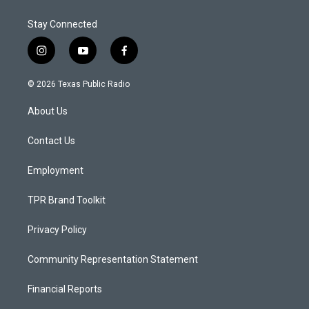
Stay Connected
i
y
f
n
o
a
s
u
c
© 2026 Texas Public Radio
t
t
e
a
u
b
About Us
g
b
o
r
e
o
a
k
Contact Us
m
Employment
TPR Brand Toolkit
Privacy Policy
Community Representation Statement
Financial Reports