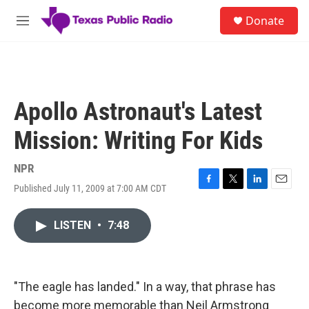
Skip to main content
S
Donate
e
M
a
e
r
n
c
u
h
u
Apollo Astronaut's Latest
e
r
Mission: Writing For Kids
y
NPR
Published July 11, 2009 at 7:00 AM CDT
F
T
L
E
a
w
i
m
c
i
n
a
LISTEN
•
7:48
e
t
k
i
b
t
e
l
o
e
d
o
r
I
k
n
"The eagle has landed." In a way, that phrase has
become more memorable than Neil Armstrong