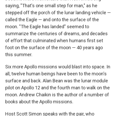
saying, "That's one small step for man," as he
stepped off the porch of the lunar landing vehicle —
called the Eagle — and onto the surface of the
moon. "The Eagle has landed" seemed to
summarize the centuries of dreams, and decades
of effort that culminated when humans first set
foot on the surface of the moon — 40 years ago
this summer.
Six more Apollo missions would blast into space. In
all, twelve human beings have been to the moon's
surface and back. Alan Bean was the lunar module
pilot on Apollo 12 and the fourth man to walk on the
moon. Andrew Chaikin is the author of a number of
books about the Apollo missions.
Host Scott Simon speaks with the pair, who