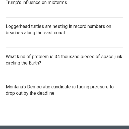
Trump's influence on midterms
Loggerhead turtles are nesting in record numbers on
beaches along the east coast
What kind of problem is 34 thousand pieces of space junk
circling the Earth?
Montana's Democratic candidate is facing pressure to
drop out by the deadline