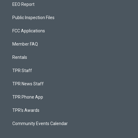
EEO Report
Public Inspection Files
FCC Applications
Member FAQ
Rentals
TPR Staff
TPR News Staff
TPR Phone App
TPR's Awards
Community Events Calendar