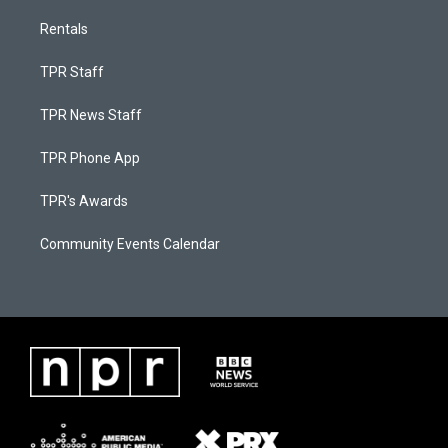
Rentals
TPR Staff
TPR News Staff
TPR Phone App
TPR's Awards
Community Events Calendar