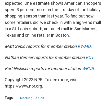
expected. One estimate shows American shoppers
spent 3 percent more on the first day of the holiday
shopping season than last year. To find out how
some retailers did, we check in with a high-end mall
in a St. Louis suburb, an outlet mall in San Marcos,
Texas and online retailer in Boston.
Matt Sepic reports for member station
KWMU
.
Nathan Bernier reports for member station
KUT
.
Kurt Nickisch reports for member station
WBUR
.
Copyright 2023 NPR. To see more, visit
https://www.npr.org.
Tags
Morning Edition