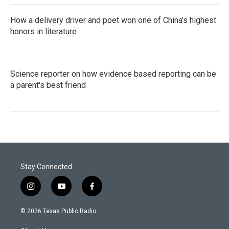
How a delivery driver and poet won one of China's highest
honors in literature
Science reporter on how evidence based reporting can be
a parent's best friend
Stay Connected
i
y
f
n
o
a
s
u
c
© 2026 Texas Public Radio
t
t
e
a
u
b