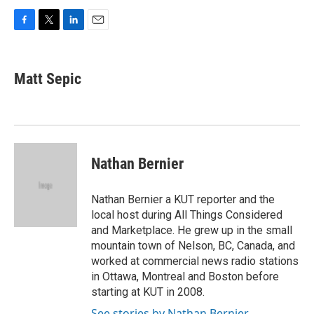
F
T
L
E
a
w
i
m
c
i
n
a
e
t
k
i
Matt Sepic
b
t
e
l
o
e
d
o
r
I
k
n
Nathan Bernier
Nathan Bernier a KUT reporter and the
local host during All Things Considered
and Marketplace. He grew up in the small
mountain town of Nelson, BC, Canada, and
worked at commercial news radio stations
in Ottawa, Montreal and Boston before
starting at KUT in 2008.
See stories by Nathan Bernier