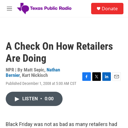
Skip to main content
S
Donate
e
M
a
e
r
n
c
u
h
u
A Check On How Retailers
e
r
Are Doing
y
NPR | By
Matt Sepic
,
Nathan
Bernier
,
Kurt Nickisch
F
T
L
E
Published December 1, 2008 at 5:00 AM CST
a
w
i
m
c
i
n
a
e
t
k
i
LISTEN
•
0:00
b
t
e
l
o
e
d
o
r
I
k
n
Black Friday was not as bad as many retailers had