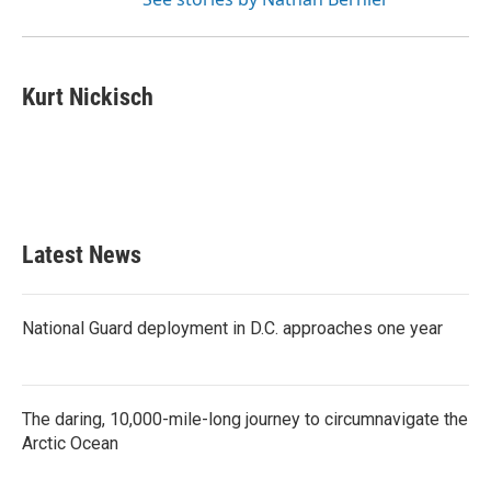
Kurt Nickisch
Latest News
National Guard deployment in D.C. approaches one year
The daring, 10,000-mile-long journey to circumnavigate the
Arctic Ocean