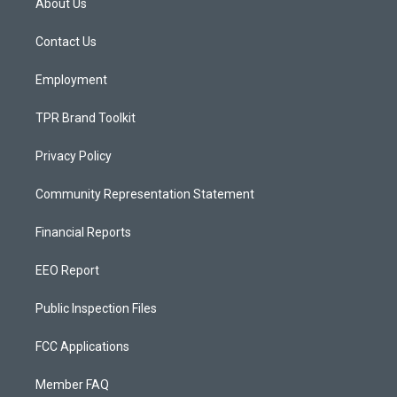
About Us
g
b
o
r
e
o
a
k
Contact Us
m
Employment
TPR Brand Toolkit
Privacy Policy
Community Representation Statement
Financial Reports
EEO Report
Public Inspection Files
FCC Applications
Member FAQ