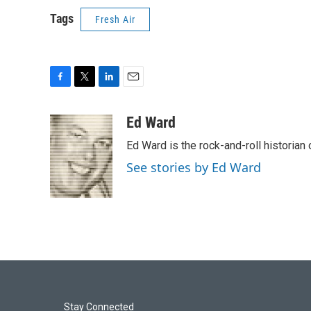
Tags
Fresh Air
F
T
L
E
a
w
i
m
c
i
n
a
Ed Ward
e
t
k
i
Ed Ward is the rock-and-roll historian
b
t
e
l
o
e
d
See stories by Ed Ward
o
r
I
k
n
Stay Connected