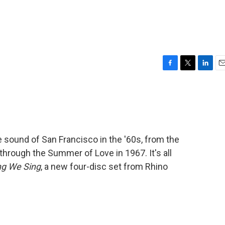
F
T
L
E
a
w
i
m
c
i
n
a
e
t
k
i
b
t
e
l
o
e
d
o
r
I
sound of San Francisco in the '60s, from the
k
n
through the Summer of Love in 1967. It's all
ng We Sing
, a new four-disc set from Rhino