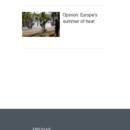
Opinion: Europe's
summer of heat
TPR Staff