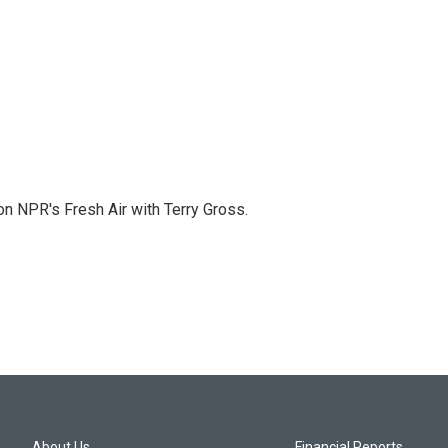
 on NPR's Fresh Air with Terry Gross.
About Us
Financial Reports