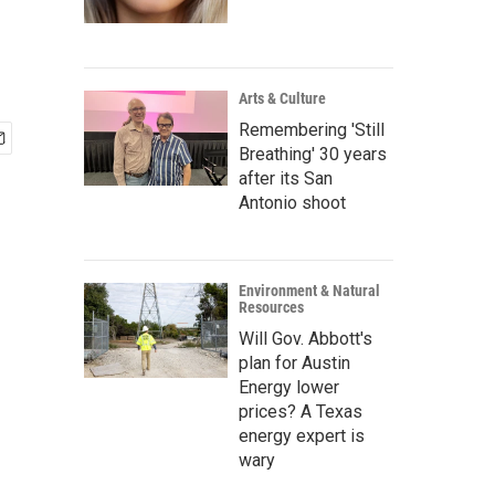
Arts & Culture
Remembering 'Still
Breathing' 30 years
after its San
Antonio shoot
Environment & Natural
Resources
Will Gov. Abbott's
plan for Austin
Energy lower
prices? A Texas
energy expert is
wary