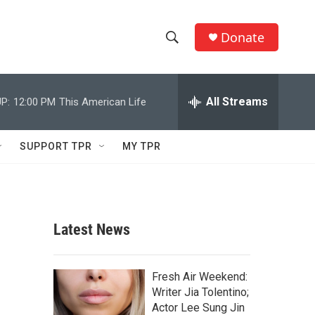
Donate
S
S
e
h
a
r
All Streams
P:
12:00 PM
This American Life
o
c
h
w
Q
SUPPORT TPR
MY TPR
u
S
e
r
e
y
a
Latest News
r
c
Fresh Air Weekend:
Writer Jia Tolentino;
h
Actor Lee Sung Jin