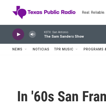
Skip to main content
Real. Reliable
KSTX: San Antonio
The Sam Sanders Show
NEWS
NOTICIAS
TPR MUSIC
PROGRAMS 
In '60s San Fra