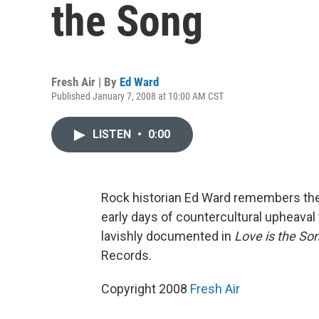
the Song
Fresh Air | By
Ed Ward
Published January 7, 2008 at 10:00 AM CST
LISTEN
•
0:00
Rock historian Ed Ward remembers the 
early days of countercultural upheaval 
lavishly documented in
Love is the So
Records.
Copyright 2008
Fresh Air