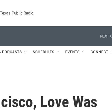
. Texas Public Radio.
NEXT U
& PODCASTS
SCHEDULES
EVENTS
CONNECT
ncisco, Love Was