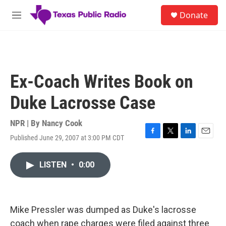
Skip to main content
S
Donate
e
M
a
e
r
n
c
u
h
u
Ex-Coach Writes Book on
e
r
Duke Lacrosse Case
y
NPR | By
Nancy Cook
Published June 29, 2007 at 3:00 PM CDT
F
T
L
E
a
w
i
m
c
i
n
a
LISTEN
•
0:00
e
t
k
i
b
t
e
l
o
e
d
o
r
I
k
n
Mike Pressler was dumped as Duke's lacrosse
coach when rape charges were filed against three