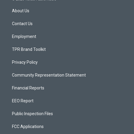
t
t
e
a
u
b
About Us
g
b
o
r
e
o
a
k
Contact Us
m
Employment
TPR Brand Toolkit
Privacy Policy
Community Representation Statement
Financial Reports
EEO Report
Public Inspection Files
FCC Applications