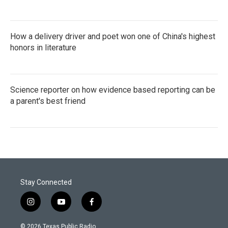
How a delivery driver and poet won one of China's highest
honors in literature
Science reporter on how evidence based reporting can be
a parent's best friend
Stay Connected
i
y
f
n
o
a
s
u
c
© 2026 Texas Public Radio