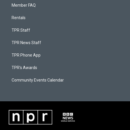
Member FAQ
Rentals
TPR Staff
TPR News Staff
TPR Phone App
TPR's Awards
Community Events Calendar