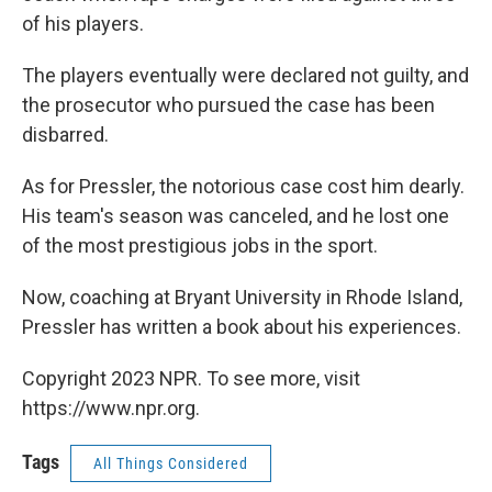
of his players.
The players eventually were declared not guilty, and
the prosecutor who pursued the case has been
disbarred.
As for Pressler, the notorious case cost him dearly.
His team's season was canceled, and he lost one
of the most prestigious jobs in the sport.
Now, coaching at Bryant University in Rhode Island,
Pressler has written a book about his experiences.
Copyright 2023 NPR. To see more, visit
https://www.npr.org.
Tags
All Things Considered