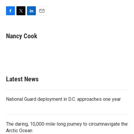
F
T
L
E
a
w
i
m
c
i
n
a
e
t
k
i
Nancy Cook
b
t
e
l
o
e
d
o
r
I
k
n
Latest News
National Guard deployment in D.C. approaches one year
The daring, 10,000-mile-long journey to circumnavigate the
Arctic Ocean