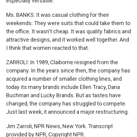
especially versatile.
Ms. BANKS: It was casual clothing for their
weekends. They were suits that could take them to
the office. It wasn't cheap. It was quality fabrics and
attractive designs, and it worked well together. And
I think that women reacted to that.
ZARROLI: In 1989, Claiborne resigned from the
company. In the years since then, the company has
acquired a number of smaller clothing lines, and
today its many brands include Ellen Tracy, Dana
Buchman and Lucky Brands. But as tastes have
changed, the company has struggled to compete.
Just last week, it announced a major restructuring.
Jim Zarroli, NPR News, New York. Transcript
provided by NPR, Copyright NPR.