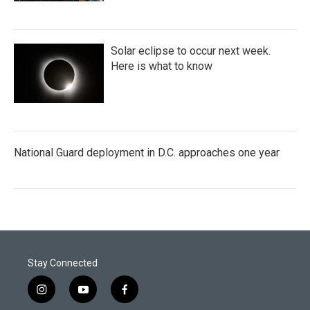
Solar eclipse to occur next week.
Here is what to know
National Guard deployment in D.C. approaches one year
Stay Connected
i
y
f
n
o
a