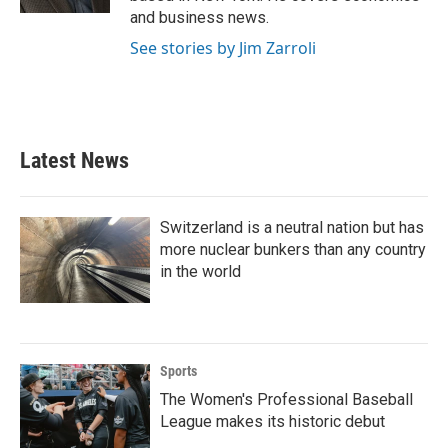
and business news.
See stories by Jim Zarroli
Latest News
Switzerland is a neutral nation but has
more nuclear bunkers than any country
in the world
Sports
The Women's Professional Baseball
League makes its historic debut