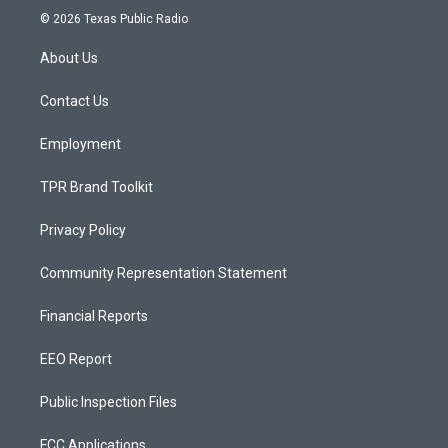
s
u
c
© 2026 Texas Public Radio
t
t
e
a
u
b
About Us
g
b
o
r
e
o
a
k
Contact Us
m
Employment
TPR Brand Toolkit
Privacy Policy
Community Representation Statement
Financial Reports
EEO Report
Public Inspection Files
FCC Applications