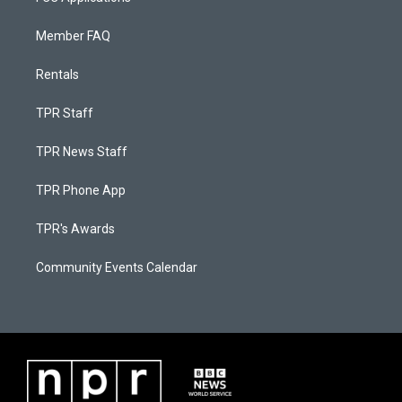
Member FAQ
Rentals
TPR Staff
TPR News Staff
TPR Phone App
TPR's Awards
Community Events Calendar