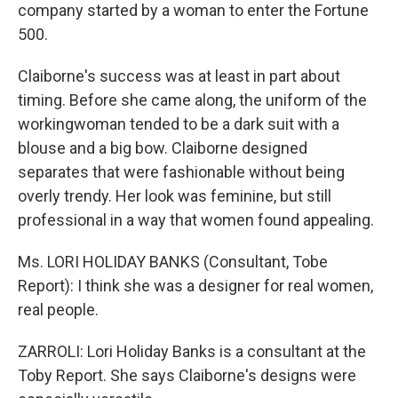
company started by a woman to enter the Fortune
500.
Claiborne's success was at least in part about
timing. Before she came along, the uniform of the
workingwoman tended to be a dark suit with a
blouse and a big bow. Claiborne designed
separates that were fashionable without being
overly trendy. Her look was feminine, but still
professional in a way that women found appealing.
Ms. LORI HOLIDAY BANKS (Consultant, Tobe
Report): I think she was a designer for real women,
real people.
ZARROLI: Lori Holiday Banks is a consultant at the
Toby Report. She says Claiborne's designs were