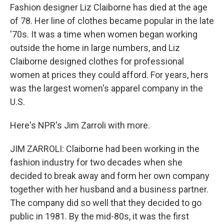
Fashion designer Liz Claiborne has died at the age
of 78. Her line of clothes became popular in the late
'70s. It was a time when women began working
outside the home in large numbers, and Liz
Claiborne designed clothes for professional
women at prices they could afford. For years, hers
was the largest women's apparel company in the
U.S.
Here's NPR's Jim Zarroli with more.
JIM ZARROLI: Claiborne had been working in the
fashion industry for two decades when she
decided to break away and form her own company
together with her husband and a business partner.
The company did so well that they decided to go
public in 1981. By the mid-80s, it was the first