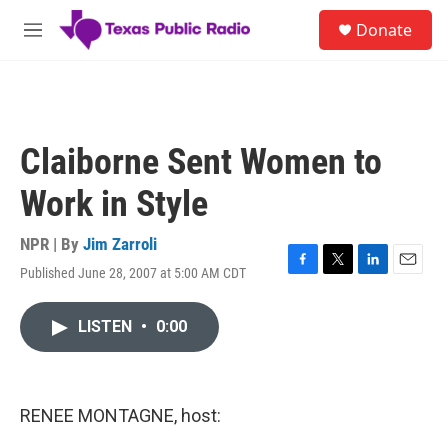
Skip to main content
S
Donate
e
M
a
e
r
n
c
u
h
u
Claiborne Sent Women to
e
r
Work in Style
y
NPR | By
Jim Zarroli
Published June 28, 2007 at 5:00 AM CDT
F
T
L
E
a
w
i
m
c
i
n
a
LISTEN
•
0:00
e
t
k
i
b
t
e
l
o
e
d
o
r
I
k
n
RENEE MONTAGNE, host: