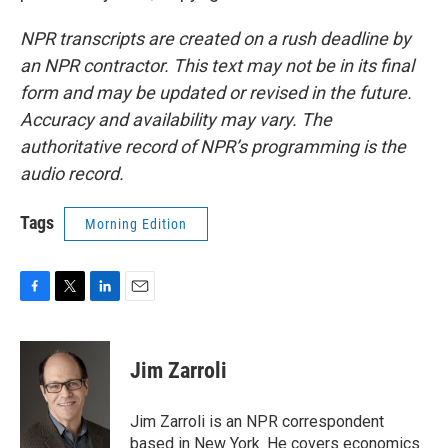
NPR transcripts are created on a rush deadline by
an NPR contractor. This text may not be in its final
form and may be updated or revised in the future.
Accuracy and availability may vary. The
authoritative record of NPR’s programming is the
audio record.
Tags
Morning Edition
F
T
L
E
a
w
i
m
c
i
n
a
e
t
k
i
Jim Zarroli
b
t
e
l
o
e
d
o
r
I
Jim Zarroli is an NPR correspondent
k
n
based in New York. He covers economics