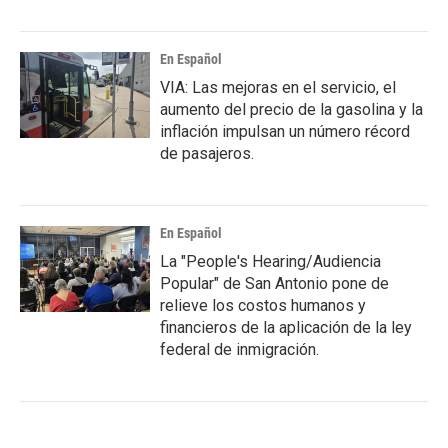
En Español
VIA: Las mejoras en el servicio, el
aumento del precio de la gasolina y la
inflación impulsan un número récord
de pasajeros.
En Español
La "People's Hearing/Audiencia
Popular" de San Antonio pone de
relieve los costos humanos y
financieros de la aplicación de la ley
federal de inmigración.