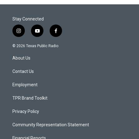
Stay Connected
i
y
f
n
o
a
s
u
c
© 2026 Texas Public Radio
t
t
e
a
u
b
About Us
g
b
o
r
e
o
a
k
Contact Us
m
Employment
TPR Brand Toolkit
Privacy Policy
Community Representation Statement
Financial Reports