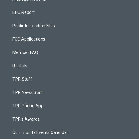
EEO Report
Public Inspection Files
FCC Applications
Member FAQ
Rentals
TPR Staff
TPR News Staff
TPR Phone App
TPR's Awards
Community Events Calendar