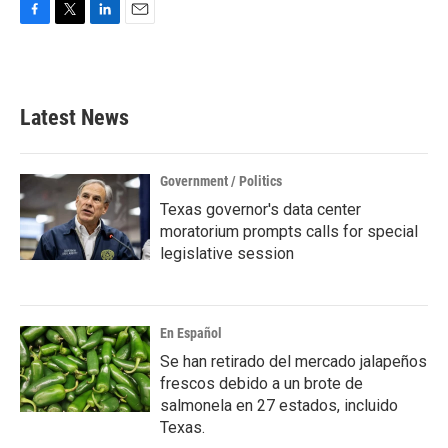
F
T
L
E
a
w
i
m
c
i
n
a
e
t
k
i
b
t
e
l
Latest News
o
e
d
o
r
I
k
n
Government / Politics
Texas governor's data center
moratorium prompts calls for special
legislative session
En Español
Se han retirado del mercado jalapeños
frescos debido a un brote de
salmonela en 27 estados, incluido
Texas.