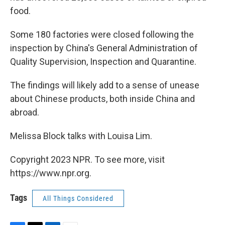
food.
Some 180 factories were closed following the
inspection by China's General Administration of
Quality Supervision, Inspection and Quarantine.
The findings will likely add to a sense of unease
about Chinese products, both inside China and
abroad.
Melissa Block talks with Louisa Lim.
Copyright 2023 NPR. To see more, visit
https://www.npr.org.
Tags
All Things Considered