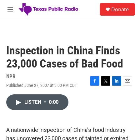
Skip to main content
S
Donate
e
M
a
e
r
n
c
u
h
u
Inspection in China Finds
e
r
23,000 Cases of Bad Food
y
NPR
Published June 27, 2007 at 3:00 PM CDT
F
T
L
E
a
w
i
m
c
i
n
a
LISTEN
•
0:00
e
t
k
i
b
t
e
l
o
e
d
o
r
I
k
n
A nationwide inspection of China's food industry
has uncovered 23,000 cases of tainted or expired