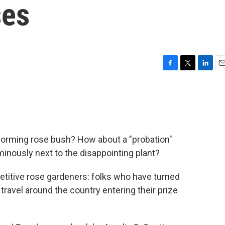
ses
F
T
L
E
a
w
i
m
c
i
n
a
e
t
k
i
b
t
e
l
o
e
d
o
r
I
orming rose bush? How about a "probation"
k
n
inously next to the disappointing plant?
titive rose gardeners: folks who have turned
 travel around the country entering their prize