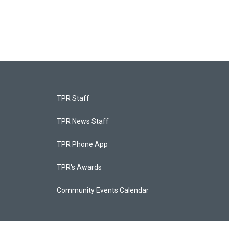
TPR Staff
TPR News Staff
TPR Phone App
TPR's Awards
Community Events Calendar