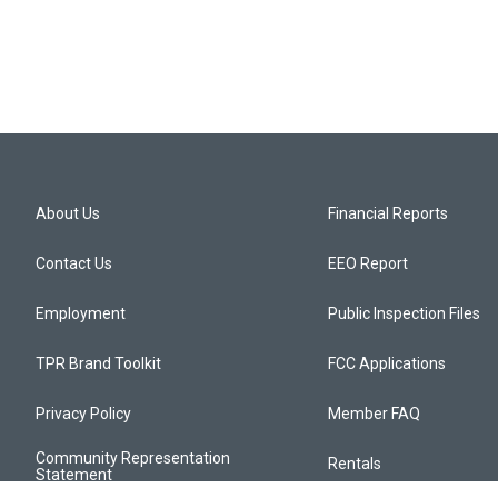
About Us
Financial Reports
Contact Us
EEO Report
Employment
Public Inspection Files
TPR Brand Toolkit
FCC Applications
Privacy Policy
Member FAQ
Community Representation
Rentals
Statement