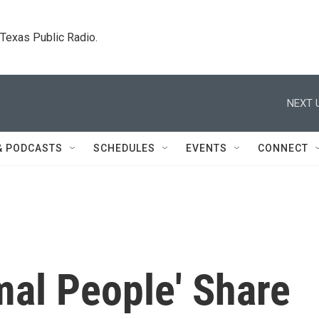
. Texas Public Radio.
NEXT 
& PODCASTS
SCHEDULES
EVENTS
CONNECT
mal People' Share