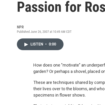
Passion for Ro
NPR
Published June 26, 2007 at 10:49 AM CDT
LISTEN
•
0:00
How does one "motivate" an underperf
garden? Or perhaps a shovel, placed om
These are techniques shared by compe
their lives over to the blooms, and who
specimens in flower shows.