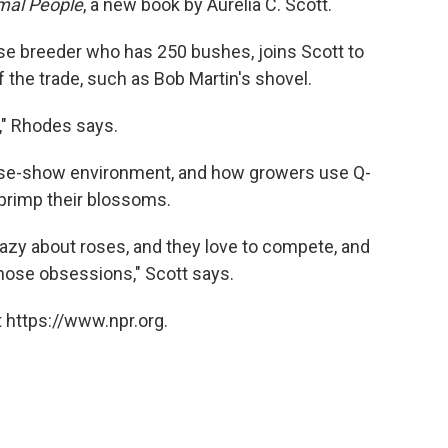
mal People
, a new book by Aurelia C. Scott.
se breeder who has 250 bushes, joins Scott to
f the trade, such as Bob Martin's shovel.
p," Rhodes says.
ose-show environment, and how growers use Q-
 primp their blossoms.
crazy about roses, and they love to compete, and
hose obsessions," Scott says.
 https://www.npr.org.