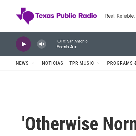
Skip to main content
Real. Reliable
KSTX: San Antonio
Fresh Air
NEWS
NOTICIAS
TPR MUSIC
PROGRAMS 
'Otherwise Nor