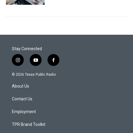
Stay Connected
i
y
f
n
o
a
s
u
c
© 2026 Texas Public Radio
t
t
e
a
u
b
About Us
g
b
o
r
e
o
a
k
Contact Us
m
Employment
TPR Brand Toolkit