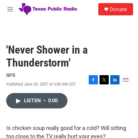
Skip to main content
S
Donate
e
M
a
e
r
n
c
u
h
u
'Never Shower in a
e
r
Thunderstorm'
y
NPR
Published June 26, 2007 at 9:00 AM CDT
F
T
L
E
a
w
i
m
c
i
n
a
LISTEN
•
0:00
e
t
k
i
b
t
e
l
o
e
d
o
r
I
k
n
Is chicken soup really good for a cold? Will sitting
too close to the TV really hurt your eyes?