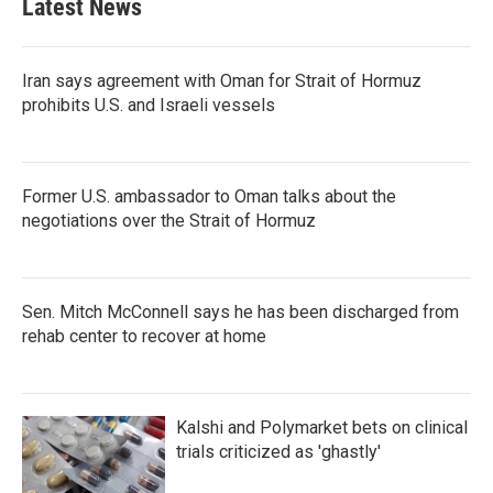
Latest News
o
e
d
o
r
I
k
n
Iran says agreement with Oman for Strait of Hormuz
prohibits U.S. and Israeli vessels
Former U.S. ambassador to Oman talks about the
negotiations over the Strait of Hormuz
Sen. Mitch McConnell says he has been discharged from
rehab center to recover at home
Kalshi and Polymarket bets on clinical
trials criticized as 'ghastly'