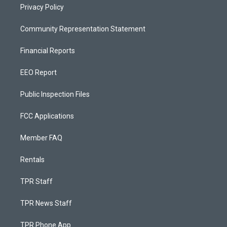
Privacy Policy
Community Representation Statement
Financial Reports
EEO Report
Public Inspection Files
FCC Applications
Member FAQ
Rentals
TPR Staff
TPR News Staff
TPR Phone App