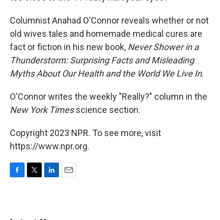
Columnist Anahad O'Connor reveals whether or not
old wives tales and homemade medical cures are
fact or fiction in his new book,
Never Shower in a
Thunderstorm: Surprising Facts and Misleading
Myths About Our Health and the World We Live In
.
O'Connor writes the weekly "Really?" column in the
New York Times
science section.
Copyright 2023 NPR. To see more, visit
https://www.npr.org.
F
T
L
E
a
w
i
m
c
i
n
a
e
t
k
i
b
t
e
l