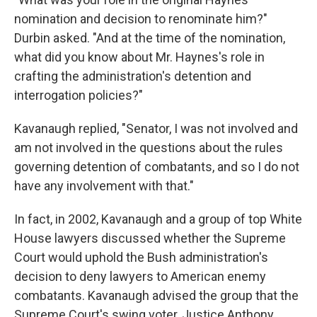
nomination and decision to renominate him?"
Durbin asked. "And at the time of the nomination,
what did you know about Mr. Haynes's role in
crafting the administration's detention and
interrogation policies?"
Kavanaugh replied, "Senator, I was not involved and
am not involved in the questions about the rules
governing detention of combatants, and so I do not
have any involvement with that."
In fact, in 2002, Kavanaugh and a group of top White
House lawyers discussed whether the Supreme
Court would uphold the Bush administration's
decision to deny lawyers to American enemy
combatants. Kavanaugh advised the group that the
Supreme Court's swing voter, Justice Anthony