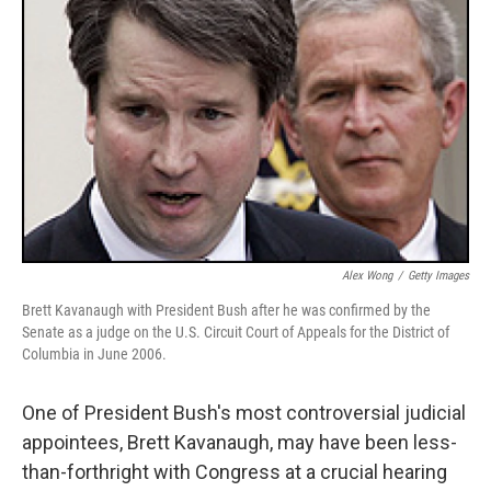
Alex Wong
/
Getty Images
Brett Kavanaugh with President Bush after he was confirmed by the
Senate as a judge on the U.S. Circuit Court of Appeals for the District of
Columbia in June 2006.
One of President Bush's most controversial judicial
appointees, Brett Kavanaugh, may have been less-
than-forthright with Congress at a crucial hearing