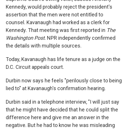
Kennedy, would probably reject the president's
assertion that the men were not entitled to
counsel. Kavanaugh had worked as a clerk for
Kennedy. That meeting was first reported in
The
Washington Post
. NPR independently confirmed
the details with multiple sources.
Today, Kavanaugh has life tenure as a judge on the
D.C. Circuit appeals court.
Durbin now says he feels "perilously close to being
lied to" at Kavanaugh's confirmation hearing.
Durbin said in a telephone interview, "I will just say
that he might have decided that he could split the
difference here and give me an answer in the
negative. But he had to know he was misleading