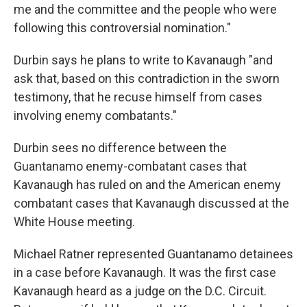
me and the committee and the people who were
following this controversial nomination."
Durbin says he plans to write to Kavanaugh "and
ask that, based on this contradiction in the sworn
testimony, that he recuse himself from cases
involving enemy combatants."
Durbin sees no difference between the
Guantanamo enemy-combatant cases that
Kavanaugh has ruled on and the American enemy
combatant cases that Kavanaugh discussed at the
White House meeting.
Michael Ratner represented Guantanamo detainees
in a case before Kavanaugh. It was the first case
Kavanaugh heard as a judge on the D.C. Circuit.