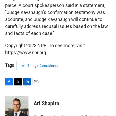
piece. A court spokesperson said in a statement,
"Judge Kavanaugh's confirmation testimony was
accurate, and Judge Kavanaugh will continue to
carefully address recusal issues based on the law
and facts of each case."
Copyright 2023 NPR. To see more, visit
https://www.npr.org.
Tags
All Things Considered
F
T
L
E
a
w
i
m
c
i
n
a
e
t
k
i
Ari Shapiro
b
t
e
l
o
e
d
o
r
I