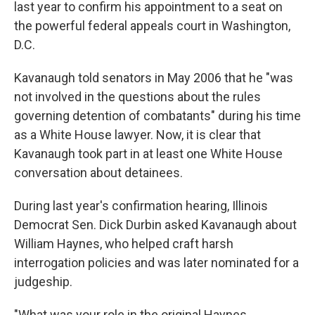
last year to confirm his appointment to a seat on
the powerful federal appeals court in Washington,
D.C.
Kavanaugh told senators in May 2006 that he "was
not involved in the questions about the rules
governing detention of combatants" during his time
as a White House lawyer. Now, it is clear that
Kavanaugh took part in at least one White House
conversation about detainees.
During last year's confirmation hearing, Illinois
Democrat Sen. Dick Durbin asked Kavanaugh about
William Haynes, who helped craft harsh
interrogation policies and was later nominated for a
judgeship.
"What was your role in the original Haynes