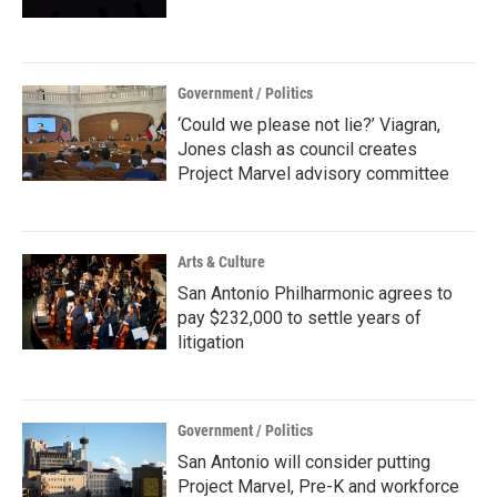
Government / Politics
‘Could we please not lie?’ Viagran,
Jones clash as council creates
Project Marvel advisory committee
Arts & Culture
San Antonio Philharmonic agrees to
pay $232,000 to settle years of
litigation
Government / Politics
San Antonio will consider putting
Project Marvel, Pre-K and workforce