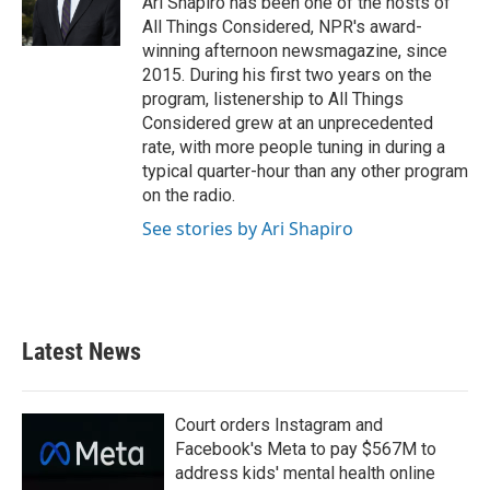
Ari Shapiro has been one of the hosts of
k
n
All Things Considered, NPR's award-
winning afternoon newsmagazine, since
2015. During his first two years on the
program, listenership to All Things
Considered grew at an unprecedented
rate, with more people tuning in during a
typical quarter-hour than any other program
on the radio.
See stories by Ari Shapiro
Latest News
Court orders Instagram and
Facebook's Meta to pay $567M to
address kids' mental health online