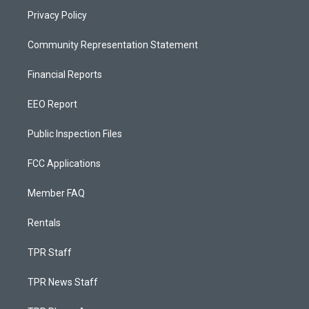
Privacy Policy
Community Representation Statement
Financial Reports
EEO Report
Public Inspection Files
FCC Applications
Member FAQ
Rentals
TPR Staff
TPR News Staff