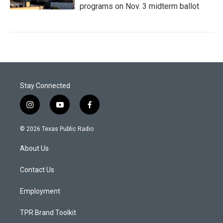
programs on Nov. 3 midterm ballot
Stay Connected
i
y
f
n
o
a
s
u
c
© 2026 Texas Public Radio
t
t
e
a
u
b
About Us
g
b
o
r
e
o
a
k
Contact Us
m
Employment
TPR Brand Toolkit