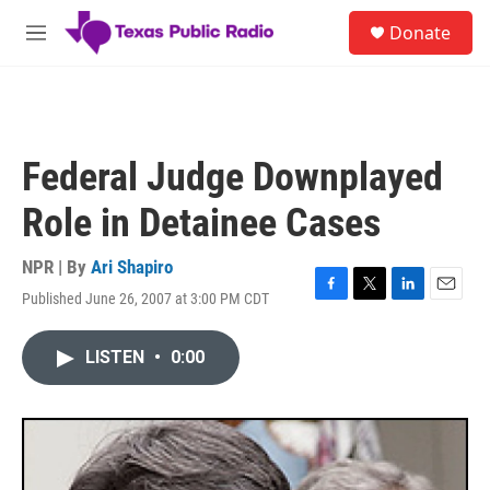
Skip to main content
S
Donate
e
M
a
e
r
n
c
u
h
u
Federal Judge Downplayed
e
r
Role in Detainee Cases
y
NPR | By
Ari Shapiro
Published June 26, 2007 at 3:00 PM CDT
F
T
L
E
a
w
i
m
c
i
n
a
LISTEN
•
0:00
e
t
k
i
b
t
e
l
o
e
d
o
r
I
k
n