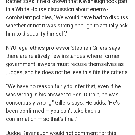
Ratner says if he'd known that Kavanaugh took part
in a White House discussion about enemy-
combatant policies, "We would have had to discuss
whether or not it was strong enough to actually ask
him to disqualify himself."
NYU legal ethics professor Stephen Gillers says
there are relatively few instances where former
government lawyers must recuse themselves as
judges, and he does not believe this fits the criteria.
"We have no reason fairly to infer that, even if he
was wrong in his answer to Sen. Durbin, he was
consciously wrong," Gillers says. He adds, "He's
been confirmed — you can't take back a
confirmation — so that's final."
Judge Kavanaugh would not comment for this