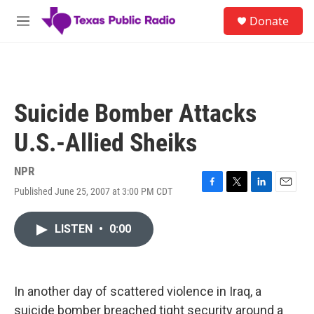
Skip to main content
S
Donate
e
M
a
e
r
n
c
u
h
u
Suicide Bomber Attacks
e
r
U.S.-Allied Sheiks
y
NPR
Published June 25, 2007 at 3:00 PM CDT
F
T
L
E
a
w
i
m
c
i
n
a
LISTEN
•
0:00
e
t
k
i
b
t
e
l
o
e
d
o
r
I
k
n
In another day of scattered violence in Iraq, a
suicide bomber breached tight security around a