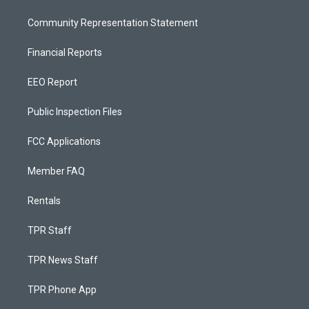
Community Representation Statement
Financial Reports
EEO Report
Public Inspection Files
FCC Applications
Member FAQ
Rentals
TPR Staff
TPR News Staff
TPR Phone App