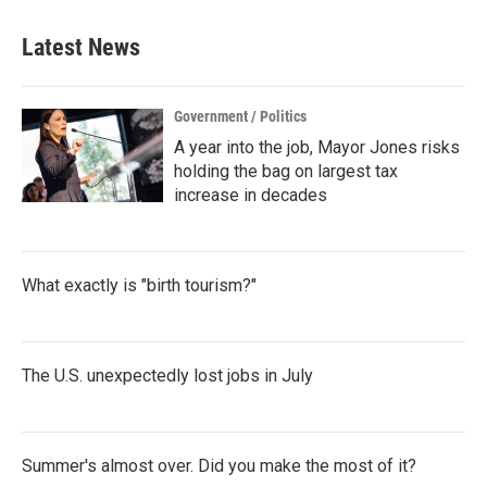
e
t
k
i
b
t
e
l
Latest News
o
e
d
o
r
I
k
n
Government / Politics
A year into the job, Mayor Jones risks
holding the bag on largest tax
increase in decades
What exactly is "birth tourism?"
The U.S. unexpectedly lost jobs in July
Summer's almost over. Did you make the most of it?