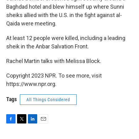
Baghdad hotel and blew himself up where Sunni
sheiks allied with the U.S. in the fight against al-
Qaida were meeting.
At least 12 people were killed, including a leading
sheik in the Anbar Salvation Front.
Rachel Martin talks with Melissa Block.
Copyright 2023 NPR. To see more, visit
https://www.npr.org.
Tags
All Things Considered
F
T
L
E
a
w
i
m
c
i
n
a