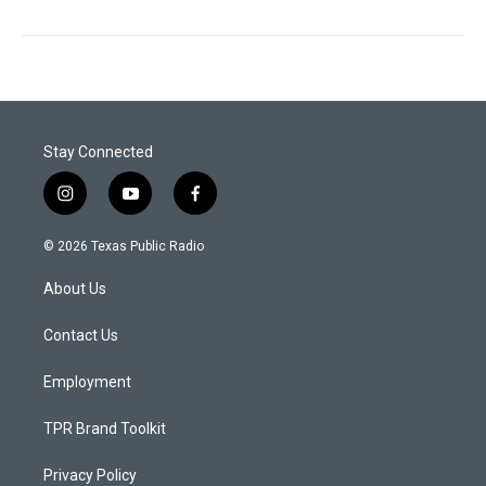
Stay Connected
i
y
f
n
o
a
s
u
c
© 2026 Texas Public Radio
t
t
e
a
u
b
About Us
g
b
o
r
e
o
a
k
Contact Us
m
Employment
TPR Brand Toolkit
Privacy Policy