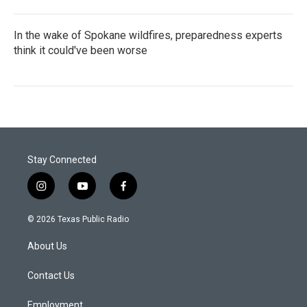
In the wake of Spokane wildfires, preparedness experts
think it could've been worse
Stay Connected
i
y
f
n
o
a
s
u
c
© 2026 Texas Public Radio
t
t
e
a
u
b
About Us
g
b
o
r
e
o
a
k
Contact Us
m
Employment