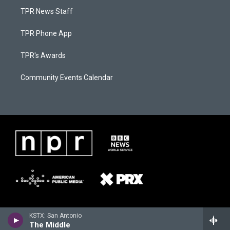
TPR News Staff
TPR Phone App
TPR's Awards
Community Events Calendar
KSTX: San Antonio
The Middle