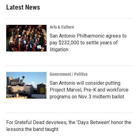
b
t
e
l
Latest News
o
e
d
o
r
I
k
n
Arts & Culture
San Antonio Philharmonic agrees to
pay $232,000 to settle years of
litigation
Government / Politics
San Antonio will consider putting
Project Marvel, Pre-K and workforce
programs on Nov. 3 midterm ballot
For Grateful Dead devotees, the 'Days Between' honor the
lessons the band taught