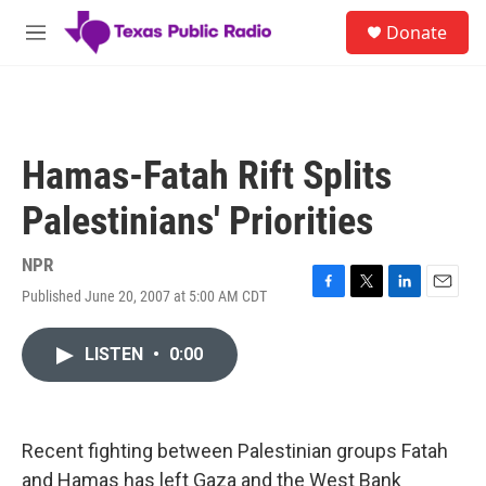
Skip to main content
S
Donate
e
M
a
e
r
n
c
u
h
u
Hamas-Fatah Rift Splits
e
r
Palestinians' Priorities
y
NPR
Published June 20, 2007 at 5:00 AM CDT
F
T
L
E
a
w
i
m
c
i
n
a
LISTEN
•
0:00
e
t
k
i
b
t
e
l
o
e
d
o
r
I
k
n
Recent fighting between Palestinian groups Fatah
and Hamas has left Gaza and the West Bank