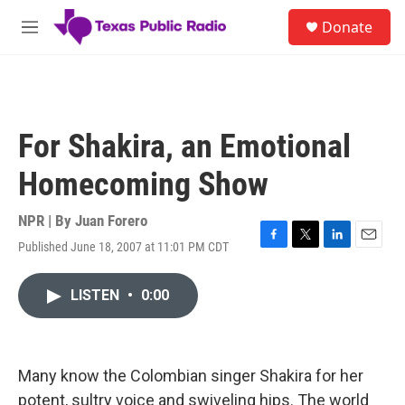
Skip to main content
S
Donate
e
M
a
e
r
n
c
u
h
u
For Shakira, an Emotional
e
r
Homecoming Show
y
NPR | By
Juan Forero
Published June 18, 2007 at 11:01 PM CDT
F
T
L
E
a
w
i
m
c
i
n
a
LISTEN
•
0:00
e
t
k
i
b
t
e
l
o
e
d
o
r
I
k
n
Many know the Colombian singer Shakira for her
potent, sultry voice and swiveling hips. The world