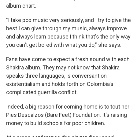
album chart.
"I take pop music very seriously, and I try to give the
best I can give through my music, always improve
and always learn because I think that's the only way
you can't get bored with what you do," she says.
Fans have come to expect a fresh sound with each
Shakira album. They may not know that Shakira
speaks three languages, is conversant on
existentialism and holds forth on Colombia's
complicated guerrilla conflict.
Indeed, a big reason for coming home is to tout her
Pies Descalzos (Bare Feet) Foundation. It's raising
money to build schools for poor children.