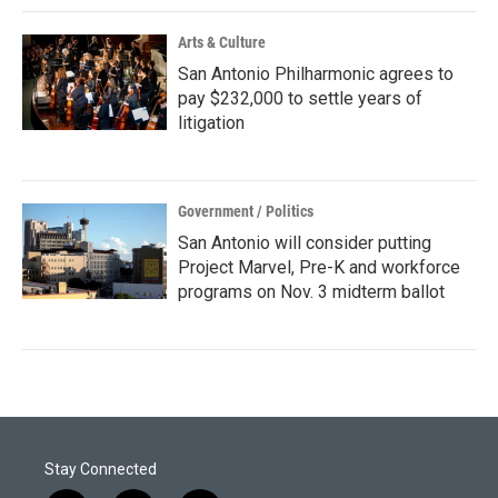
Arts & Culture
San Antonio Philharmonic agrees to
pay $232,000 to settle years of
litigation
Government / Politics
San Antonio will consider putting
Project Marvel, Pre-K and workforce
programs on Nov. 3 midterm ballot
Stay Connected