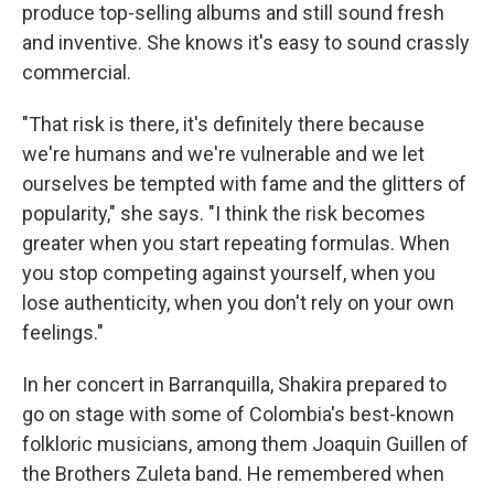
produce top-selling albums and still sound fresh
and inventive. She knows it's easy to sound crassly
commercial.
"That risk is there, it's definitely there because
we're humans and we're vulnerable and we let
ourselves be tempted with fame and the glitters of
popularity," she says. "I think the risk becomes
greater when you start repeating formulas. When
you stop competing against yourself, when you
lose authenticity, when you don't rely on your own
feelings."
In her concert in Barranquilla, Shakira prepared to
go on stage with some of Colombia's best-known
folkloric musicians, among them Joaquin Guillen of
the Brothers Zuleta band. He remembered when