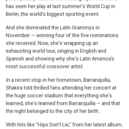
has seen her play at last summer's World Cup in
Berlin, the world's biggest sporting event.
And she dominated the Latin Grammys in
November — winning four of the five nominations
she received. Now, she's wrapping up an
exhausting world tour, singing in English and
Spanish and showing why she's Latin America's
most successful crossover artist.
In a recent stop in her hometown, Barranquilla,
Shakira told thrilled fans attending her concert at
the huge soccer stadium that everything she's
learned, she's learned from Barranquilla — and that
the night belonged to the city of her birth.
With hits like "Hips Don't Lie," from her latest album,