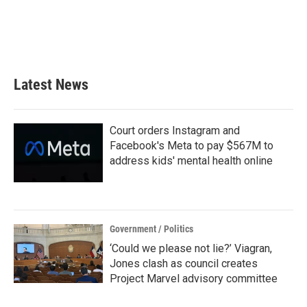
o
e
d
o
r
I
k
n
Latest News
Court orders Instagram and
Facebook's Meta to pay $567M to
address kids' mental health online
Government / Politics
‘Could we please not lie?’ Viagran,
Jones clash as council creates
Project Marvel advisory committee