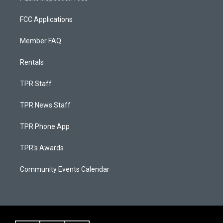
FCC Applications
Member FAQ
Rentals
TPR Staff
TPR News Staff
TPR Phone App
TPR's Awards
Community Events Calendar