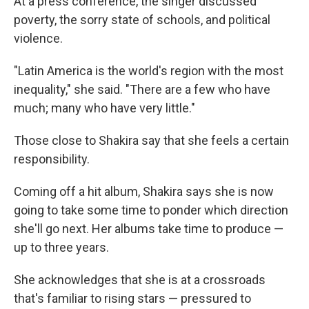
At a press conference, the singer discussed
poverty, the sorry state of schools, and political
violence.
"Latin America is the world's region with the most
inequality," she said. "There are a few who have
much; many who have very little."
Those close to Shakira say that she feels a certain
responsibility.
Coming off a hit album, Shakira says she is now
going to take some time to ponder which direction
she'll go next. Her albums take time to produce —
up to three years.
She acknowledges that she is at a crossroads
that's familiar to rising stars — pressured to