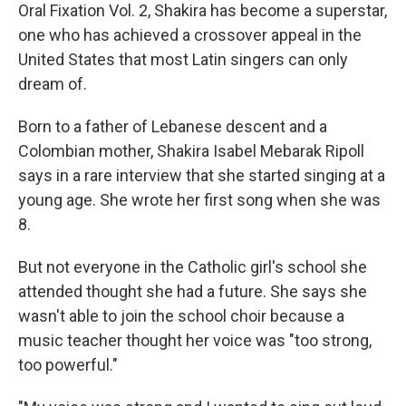
Oral Fixation Vol. 2, Shakira has become a superstar,
one who has achieved a crossover appeal in the
United States that most Latin singers can only
dream of.
Born to a father of Lebanese descent and a
Colombian mother, Shakira Isabel Mebarak Ripoll
says in a rare interview that she started singing at a
young age. She wrote her first song when she was
8.
But not everyone in the Catholic girl's school she
attended thought she had a future. She says she
wasn't able to join the school choir because a
music teacher thought her voice was "too strong,
too powerful."