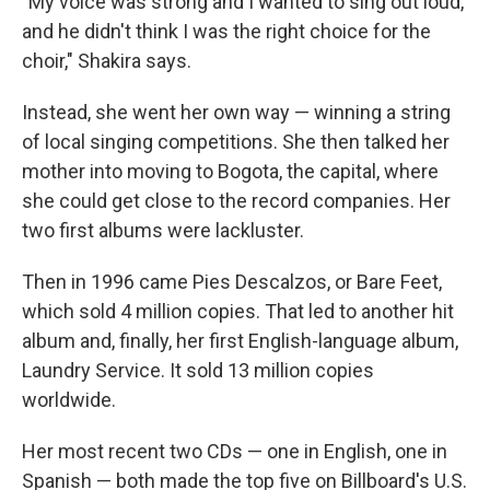
"My voice was strong and I wanted to sing out loud,
and he didn't think I was the right choice for the
choir," Shakira says.
Instead, she went her own way — winning a string
of local singing competitions. She then talked her
mother into moving to Bogota, the capital, where
she could get close to the record companies. Her
two first albums were lackluster.
Then in 1996 came Pies Descalzos, or Bare Feet,
which sold 4 million copies. That led to another hit
album and, finally, her first English-language album,
Laundry Service. It sold 13 million copies
worldwide.
Her most recent two CDs — one in English, one in
Spanish — both made the top five on Billboard's U.S.