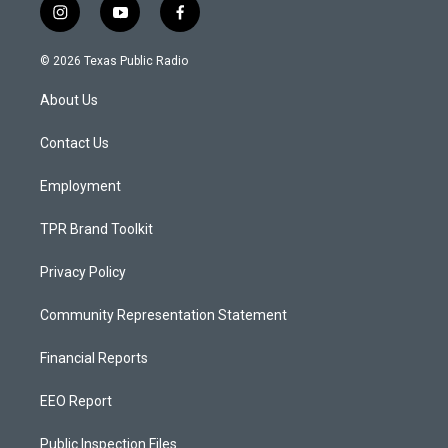
i
y
f
n
o
a
s
u
c
© 2026 Texas Public Radio
t
t
e
a
u
b
About Us
g
b
o
r
e
o
a
k
Contact Us
m
Employment
TPR Brand Toolkit
Privacy Policy
Community Representation Statement
Financial Reports
EEO Report
Public Inspection Files