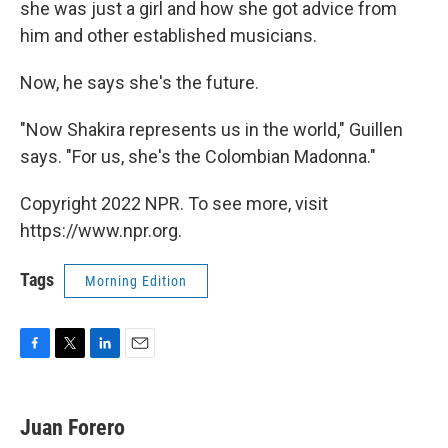
she was just a girl and how she got advice from
him and other established musicians.
Now, he says she's the future.
"Now Shakira represents us in the world," Guillen
says. "For us, she's the Colombian Madonna."
Copyright 2022 NPR. To see more, visit
https://www.npr.org.
Tags
Morning Edition
F
T
L
E
a
w
i
m
c
i
n
a
e
t
k
i
Juan Forero
b
t
e
l