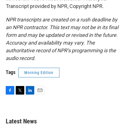
Transcript provided by NPR, Copyright NPR.
NPR transcripts are created on a rush deadline by
an NPR contractor. This text may not be in its final
form and may be updated or revised in the future.
Accuracy and availability may vary. The
authoritative record of NPR’s programming is the
audio record.
Tags
Morning Edition
F
T
L
E
a
w
i
m
c
i
n
a
e
t
k
i
b
t
e
l
Latest News
o
e
d
o
r
I