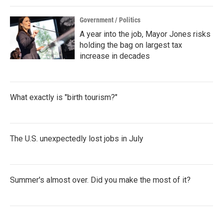
k
n
Government / Politics
A year into the job, Mayor Jones risks
holding the bag on largest tax
increase in decades
What exactly is "birth tourism?"
The U.S. unexpectedly lost jobs in July
Summer's almost over. Did you make the most of it?