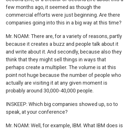
few months ago, it seemed as though the
commercial efforts were just beginning. Are there
companies going into this in a big way at this time?
Mr. NOAM: There are, for a variety of reasons, partly
because it creates a buzz and people talk about it
and write about it. And secondly, because also they
think that they might sell things in ways that
perhaps create a multiplier. The volume is at this
point not huge because the number of people who
actually are visiting it at any given moment is
probably around 30,000-40,000 people.
INSKEEP: Which big companies showed up, so to
speak, at your conference?
Mr. NOAM: Well, for example, IBM. What IBM does is