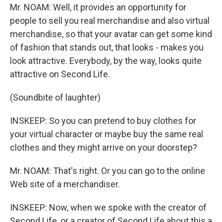
Mr. NOAM: Well, it provides an opportunity for
people to sell you real merchandise and also virtual
merchandise, so that your avatar can get some kind
of fashion that stands out, that looks - makes you
look attractive. Everybody, by the way, looks quite
attractive on Second Life.
(Soundbite of laughter)
INSKEEP: So you can pretend to buy clothes for
your virtual character or maybe buy the same real
clothes and they might arrive on your doorstep?
Mr. NOAM: That's right. Or you can go to the online
Web site of a merchandiser.
INSKEEP: Now, when we spoke with the creator of
Second Life, or a creator of Second Life about this a