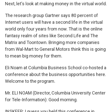
Next, let's look at making money in the virtual world.
The research group Gartner says 80 percent of
Internet users will have a second life in the virtual
world only four years from now. That is the online
fantasy realm of sites like Second Life and The
Matrix and Toontown. Bringing more companies
from Wal-Mart to General Motors think this is going
to mean big money for them.
Eli Noam at Columbia Business School co-hosted a
conference about the business opportunities here.
Welcome to the program.
Mr. ELI NOAM (Director, Columbia University Center
for Tele-Information): Good morning.
INSKEEP: I guess you held this conference in