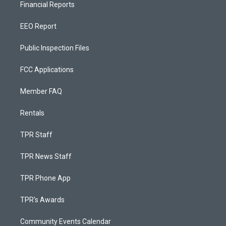
Financial Reports
EEO Report
Public Inspection Files
FCC Applications
Member FAQ
Rentals
TPR Staff
TPR News Staff
TPR Phone App
TPR's Awards
Community Events Calendar