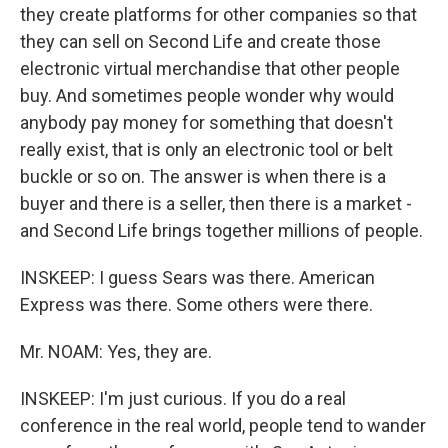
they create platforms for other companies so that
they can sell on Second Life and create those
electronic virtual merchandise that other people
buy. And sometimes people wonder why would
anybody pay money for something that doesn't
really exist, that is only an electronic tool or belt
buckle or so on. The answer is when there is a
buyer and there is a seller, then there is a market -
and Second Life brings together millions of people.
INSKEEP: I guess Sears was there. American
Express was there. Some others were there.
Mr. NOAM: Yes, they are.
INSKEEP: I'm just curious. If you do a real
conference in the real world, people tend to wander