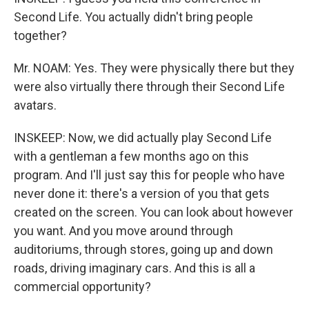
Second Life. You actually didn't bring people
together?
Mr. NOAM: Yes. They were physically there but they
were also virtually there through their Second Life
avatars.
INSKEEP: Now, we did actually play Second Life
with a gentleman a few months ago on this
program. And I'll just say this for people who have
never done it: there's a version of you that gets
created on the screen. You can look about however
you want. And you move around through
auditoriums, through stores, going up and down
roads, driving imaginary cars. And this is all a
commercial opportunity?