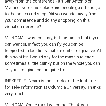
away from the conference - it's San Antonio or
Miami or some nice place and people go off and go
to the beach and shop. Did you wander away from
your conference and do any shopping, on this
virtual conference?
Mr. NOAM: I was too busy, but the fact is that if you
can wander, in fact, you can fly, you can be
teleported to locations that are quite imaginative. At
this point it's I would say for the mass audience
sometimes a little clunky, but on the whole you can
let your imagination run quite free.
INSKEEP: Eli Noam is the director of the Institute
for Tele-Information at Columbia University. Thanks
very much.
Mr. NOAM: You're most welcome. Thank you.