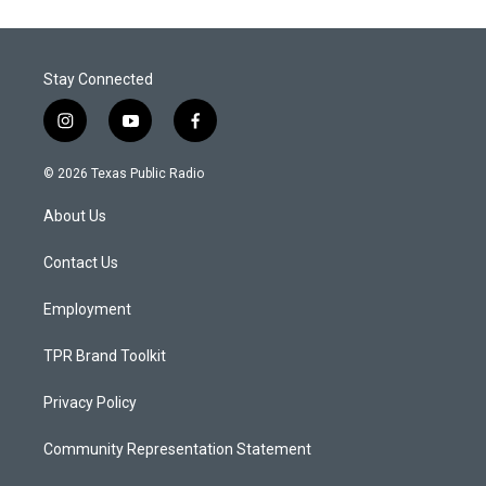
Stay Connected
i
y
f
n
o
a
s
u
c
© 2026 Texas Public Radio
t
t
e
a
u
b
About Us
g
b
o
r
e
o
a
k
Contact Us
m
Employment
TPR Brand Toolkit
Privacy Policy
Community Representation Statement