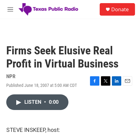
Skip to main content
S
Donate
e
M
a
e
r
n
c
u
h
u
Firms Seek Elusive Real
e
r
Profit in Virtual Business
y
NPR
Published June 18, 2007 at 5:00 AM CDT
F
T
L
E
a
w
i
m
c
i
n
a
LISTEN
•
0:00
e
t
k
i
b
t
e
l
o
e
d
o
r
I
k
n
STEVE INSKEEP, host: