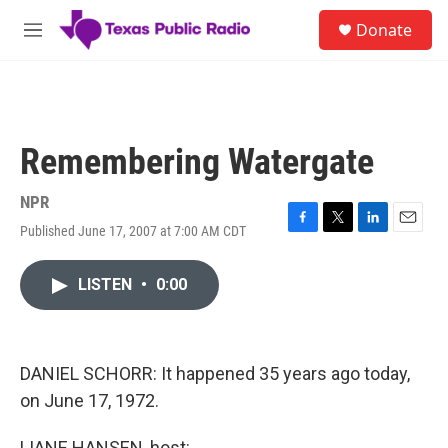
Skip to main content
S
Donate
e
M
a
e
r
n
c
u
h
u
Remembering Watergate
e
r
y
NPR
Published June 17, 2007 at 7:00 AM CDT
F
T
L
E
a
w
i
m
c
i
n
a
LISTEN
•
0:00
e
t
k
i
b
t
e
l
o
e
d
o
r
I
k
n
DANIEL SCHORR: It happened 35 years ago today,
on June 17, 1972.
LIANE HANSEN, host: