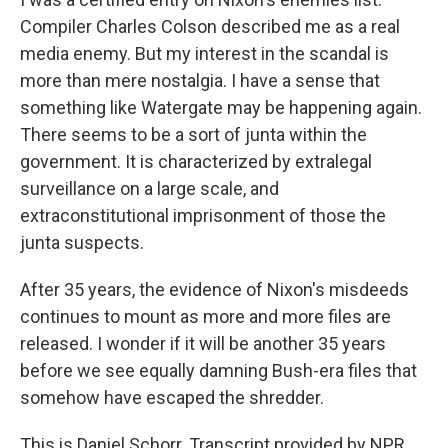
Compiler Charles Colson described me as a real
media enemy. But my interest in the scandal is
more than mere nostalgia. I have a sense that
something like Watergate may be happening again.
There seems to be a sort of junta within the
government. It is characterized by extralegal
surveillance on a large scale, and
extraconstitutional imprisonment of those the
junta suspects.
After 35 years, the evidence of Nixon's misdeeds
continues to mount as more and more files are
released. I wonder if it will be another 35 years
before we see equally damning Bush-era files that
somehow have escaped the shredder.
This is Daniel Schorr. Transcript provided by NPR,