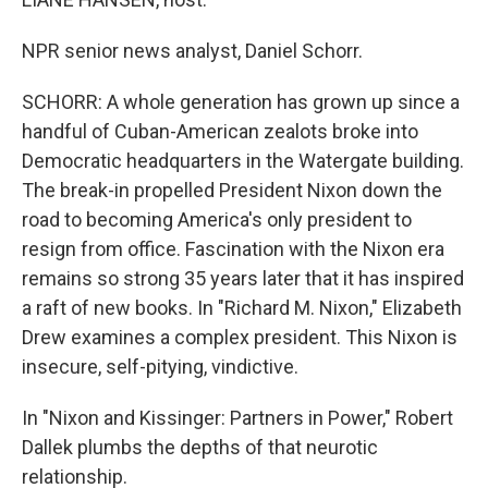
NPR senior news analyst, Daniel Schorr.
SCHORR: A whole generation has grown up since a
handful of Cuban-American zealots broke into
Democratic headquarters in the Watergate building.
The break-in propelled President Nixon down the
road to becoming America's only president to
resign from office. Fascination with the Nixon era
remains so strong 35 years later that it has inspired
a raft of new books. In "Richard M. Nixon," Elizabeth
Drew examines a complex president. This Nixon is
insecure, self-pitying, vindictive.
In "Nixon and Kissinger: Partners in Power," Robert
Dallek plumbs the depths of that neurotic
relationship.