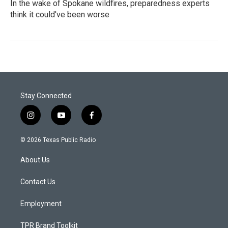
In the wake of Spokane wildfires, preparedness experts
think it could've been worse
Stay Connected
i
y
f
n
o
a
s
u
c
© 2026 Texas Public Radio
t
t
e
a
u
b
About Us
g
b
o
r
e
o
a
k
Contact Us
m
Employment
TPR Brand Toolkit