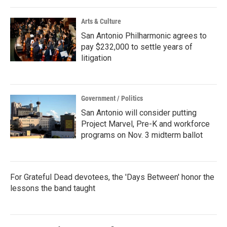
o
r
I
k
n
Arts & Culture
San Antonio Philharmonic agrees to
pay $232,000 to settle years of
litigation
Government / Politics
San Antonio will consider putting
Project Marvel, Pre-K and workforce
programs on Nov. 3 midterm ballot
For Grateful Dead devotees, the 'Days Between' honor the
lessons the band taught