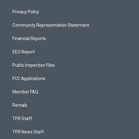
Privacy Policy
Community Representation Statement
Financial Reports
EEO Report
Public Inspection Files
FCC Applications
Member FAQ
Rentals
TPR Staff
TPR News Staff