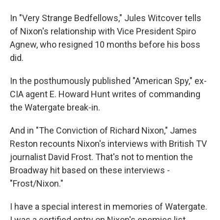
In "Very Strange Bedfellows," Jules Witcover tells
of Nixon's relationship with Vice President Spiro
Agnew, who resigned 10 months before his boss
did.
In the posthumously published "American Spy," ex-
CIA agent E. Howard Hunt writes of commanding
the Watergate break-in.
And in "The Conviction of Richard Nixon," James
Reston recounts Nixon's interviews with British TV
journalist David Frost. That's not to mention the
Broadway hit based on these interviews -
"Frost/Nixon."
I have a special interest in memories of Watergate.
I was a certified entry on Nixon's enemies list.