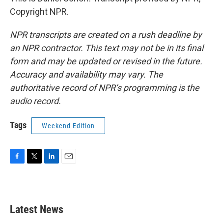
Copyright NPR.
NPR transcripts are created on a rush deadline by
an NPR contractor. This text may not be in its final
form and may be updated or revised in the future.
Accuracy and availability may vary. The
authoritative record of NPR’s programming is the
audio record.
Tags
Weekend Edition
F
T
L
E
a
w
i
m
c
i
n
a
e
t
k
i
b
t
e
l
Latest News
o
e
d