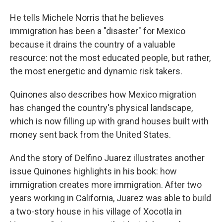
He tells Michele Norris that he believes
immigration has been a "disaster" for Mexico
because it drains the country of a valuable
resource: not the most educated people, but rather,
the most energetic and dynamic risk takers.
Quinones also describes how Mexico migration
has changed the country's physical landscape,
which is now filling up with grand houses built with
money sent back from the United States.
And the story of Delfino Juarez illustrates another
issue Quinones highlights in his book: how
immigration creates more immigration. After two
years working in California, Juarez was able to build
a two-story house in his village of Xocotla in