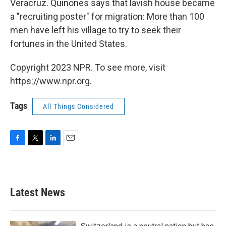
Veracruz. Quinones says that lavish house became
a "recruiting poster" for migration: More than 100
men have left his village to try to seek their
fortunes in the United States.
Copyright 2023 NPR. To see more, visit
https://www.npr.org.
Tags
All Things Considered
F
T
L
E
a
w
i
m
c
i
n
a
e
t
k
i
b
t
e
l
Latest News
o
e
d
o
r
I
k
n