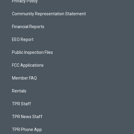
Privacy Policy
Community Representation Statement
Financial Reports
EEO Report
Public Inspection Files
FCC Applications
Member FAQ
Rentals
TPR Staff
TPR News Staff
TPR Phone App