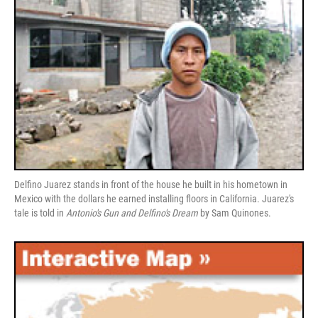
Delfino Juarez stands in front of the house he built in his hometown in
Mexico with the dollars he earned installing floors in California. Juarez's
tale is told in
Antonio's Gun and Delfino's Dream
by Sam Quinones.