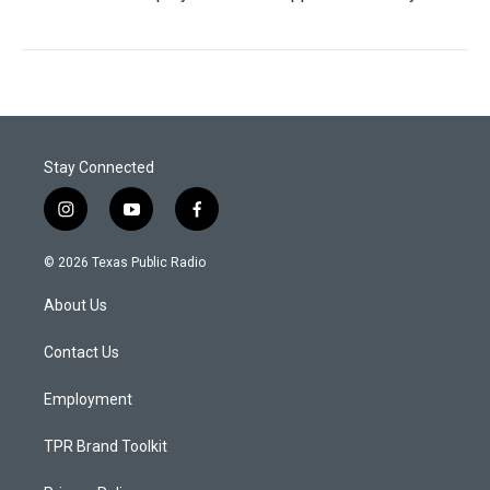
Stay Connected
i
y
f
n
o
a
s
u
c
© 2026 Texas Public Radio
t
t
e
a
u
b
About Us
g
b
o
r
e
o
a
k
Contact Us
m
Employment
TPR Brand Toolkit