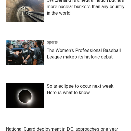
Switzerland is a neutral nation but has
more nuclear bunkers than any country
in the world
Sports
The Women's Professional Baseball
League makes its historic debut
Solar eclipse to occur next week.
Here is what to know
National Guard deployment in D.C. approaches one year