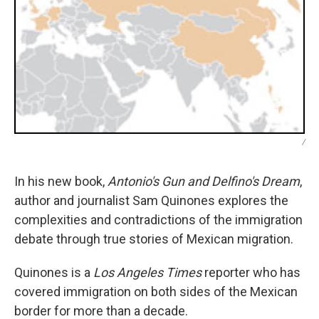
/
In his new book,
Antonio's Gun and Delfino's Dream
,
author and journalist Sam Quinones explores the
complexities and contradictions of the immigration
debate through true stories of Mexican migration.
Quinones is a
Los Angeles Times
reporter who has
covered immigration on both sides of the Mexican
border for more than a decade.