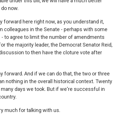
ble under this bill, we will have a much better
e do now.
ay forward here right now, as you understand it,
an colleagues in the Senate - perhaps with some
- to agree to limit the number of amendments
 for the majority leader, the Democrat Senator Reid,
t discussion to then have the cloture vote after
y forward. And if we can do that, the two or three
 nothing in the overall historical context. Twenty
many days we took. But if we're successful in
country.
ry much for talking with us.