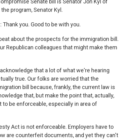
compromise Senate bill is Senator Jon Kyl of
the program, Senator Kyl.
: Thank you. Good to be with you.
at about the prospects for the immigration bill.
your Republican colleagues that might make them
will acknowledge that a lot of what we're hearing
ally true. Our folks are worried that the
ration bill because, frankly, the current law is
knowledge that, but make the point that, actually,
to be enforceable, especially in area of
sty Act is not enforceable. Employers have to
w are counterfeit documents, and yet they can't