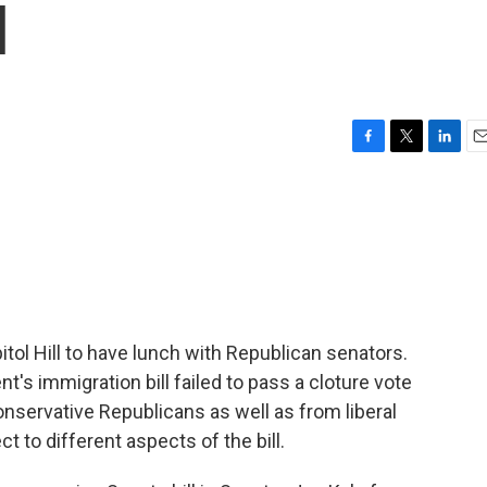
l
F
T
L
E
a
w
i
m
c
i
n
a
e
t
k
i
b
t
e
l
o
e
d
o
r
I
k
n
ol Hill to have lunch with Republican senators.
's immigration bill failed to pass a cloture vote
onservative Republicans as well as from liberal
 to different aspects of the bill.