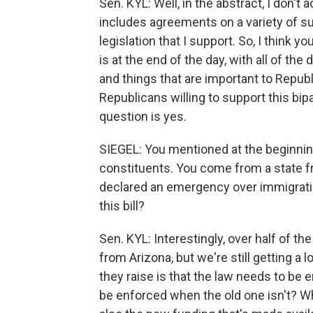
Sen. KYL: Well, in the abstract, I don't 
includes agreements on a variety of subj
legislation that I support. So, I think y
is at the end of the day, with all of t
and things that are important to Republi
Republicans willing to support this bip
question is yes.
SIEGEL: You mentioned at the beginnin
constituents. You come from a state 
declared an emergency over immigrati
this bill?
Sen. KYL: Interestingly, over half of t
from Arizona, but we're still getting a l
they raise is that the law needs to be
be enforced when the old one isn't? W