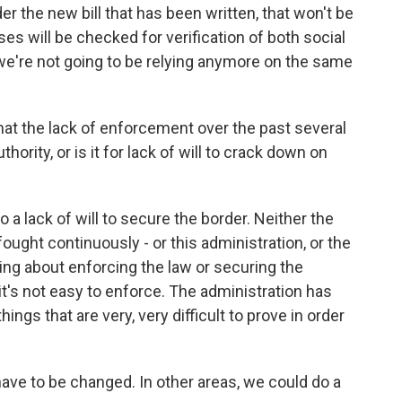
 the new bill that has been written, that won't be
 will be checked for verification of both social
 we're not going to be relying anymore on the same
 that the lack of enforcement over the past several
thority, or is it for lack of will to crack down on
o a lack of will to secure the border. Neither the
ought continuously - or this administration, or the
ng about enforcing the law or securing the
 it's not easy to enforce. The administration has
hings that are very, very difficult to prove in order
have to be changed. In other areas, we could do a