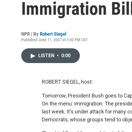
Immigration Bil
NPR | By
Robert Siegel
Published June 11, 2007 at 3:00 PM CDT
LISTEN
•
0:00
ROBERT SIEGEL, host:
Tomorrow, President Bush goes to Capit
On the menu: immigration. The president
last week. It's under attack for many c
Democrats, whose groups tend to object