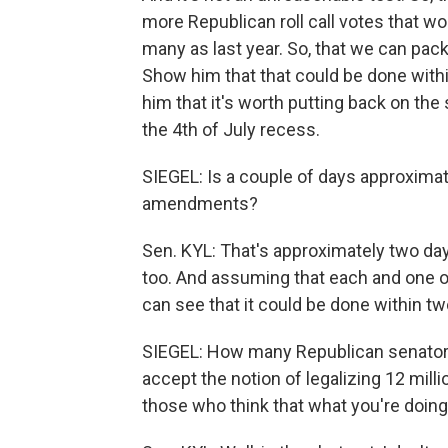
more Republican roll call votes that wo
many as last year. So, that we can pack
Show him that that could be done withi
him that it's worth putting back on the
the 4th of July recess.
SIEGEL: Is a couple of days approximat
amendments?
Sen. KYL: That's approximately two d
too. And assuming that each and one o
can see that it could be done within tw
SIEGEL: How many Republican senators
accept the notion of legalizing 12 mill
those who think that what you're doing