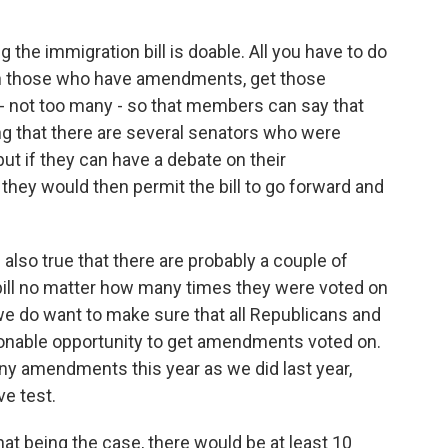
 the immigration bill is doable. All you have to do
ith those who have amendments, get those
 not too many - so that members can say that
ng that there are several senators who were
 but if they can have a debate on their
ey would then permit the bill to go forward and
is also true that there are probably a couple of
 bill no matter how many times they were voted on
e do want to make sure that all Republicans and
sonable opportunity to get amendments voted on.
y amendments this year as we did last year,
ve test.
that being the case, there would be at least 10