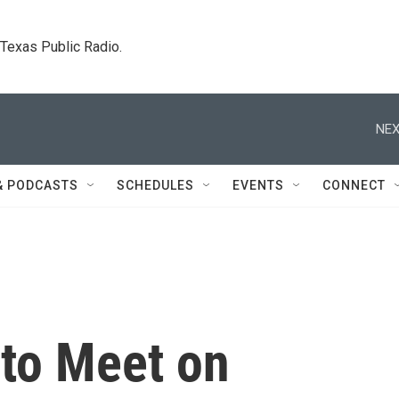
. Texas Public Radio.
NEX
& PODCASTS
SCHEDULES
EVENTS
CONNECT
 to Meet on