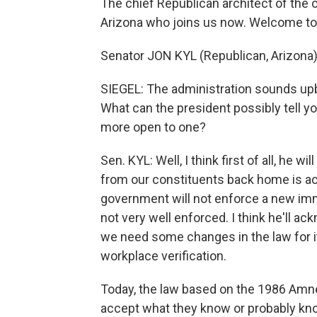
The chief Republican architect of the 
Arizona who joins us now. Welcome to 
Senator JON KYL (Republican, Arizona)
SIEGEL: The administration sounds upbe
What can the president possibly tell 
more open to one?
Sen. KYL: Well, I think first of all, he 
from our constituents back home is actu
government will not enforce a new immig
not very well enforced. I think he'll ac
we need some changes in the law for it 
workplace verification.
Today, the law based on the 1986 Amne
accept what they know or probably kno