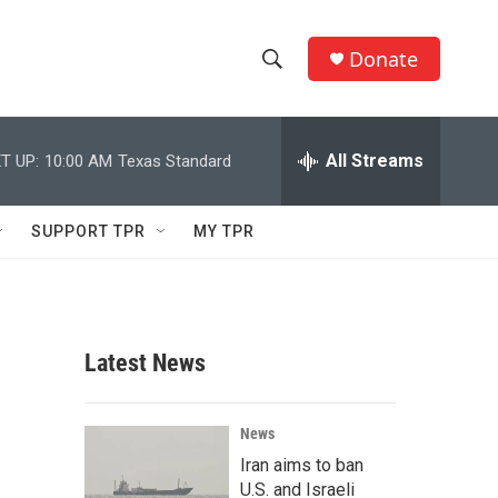
Donate
S
S
e
h
a
r
All Streams
T UP:
10:00 AM
Texas Standard
o
c
h
w
Q
SUPPORT TPR
MY TPR
u
S
e
r
e
y
a
Latest News
r
c
News
Iran aims to ban
h
U.S. and Israeli