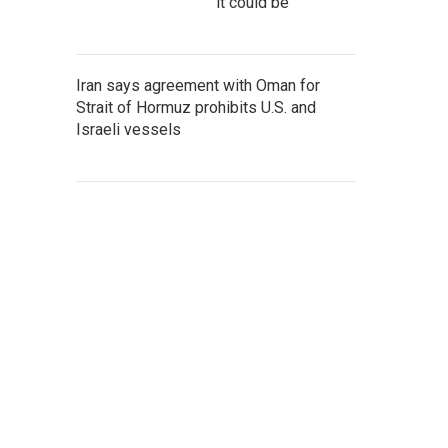
it could be
Iran says agreement with Oman for
Strait of Hormuz prohibits U.S. and
Israeli vessels