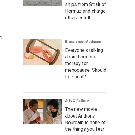
ships from Strait of
Hormuz and charge
others a toll
Bioscience-Medicine
Everyone's talking
about hormone
therapy for
menopause. Should
I be on it?
Arts & Culture
The new movie
about Anthony
Bourdain is none of
the things you fear