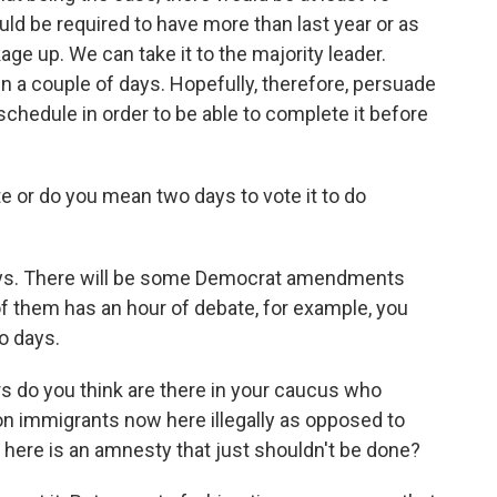
uld be required to have more than last year or as
age up. We can take it to the majority leader.
n a couple of days. Hopefully, therefore, persuade
 schedule in order to be able to complete it before
e or do you mean two days to vote it to do
ays. There will be some Democrat amendments
f them has an hour of debate, for example, you
o days.
 do you think are there in your caucus who
ion immigrants now here illegally as opposed to
 here is an amnesty that just shouldn't be done?