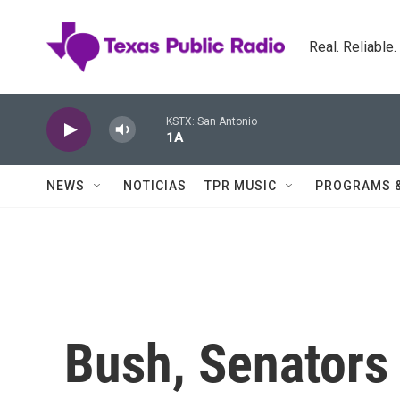
Skip to main content
Real. Reliable
KSTX: San Antonio
1A
NEWS
NOTICIAS
TPR MUSIC
PROGRAMS 
Bush, Senators