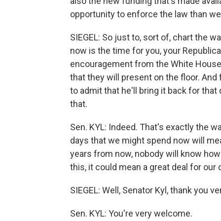
also the new funding that's made availa
opportunity to enforce the law than w
SIEGEL: So just to, sort of, chart the w
now is the time for you, your Republic
encouragement from the White House 
that they will present on the floor. And
to admit that he'll bring it back for tha
that.
Sen. KYL: Indeed. That's exactly the wa
days that we might spend now will mean
years from now, nobody will know how 
this, it could mean a great deal for our 
SIEGEL: Well, Senator Kyl, thank you ve
Sen. KYL: You're very welcome.