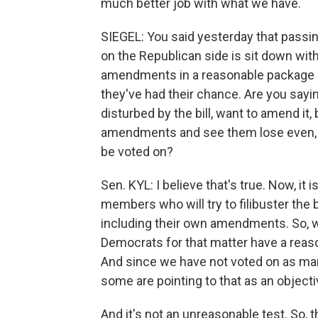
much better job with what we have.
SIEGEL: You said yesterday that passing
on the Republican side is sit down w
amendments in a reasonable package -
they've had their chance. Are you sayi
disturbed by the bill, want to amend it,
amendments and see them lose even, th
be voted on?
Sen. KYL: I believe that's true. Now, it 
members who will try to filibuster the
including their own amendments. So, w
Democrats for that matter have a rea
And since we have not voted on as man
some are pointing to that as an objecti
And it's not an unreasonable test. So, 