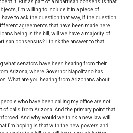
accept it. But as part of a bipartisan consensus that
ects, I'm willing to include it in a piece of
ou have to ask the question that way, if the question
he different agreements that have been made here
cans being in the bill, will we have a majority of
artisan consensus? I think the answer to that
g what senators have been hearing from their
from Arizona, where Governor Napolitano has
on. What are you hearing from Arizonans about
he people who have been calling my office are not
ot of calls from Arizona. And the primary point that
 enforced. And why would we think a new law will
hat I'm hoping is that with the new powers and