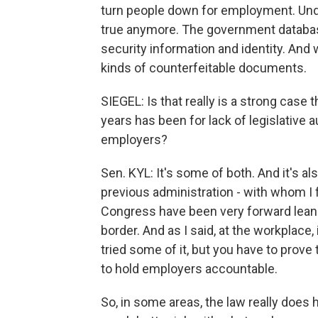
turn people down for employment. Under
true anymore. The government databases
security information and identity. And
kinds of counterfeitable documents.
SIEGEL: Is that really is a strong case
years has been for lack of legislative au
employers?
Sen. KYL: It's some of both. And it's als
previous administration - with whom I f
Congress have been very forward leani
border. And as I said, at the workplace,
tried some of it, but you have to prove t
to hold employers accountable.
So, in some areas, the law really does 