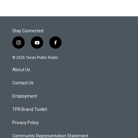
Stay Connected
i
y
f
n
o
a
s
u
c
© 2026 Texas Public Radio
t
t
e
a
u
b
About Us
g
b
o
r
e
o
a
k
Contact Us
m
Employment
TPR Brand Toolkit
Privacy Policy
Community Representation Statement