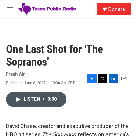
Skip to main content
S
Donate
e
M
a
e
r
n
c
u
h
u
One Last Shot for 'The
e
r
Sopranos'
y
Fresh Air
Published June 8, 2007 at 10:00 AM CDT
F
T
L
E
a
w
i
m
c
i
n
a
LISTEN
•
0:00
e
t
k
i
b
t
e
l
o
e
d
o
r
I
k
n
David Chase, creator and executive producer of the
HBO hit series
The Sopranos,
reflects on America's