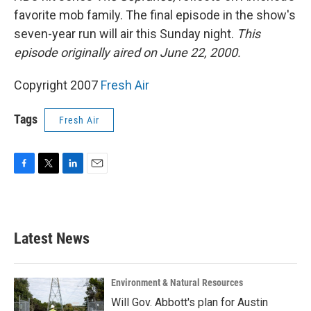
favorite mob family. The final episode in the show's
seven-year run will air this Sunday night.
This
episode originally aired on June 22, 2000.
Copyright 2007
Fresh Air
Tags
Fresh Air
F
T
L
E
a
w
i
m
c
i
n
a
e
t
k
i
b
t
e
l
Latest News
o
e
d
o
r
I
k
n
Environment & Natural Resources
Will Gov. Abbott's plan for Austin