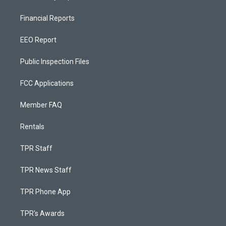
Financial Reports
EEO Report
Public Inspection Files
FCC Applications
Member FAQ
Rentals
TPR Staff
TPR News Staff
TPR Phone App
TPR's Awards