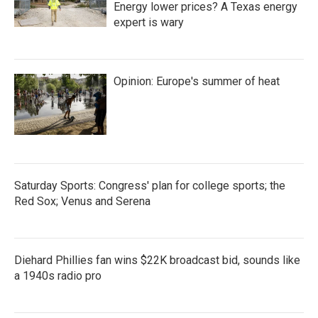
Energy lower prices? A Texas energy
expert is wary
Opinion: Europe's summer of heat
Saturday Sports: Congress' plan for college sports; the
Red Sox; Venus and Serena
Diehard Phillies fan wins $22K broadcast bid, sounds like
a 1940s radio pro