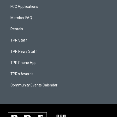
FCC Applications
Member FAQ
Rentals
TPR Staff
TPR News Staff
TPR Phone App
TPR's Awards
Community Events Calendar