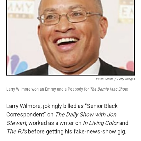
Kevin Winter
/
Getty Images
Larry Wilmore won an Emmy and a Peabody for
The Bernie Mac Show.
Larry Wilmore, jokingly billed as "Senior Black
Correspondent" on
The Daily Show with Jon
Stewart
, worked as a writer on
In Living Color
and
The PJ's
before getting his fake-news-show gig.