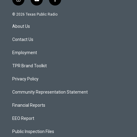
i
y
f
n
o
a
s
u
c
© 2026 Texas Public Radio
t
t
e
a
u
b
About Us
g
b
o
r
e
o
a
k
Contact Us
m
Employment
TPR Brand Toolkit
Privacy Policy
Community Representation Statement
Financial Reports
EEO Report
Public Inspection Files