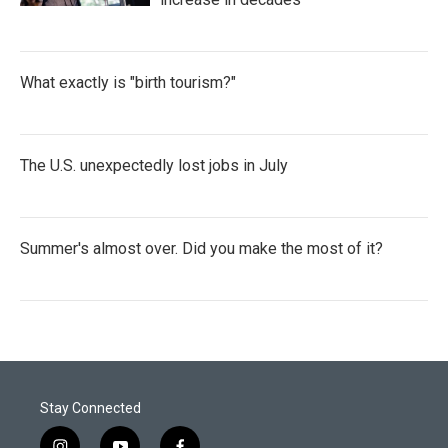
What exactly is "birth tourism?"
The U.S. unexpectedly lost jobs in July
Summer's almost over. Did you make the most of it?
Stay Connected