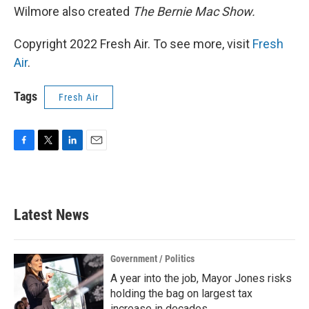
Wilmore also created
The Bernie Mac Show.
Copyright 2022 Fresh Air. To see more, visit
Fresh
Air
.
Tags
Fresh Air
F
T
L
E
a
w
i
m
c
i
n
a
e
t
k
i
b
t
e
l
Latest News
o
e
d
o
r
I
k
n
Government / Politics
A year into the job, Mayor Jones risks
holding the bag on largest tax
increase in decades