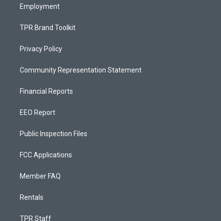
Employment
TPR Brand Toolkit
Privacy Policy
Community Representation Statement
Financial Reports
EEO Report
Public Inspection Files
FCC Applications
Member FAQ
Rentals
TPR Staff