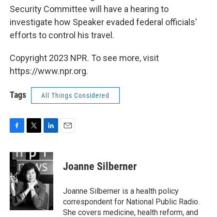
Security Committee will have a hearing to
investigate how Speaker evaded federal officials'
efforts to control his travel.
Copyright 2023 NPR. To see more, visit
https://www.npr.org.
Tags
All Things Considered
F
T
L
E
a
w
i
m
c
i
n
a
e
t
k
i
Joanne Silberner
b
t
e
l
o
e
d
o
r
I
Joanne Silberner is a health policy
k
n
correspondent for National Public Radio.
She covers medicine, health reform, and