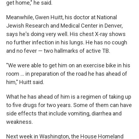
get home," he said.
Meanwhile, Gwen Huitt, his doctor at National
Jewish Research and Medical Center in Denver,
says he's doing very well. His chest X-ray shows
no further infection in his lungs. He has no cough
and no fever — two hallmarks of active TB.
"We were able to get him on an exercise bike in his
room ... in preparation of the road he has ahead of
him," Huitt said.
What he has ahead of him is a regimen of taking up
to five drugs for two years. Some of them can have
side effects that include vomiting, diarrhea and
weakness.
Next week in Washington, the House Homeland