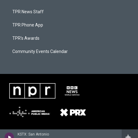
TPR News Staff
TPR Phone App
TPR's Awards
Community Events Calendar
KSTX: San Antonio