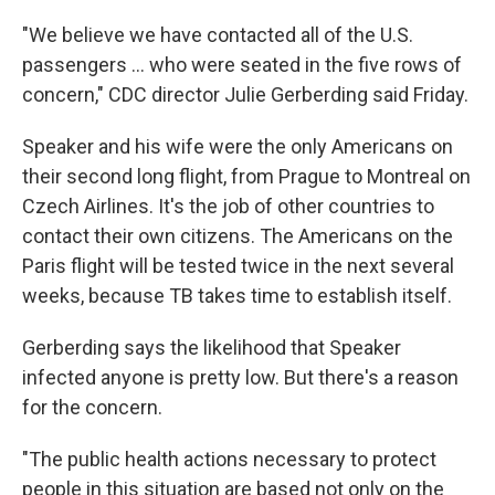
"We believe we have contacted all of the U.S.
passengers ... who were seated in the five rows of
concern," CDC director Julie Gerberding said Friday.
Speaker and his wife were the only Americans on
their second long flight, from Prague to Montreal on
Czech Airlines. It's the job of other countries to
contact their own citizens. The Americans on the
Paris flight will be tested twice in the next several
weeks, because TB takes time to establish itself.
Gerberding says the likelihood that Speaker
infected anyone is pretty low. But there's a reason
for the concern.
"The public health actions necessary to protect
people in this situation are based not only on the