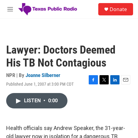
Skip to main content
S
Donate
e
M
a
e
r
n
c
u
h
u
Lawyer: Doctors Deemed
e
r
His TB Not Contagious
y
NPR | By
Joanne Silberner
Published June 1, 2007 at 3:00 PM CDT
F
T
L
E
a
w
i
m
c
i
n
a
LISTEN
•
0:00
e
t
k
i
b
t
e
l
o
e
d
o
r
I
k
n
Health officials say Andrew Speaker, the 31-year-
old lawyer now in isolation for a dangerous TB