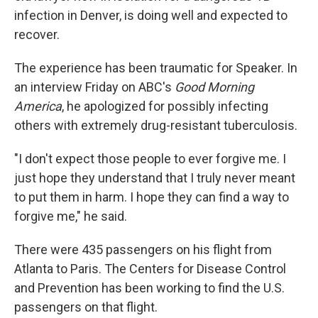
infection in Denver, is doing well and expected to
recover.
The experience has been traumatic for Speaker. In
an interview Friday on ABC's
Good Morning
America
, he apologized for possibly infecting
others with extremely drug-resistant tuberculosis.
"I don't expect those people to ever forgive me. I
just hope they understand that I truly never meant
to put them in harm. I hope they can find a way to
forgive me," he said.
There were 435 passengers on his flight from
Atlanta to Paris. The Centers for Disease Control
and Prevention has been working to find the U.S.
passengers on that flight.