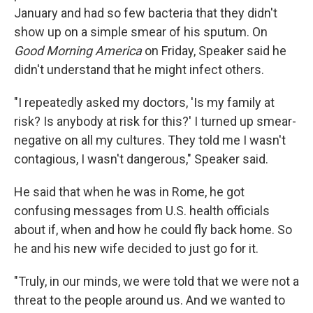
January and had so few bacteria that they didn't
show up on a simple smear of his sputum. On
Good Morning America
on Friday, Speaker said he
didn't understand that he might infect others.
"I repeatedly asked my doctors, 'Is my family at
risk? Is anybody at risk for this?' I turned up smear-
negative on all my cultures. They told me I wasn't
contagious, I wasn't dangerous," Speaker said.
He said that when he was in Rome, he got
confusing messages from U.S. health officials
about if, when and how he could fly back home. So
he and his new wife decided to just go for it.
"Truly, in our minds, we were told that we were not a
threat to the people around us. And we wanted to