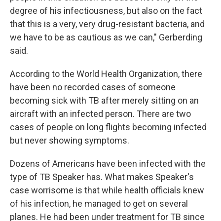
degree of his infectiousness, but also on the fact
that this is a very, very drug-resistant bacteria, and
we have to be as cautious as we can," Gerberding
said.
According to the World Health Organization, there
have been no recorded cases of someone
becoming sick with TB after merely sitting on an
aircraft with an infected person. There are two
cases of people on long flights becoming infected
but never showing symptoms.
Dozens of Americans have been infected with the
type of TB Speaker has. What makes Speaker's
case worrisome is that while health officials knew
of his infection, he managed to get on several
planes. He had been under treatment for TB since