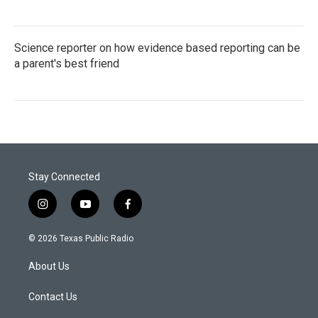
Science reporter on how evidence based reporting can be
a parent's best friend
Stay Connected
i
y
f
n
o
a
s
u
c
© 2026 Texas Public Radio
t
t
e
a
u
b
About Us
g
b
o
r
e
o
a
k
Contact Us
m