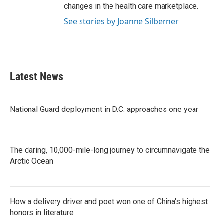
changes in the health care marketplace.
See stories by Joanne Silberner
Latest News
National Guard deployment in D.C. approaches one year
The daring, 10,000-mile-long journey to circumnavigate the
Arctic Ocean
How a delivery driver and poet won one of China's highest
honors in literature