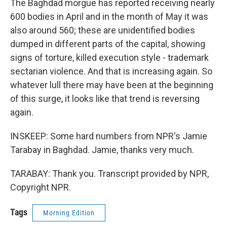
The Baghdad morgue has reported receiving nearly
600 bodies in April and in the month of May it was
also around 560; these are unidentified bodies
dumped in different parts of the capital, showing
signs of torture, killed execution style - trademark
sectarian violence. And that is increasing again. So
whatever lull there may have been at the beginning
of this surge, it looks like that trend is reversing
again.
INSKEEP: Some hard numbers from NPR's Jamie
Tarabay in Baghdad. Jamie, thanks very much.
TARABAY: Thank you. Transcript provided by NPR,
Copyright NPR.
Tags
Morning Edition