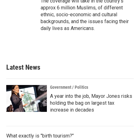
The coverage will take in the country's
approx 6 million Muslims, of different
ethnic, socio-economic and cultural
backgrounds, and the issues facing their
daily lives as Americans.
Latest News
Government / Politics
A year into the job, Mayor Jones risks
holding the bag on largest tax
increase in decades
What exactly is "birth tourism?"