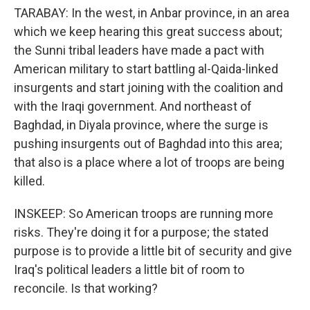
TARABAY: In the west, in Anbar province, in an area
which we keep hearing this great success about;
the Sunni tribal leaders have made a pact with
American military to start battling al-Qaida-linked
insurgents and start joining with the coalition and
with the Iraqi government. And northeast of
Baghdad, in Diyala province, where the surge is
pushing insurgents out of Baghdad into this area;
that also is a place where a lot of troops are being
killed.
INSKEEP: So American troops are running more
risks. They're doing it for a purpose; the stated
purpose is to provide a little bit of security and give
Iraq's political leaders a little bit of room to
reconcile. Is that working?