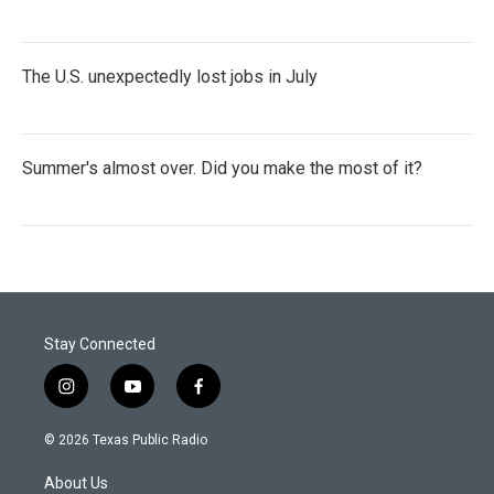
The U.S. unexpectedly lost jobs in July
Summer's almost over. Did you make the most of it?
Stay Connected
i
y
f
n
o
a
s
u
c
© 2026 Texas Public Radio
t
t
e
a
u
b
About Us
g
b
o