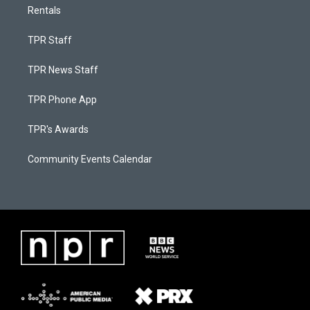
Rentals
TPR Staff
TPR News Staff
TPR Phone App
TPR's Awards
Community Events Calendar