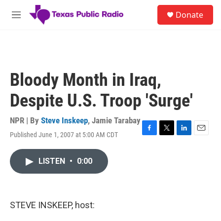
Skip to main content
S
Donate
e
M
a
e
r
n
c
u
h
u
Bloody Month in Iraq,
e
r
Despite U.S. Troop 'Surge'
y
NPR | By
Steve Inskeep
,
Jamie Tarabay
Published June 1, 2007 at 5:00 AM CDT
F
T
L
E
a
w
i
m
c
i
n
a
LISTEN
•
0:00
e
t
k
i
b
t
e
l
o
e
d
o
r
I
k
n
STEVE INSKEEP, host: