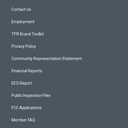
r
e
o
a
k
Contact Us
m
Employment
TPR Brand Toolkit
Privacy Policy
Community Representation Statement
Financial Reports
EEO Report
Public Inspection Files
FCC Applications
Member FAQ