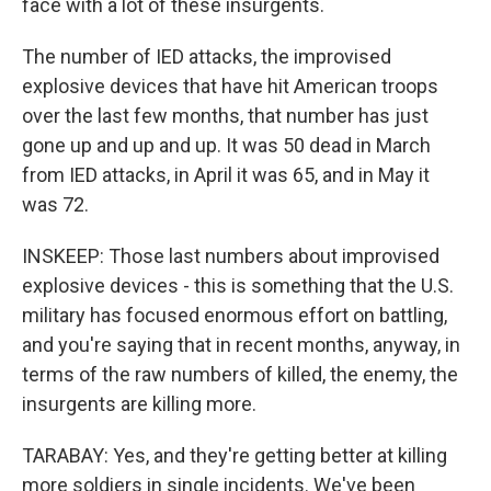
face with a lot of these insurgents.
The number of IED attacks, the improvised
explosive devices that have hit American troops
over the last few months, that number has just
gone up and up and up. It was 50 dead in March
from IED attacks, in April it was 65, and in May it
was 72.
INSKEEP: Those last numbers about improvised
explosive devices - this is something that the U.S.
military has focused enormous effort on battling,
and you're saying that in recent months, anyway, in
terms of the raw numbers of killed, the enemy, the
insurgents are killing more.
TARABAY: Yes, and they're getting better at killing
more soldiers in single incidents. We've been