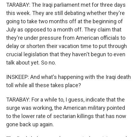
TARABAY: The Iraqi parliament met for three days
this week. They are still debating whether they're
going to take two months off at the beginning of
July as opposed to a month off. They claim that
they're under pressure from American officials to
delay or shorten their vacation time to put through
crucial legislation that they haven't begun to even
talk about yet. So no.
INSKEEP: And what's happening with the Iraqi death
toll while all these takes place?
TARABAY: For a while to, I guess, indicate that the
surge was working, the American military pointed
to the lower rate of sectarian killings that has now
gone back up again.