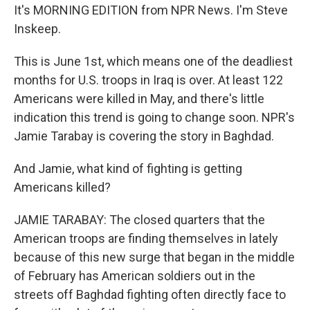
It's MORNING EDITION from NPR News. I'm Steve
Inskeep.
This is June 1st, which means one of the deadliest
months for U.S. troops in Iraq is over. At least 122
Americans were killed in May, and there's little
indication this trend is going to change soon. NPR's
Jamie Tarabay is covering the story in Baghdad.
And Jamie, what kind of fighting is getting
Americans killed?
JAMIE TARABAY: The closed quarters that the
American troops are finding themselves in lately
because of this new surge that began in the middle
of February has American soldiers out in the
streets off Baghdad fighting often directly face to