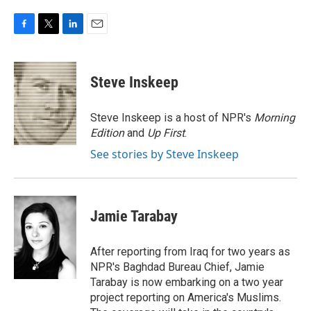
F
T
L
E
a
w
i
m
c
i
n
a
e
t
k
i
Steve Inskeep
b
t
e
l
o
e
d
o
r
I
Steve Inskeep is a host of NPR's
Morning
k
n
Edition
and
Up First
.
See stories by Steve Inskeep
Jamie Tarabay
After reporting from Iraq for two years as
NPR's Baghdad Bureau Chief, Jamie
Tarabay is now embarking on a two year
project reporting on America's Muslims.