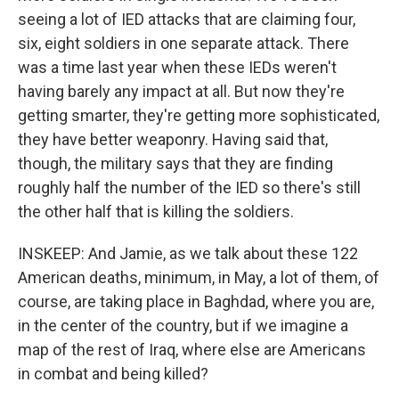
seeing a lot of IED attacks that are claiming four,
six, eight soldiers in one separate attack. There
was a time last year when these IEDs weren't
having barely any impact at all. But now they're
getting smarter, they're getting more sophisticated,
they have better weaponry. Having said that,
though, the military says that they are finding
roughly half the number of the IED so there's still
the other half that is killing the soldiers.
INSKEEP: And Jamie, as we talk about these 122
American deaths, minimum, in May, a lot of them, of
course, are taking place in Baghdad, where you are,
in the center of the country, but if we imagine a
map of the rest of Iraq, where else are Americans
in combat and being killed?