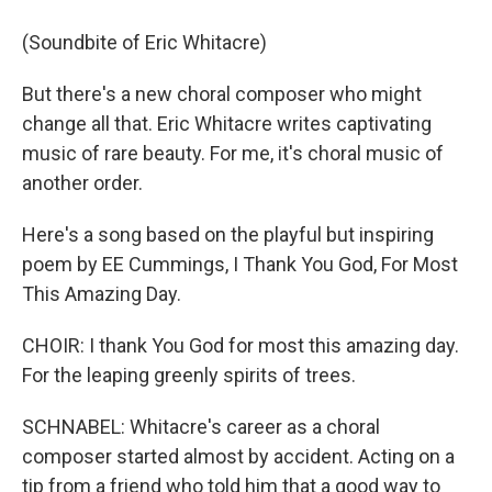
(Soundbite of Eric Whitacre)
But there's a new choral composer who might
change all that. Eric Whitacre writes captivating
music of rare beauty. For me, it's choral music of
another order.
Here's a song based on the playful but inspiring
poem by EE Cummings, I Thank You God, For Most
This Amazing Day.
CHOIR: I thank You God for most this amazing day.
For the leaping greenly spirits of trees.
SCHNABEL: Whitacre's career as a choral
composer started almost by accident. Acting on a
tip from a friend who told him that a good way to