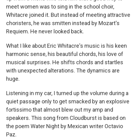
meet women was to sing in the school choir,
Whitacre joined it. But instead of meeting attractive
choristers, he was smitten instead by Mozart's
Requiem. He never looked back.
What I like about Eric Whitacre's music is his keen
harmonic sense, his beautiful chords, his love of
musical surprises. He shifts chords and startles
with unexpected alterations. The dynamics are
huge.
Listening in my car, I turned up the volume during a
quiet passage only to get smacked by an explosive
fortissimo that almost blew out my amp and
speakers. This song from Cloudburst is based on
the poem Water Night by Mexican writer Octavio
Paz.