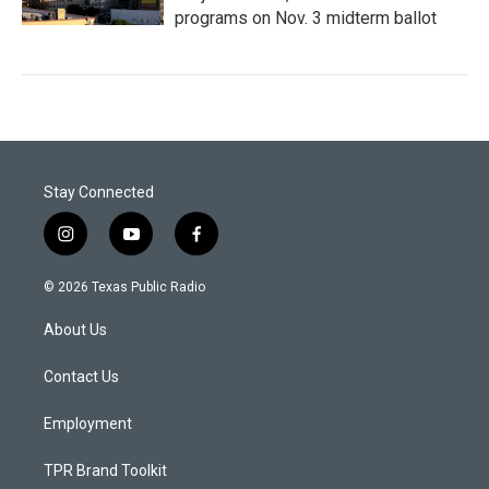
programs on Nov. 3 midterm ballot
Stay Connected
i
y
f
n
o
a
s
u
c
© 2026 Texas Public Radio
t
t
e
a
u
b
About Us
g
b
o
r
e
o
a
k
Contact Us
m
Employment
TPR Brand Toolkit