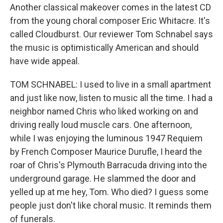
Another classical makeover comes in the latest CD
from the young choral composer Eric Whitacre. It's
called Cloudburst. Our reviewer Tom Schnabel says
the music is optimistically American and should
have wide appeal.
TOM SCHNABEL: I used to live in a small apartment
and just like now, listen to music all the time. I had a
neighbor named Chris who liked working on and
driving really loud muscle cars. One afternoon,
while I was enjoying the luminous 1947 Requiem
by French Composer Maurice Durufle, I heard the
roar of Chris's Plymouth Barracuda driving into the
underground garage. He slammed the door and
yelled up at me hey, Tom. Who died? I guess some
people just don't like choral music. It reminds them
of funerals.