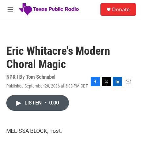
Skip to main content
S
Donate
e
M
a
e
r
n
c
u
h
u
Eric Whitacre's Modern
e
r
Choral Magic
y
NPR | By
Tom Schnabel
Published September 28, 2006 at 3:00 PM CDT
F
T
L
E
a
w
i
m
c
i
n
a
LISTEN
•
0:00
e
t
k
i
b
t
e
l
o
e
d
o
r
I
k
n
MELISSA BLOCK, host: