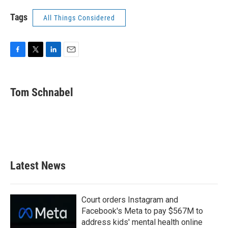
Tags
All Things Considered
F
T
L
E
a
w
i
m
c
i
n
a
e
t
k
i
Tom Schnabel
b
t
e
l
o
e
d
o
r
I
k
n
Latest News
Court orders Instagram and
Facebook's Meta to pay $567M to
address kids' mental health online