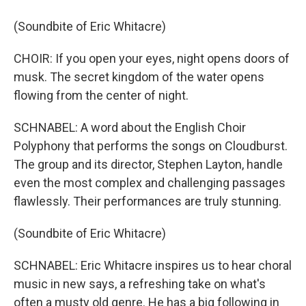
(Soundbite of Eric Whitacre)
CHOIR: If you open your eyes, night opens doors of
musk. The secret kingdom of the water opens
flowing from the center of night.
SCHNABEL: A word about the English Choir
Polyphony that performs the songs on Cloudburst.
The group and its director, Stephen Layton, handle
even the most complex and challenging passages
flawlessly. Their performances are truly stunning.
(Soundbite of Eric Whitacre)
SCHNABEL: Eric Whitacre inspires us to hear choral
music in new says, a refreshing take on what's
often a musty old genre. He has a big following in