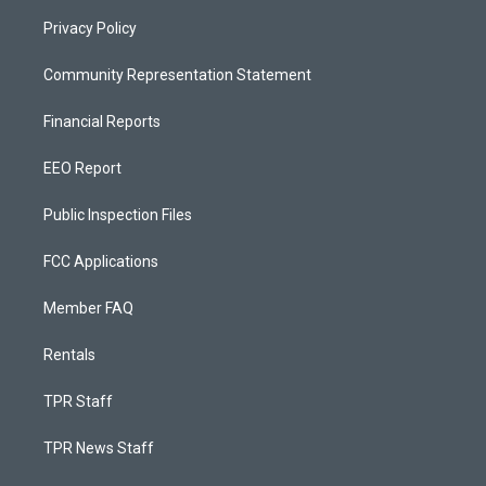
Privacy Policy
Community Representation Statement
Financial Reports
EEO Report
Public Inspection Files
FCC Applications
Member FAQ
Rentals
TPR Staff
TPR News Staff