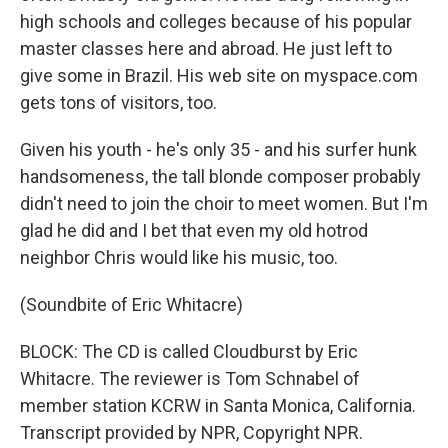
high schools and colleges because of his popular
master classes here and abroad. He just left to
give some in Brazil. His web site on myspace.com
gets tons of visitors, too.
Given his youth - he's only 35 - and his surfer hunk
handsomeness, the tall blonde composer probably
didn't need to join the choir to meet women. But I'm
glad he did and I bet that even my old hotrod
neighbor Chris would like his music, too.
(Soundbite of Eric Whitacre)
BLOCK: The CD is called Cloudburst by Eric
Whitacre. The reviewer is Tom Schnabel of
member station KCRW in Santa Monica, California.
Transcript provided by NPR, Copyright NPR.