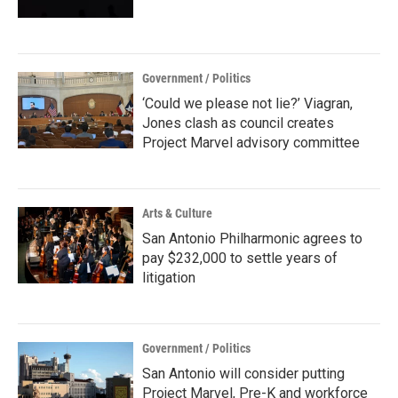
Government / Politics
‘Could we please not lie?’ Viagran,
Jones clash as council creates
Project Marvel advisory committee
Arts & Culture
San Antonio Philharmonic agrees to
pay $232,000 to settle years of
litigation
Government / Politics
San Antonio will consider putting
Project Marvel, Pre-K and workforce