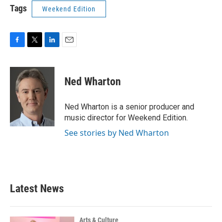
Tags
Weekend Edition
F
T
L
E
a
w
i
m
c
i
n
a
e
t
k
i
Ned Wharton
b
t
e
l
o
e
d
o
r
I
Ned Wharton is a senior producer and
k
n
music director for Weekend Edition.
See stories by Ned Wharton
Latest News
Arts & Culture