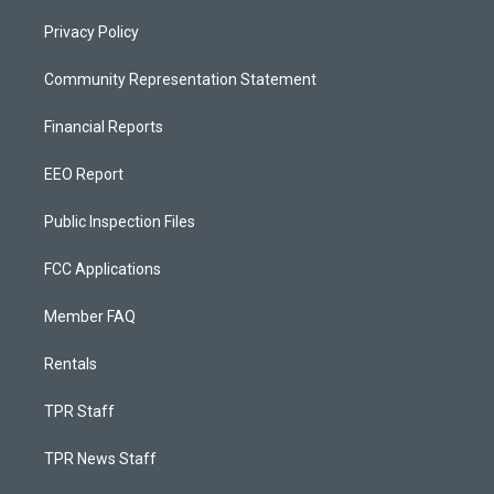
Privacy Policy
Community Representation Statement
Financial Reports
EEO Report
Public Inspection Files
FCC Applications
Member FAQ
Rentals
TPR Staff
TPR News Staff