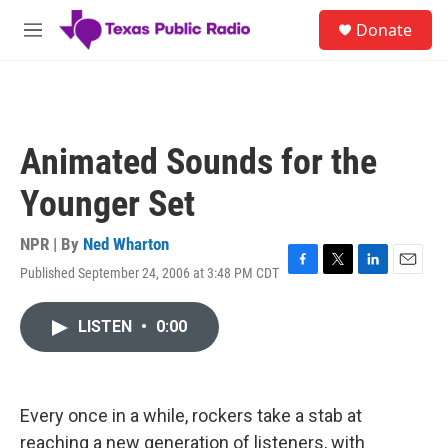
Skip to main content
S
Donate
e
M
a
e
r
n
c
u
h
u
Animated Sounds for the
e
r
Younger Set
y
NPR | By
Ned Wharton
Published September 24, 2006 at 3:48 PM CDT
F
T
L
E
a
w
i
m
c
i
n
a
LISTEN
•
0:00
e
t
k
i
b
t
e
l
o
e
d
o
r
I
k
n
Every once in a while, rockers take a stab at
reaching a new generation of listeners, with