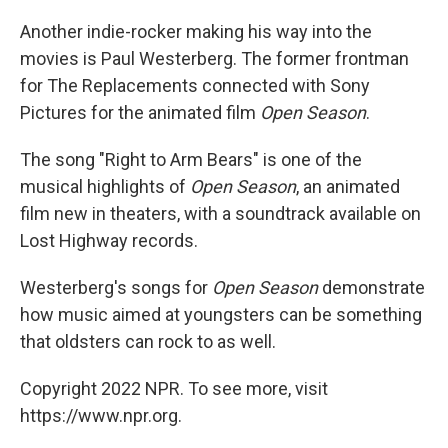
Another indie-rocker making his way into the
movies is Paul Westerberg. The former frontman
for The Replacements connected with Sony
Pictures for the animated film
Open Season
.
The song "Right to Arm Bears" is one of the
musical highlights of
Open Season
, an animated
film new in theaters, with a soundtrack available on
Lost Highway records.
Westerberg's songs for
Open Season
demonstrate
how music aimed at youngsters can be something
that oldsters can rock to as well.
Copyright 2022 NPR. To see more, visit
https://www.npr.org.