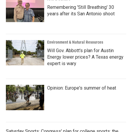
Remembering 'Still Breathing' 30
years after its San Antonio shoot
Environment & Natural Resources
Will Gov. Abbott's plan for Austin
Energy lower prices? A Texas energy
expert is wary
Opinion: Europe's summer of heat
Saturday Sports: Congress' plan for college sports; the