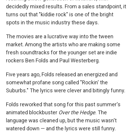
decidedly mixed results. From a sales standpoint, it
turns out that "kiddie rock" is one of the bright
spots in the music industry these days.
The movies are a lucrative way into the tween
market. Among the artists who are making some
fresh soundtracks for the younger set are indie
rockers Ben Folds and Paul Westerberg.
Five years ago, Folds released an energized and
somewhat profane song called "Rockin' the
Suburbs." The lyrics were clever and bitingly funny.
Folds reworked that song for this past summer's
animated blockbuster
Over the Hedge
. The
language was cleaned up, but the music wasn't
watered down — and the lyrics were still funny.