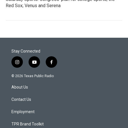
Red Sox; Venus and Serena
Stay Connected
i
y
f
n
o
a
s
u
c
© 2026 Texas Public Radio
t
t
e
a
u
b
About Us
g
b
o
r
e
o
a
k
Contact Us
m
Employment
TPR Brand Toolkit